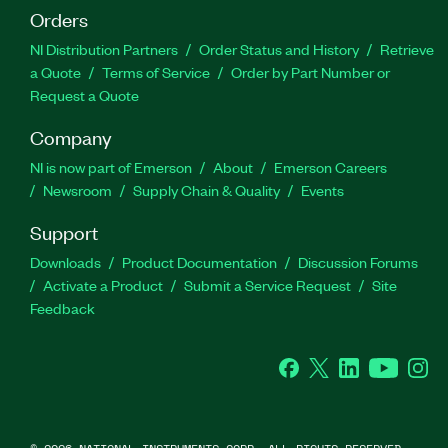
Orders
NI Distribution Partners
Order Status and History
Retrieve
a Quote
Terms of Service
Order by Part Number or
Request a Quote
Company
NI is now part of Emerson
About
Emerson Careers
Newsroom
Supply Chain & Quality
Events
Support
Downloads
Product Documentation
Discussion Forums
Activate a Product
Submit a Service Request
Site
Feedback
Facebook
Twitter
LinkedIn
YouTube
Ins