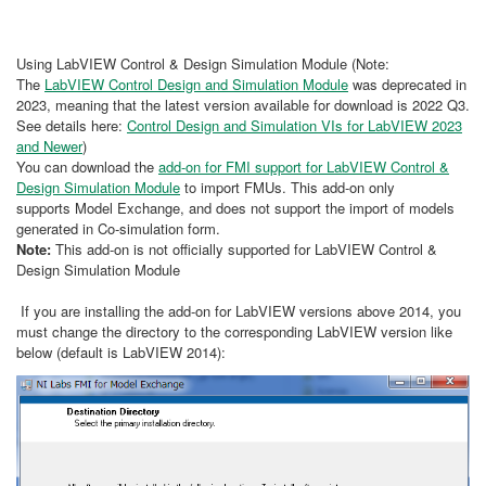
Using LabVIEW Control & Design Simulation Module (Note:
The
LabVIEW Control Design and Simulation Module
was deprecated in
2023, meaning that the latest version available for download is 2022 Q3.
See details here:
Control Design and Simulation VIs for LabVIEW 2023
and Newer
)
You can download the
add-on for FMI support for LabVIEW Control &
Design Simulation Module
to import FMUs. This add-on only
supports Model Exchange, and does not support the import of models
generated in Co-simulation form.
Note:
This add-on is not officially supported for LabVIEW Control &
Design Simulation Module
If you are installing the add-on for LabVIEW versions above 2014, you
must change the directory to the corresponding LabVIEW version like
below (default is LabVIEW 2014):