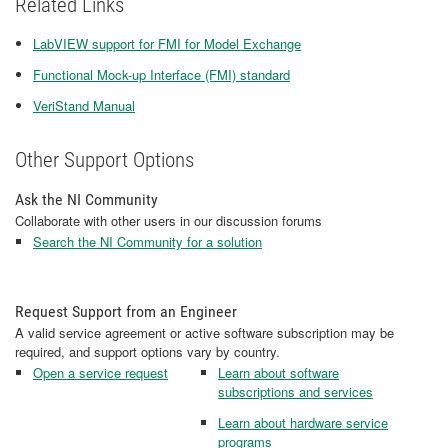
Related Links
LabVIEW support for FMI for Model Exchange
Functional Mock-up Interface (FMI) standard
VeriStand Manual
Other Support Options
Ask the NI Community
Collaborate with other users in our discussion forums
Search the NI Community for a solution
Request Support from an Engineer
A valid service agreement or active software subscription may be
required, and support options vary by country.
Open a service request
Learn about software
subscriptions and services
Learn about hardware service
programs