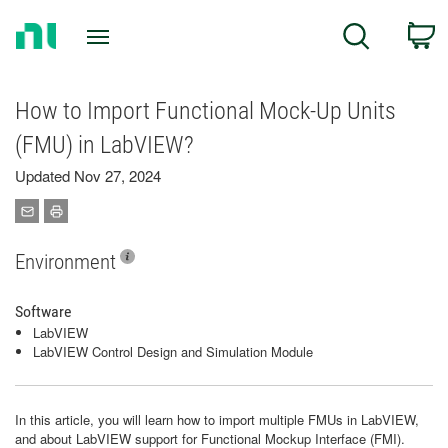
Return
C
Search
to
Home
Page
How to Import Functional Mock-Up Units
(FMU) in LabVIEW?
Updated Nov 27, 2024
Environment
Software
LabVIEW
LabVIEW Control Design and Simulation Module
In this article, you will learn how to import multiple FMUs in LabVIEW,
and about LabVIEW support for Functional Mockup Interface (FMI).