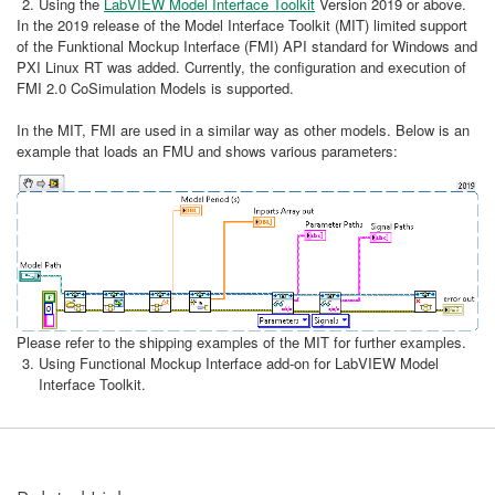
Using the
LabVIEW Model Interface Toolkit
Version 2019 or above.
In the 2019 release of the Model Interface Toolkit (MIT) limited support
of the Funktional Mockup Interface (FMI) API standard for Windows and
PXI Linux RT was added. Currently, the configuration and execution of
FMI 2.0 CoSimulation Models is supported.
In the MIT, FMI are used in a similar way as other models. Below is an
example that loads an FMU and shows various parameters:
Please refer to the shipping examples of the MIT for further examples.
Using Functional Mockup Interface add-on for LabVIEW Model
Interface Toolkit.