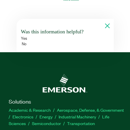
Was this information helpful?
Yes
No
Solutions
Academic & Research
Aerospace, Defense, & Government
Electronics
Energy
Industrial Machinery
Life
Sciences
Semiconductor
Transportation