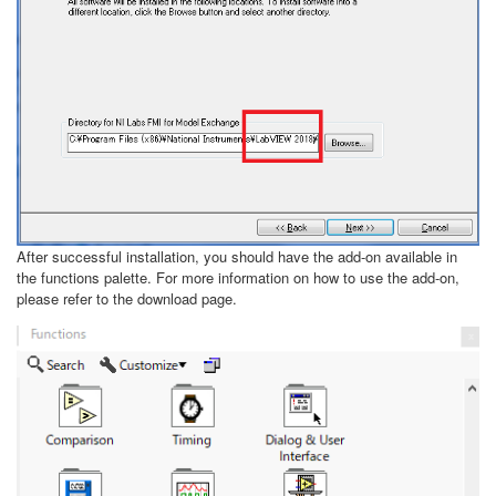
After successful installation, you should have the add-on available in
the functions palette. For more information on how to use the add-on,
please refer to the download page.