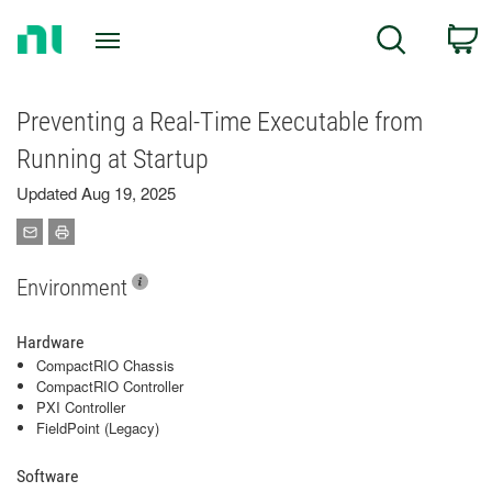
Return
C
Search
to
Home
Page
Preventing a Real-Time Executable from
Running at Startup
Updated Aug 19, 2025
Environment
Hardware
CompactRIO Chassis
CompactRIO Controller
PXI Controller
FieldPoint (Legacy)
Software