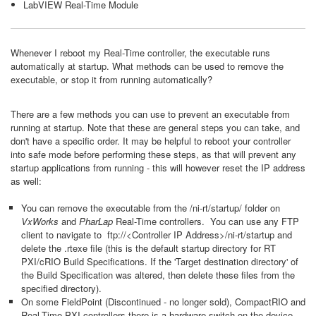
LabVIEW Real-Time Module
Whenever I reboot my Real-Time controller, the executable runs
automatically at startup. What methods can be used to remove the
executable, or stop it from running automatically?
There are a few methods you can use to prevent an executable from
running at startup. Note that these are general steps you can take, and
don't have a specific order. It may be helpful to reboot your controller
into safe mode before performing these steps, as that will prevent any
startup applications from running - this will however reset the IP address
as well:
You can remove the executable from the /ni-rt/startup/
folder on
VxWorks
and
PharLap
Real-Time controllers. You can use any FTP
client to navigate to ftp://<Controller IP Address>/ni-rt/startup and
delete the .rtexe file (this is the default startup directory for RT
PXI/cRIO Build Specifications. If the 'Target destination directory' of
the Build Specification was altered, then delete these files from the
specified directory).
On some FieldPoint (Discontinued - no longer sold), CompactRIO and
Real-Time PXI controllers there is a hardware switch on the device