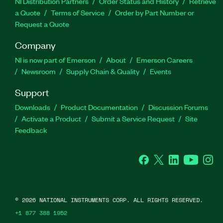
NI Distribution Partners
Order Status and History
Retrieve
a Quote
Terms of Service
Order by Part Number or
Request a Quote
Company
NI is now part of Emerson
About
Emerson Careers
Newsroom
Supply Chain & Quality
Events
Support
Downloads
Product Documentation
Discussion Forums
Activate a Product
Submit a Service Request
Site
Feedback
Facebook
Twitter
LinkedIn
YouTube
Ins
©
2026
NATIONAL INSTRUMENTS CORP. ALL RIGHTS RESERVED.
+1 877 388 1952