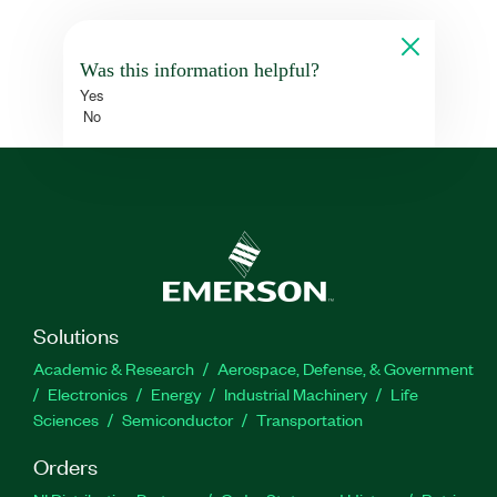
Was this information helpful?
Yes
No
Solutions
Academic & Research
Aerospace, Defense, & Government
Electronics
Energy
Industrial Machinery
Life
Sciences
Semiconductor
Transportation
Orders