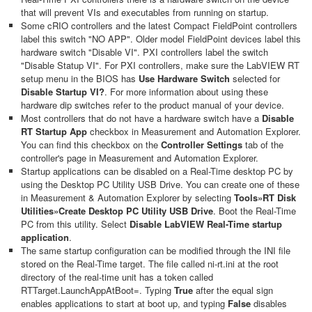
that will prevent VIs and executables from running on startup.
Some cRIO controllers
and the latest Compact FieldPoint controllers
label this switch "NO APP". Older model FieldPoint devices label this
hardware switch "Disable VI". PXI controllers label the switch
"Disable Statup VI". For PXI controllers, make sure the LabVIEW RT
setup menu in the BIOS has
Use Hardware Switch
selected for
Disable Startup
VI?
. For more information about using these
hardware dip switches refer to the product manual of your device.
Most controllers that do not have a hardware switch have a
Disable
RT Startup App
checkbox in Measurement and Automation Explorer.
You can find this checkbox on the
Controller Settings
tab of the
controller's page in Measurement and Automation Explorer.
Startup applications can be disabled on a Real-Time desktop PC by
using the Desktop PC Utility USB Drive. You can create one of these
in Measurement & Automation Explorer by selecting
Tools»RT Disk
Utilities»Create Desktop PC Utility USB Drive
. Boot the Real-Time
PC from this utility. Select
Disable LabVIEW Real-Time startup
application
.
The same startup configuration can be modified through the INI file
stored on the Real-Time target. The file called ni-rt.ini at the root
directory of the real-time unit has a token called
RTTarget.LaunchAppAtBoot=. Typing
True
after the equal sign
enables applications to start at boot up, and typing
False
disables