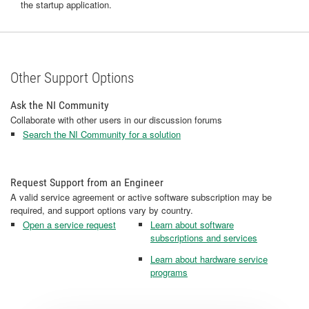
the startup application.
Other Support Options
Ask the NI Community
Collaborate with other users in our discussion forums
Search the NI Community for a solution
Request Support from an Engineer
A valid service agreement or active software subscription may be
required, and support options vary by country.
Open a service request
Learn about software
subscriptions and services
Learn about hardware service
programs