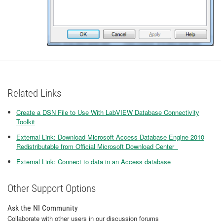
Related Links
Create a DSN File to Use With LabVIEW Database Connectivity
Toolkit
External Link: Download Microsoft Access Database Engine 2010
Redistributable from Official Microsoft Download Center
External Link: Connect to data in an Access database
Other Support Options
Ask the NI Community
Collaborate with other users in our discussion forums