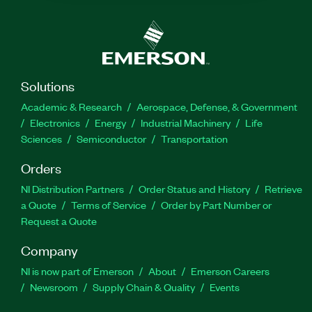
Solutions
Academic & Research
Aerospace, Defense, & Government
Electronics
Energy
Industrial Machinery
Life
Sciences
Semiconductor
Transportation
Orders
NI Distribution Partners
Order Status and History
Retrieve
a Quote
Terms of Service
Order by Part Number or
Request a Quote
Company
NI is now part of Emerson
About
Emerson Careers
Newsroom
Supply Chain & Quality
Events