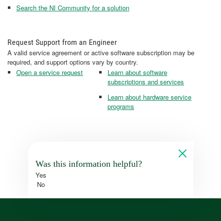
Search the NI Community for a solution
Request Support from an Engineer
A valid service agreement or active software subscription may be
required, and support options vary by country.
Open a service request
Learn about software
subscriptions and services
Learn about hardware service
programs
Was this information helpful?
Yes
No