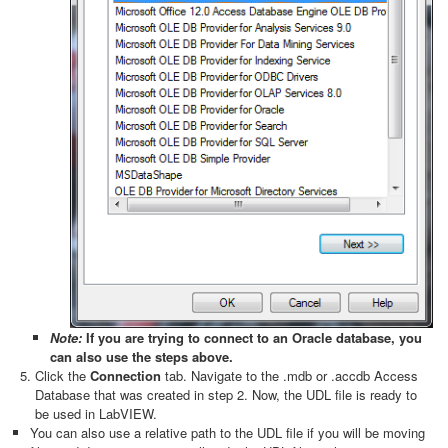
Note:
If you are trying to connect to an Oracle database, you
can also use the steps above.
Click the
Connection
tab. Navigate to the .mdb or .accdb Access
Database that was created in step 2. Now, the UDL file is ready to
be used in LabVIEW.
You can also use a relative path to the UDL file if you will be moving