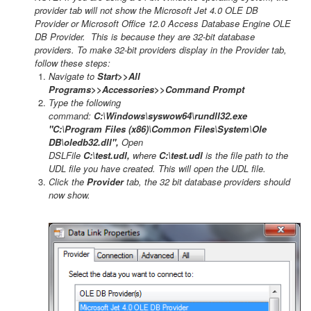
provider tab will not show the Microsoft Jet 4.0 OLE DB
Provider or Microsoft Office 12.0 Access Database Engine OLE
DB Provider. This is because they are 32-bit database
providers. To make 32-bit providers display in the Provider tab,
follow these steps:
Navigate to
Start>>All
Programs>>Accessories>>Command Prompt
Type the following
command:
C:\Windows\syswow64\rundll32.exe
"C:\Program Files (x86)\Common Files\System\Ole
DB\oledb32.dll",
Open
DSLFile
C:\test.udl,
where
C:\test.udl
is the file path to the
UDL file you have created. This will open the UDL file.
Click the
Provider
tab, the 32 bit database providers should
now show.