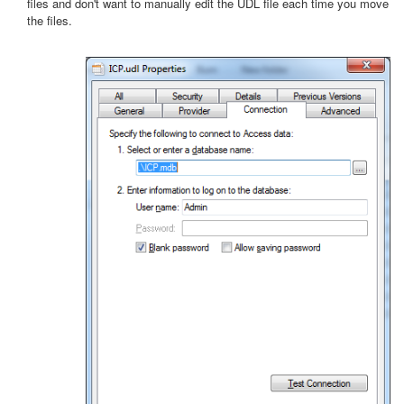
files and don't want to manually edit the UDL file each time you move
the files.