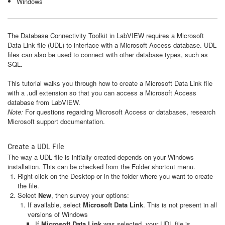
Windows
The Database Connectivity Toolkit in LabVIEW requires a Microsoft
Data Link file (UDL) to interface with a Microsoft Access database. UDL
files can also be used to connect with other database types, such as
SQL.
This tutorial walks you through how to create a Microsoft Data Link file
with a .udl extension so that you can access a Microsoft Access
database from LabVIEW.
Note:
For questions regarding Microsoft Access or databases, research
Microsoft support documentation.
Create a UDL File
The way a UDL file is initially created depends on your Windows
installation. This can be checked from the Folder shortcut menu.
Right-click on the Desktop or in the folder where you want to create
the file.
Select
New
, then survey your options:
If available, select
Microsoft Data Link
.
This is not present in all
versions of Windows
If
Microsoft Data Link
was selected, your UDL file is