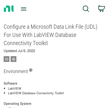
Return
C
Search
to
Home
Page
Configure a Microsoft Data Link File (UDL)
For Use With LabVIEW Database
Connectivity Toolkit
Updated Jul 6, 2022
Environment
Software
LabVIEW
LabVIEW Database Connectivity Toolkit
Operating System