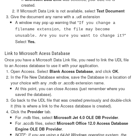
created.
If Microsoft Data Link is not available, select
Text Document
Give the document any name with a .udl extension
A window may pop up warning that "
If you change a
filename extension, the file may become
"
unusable. Are you sure you want to change it?
Select
Yes.
Link to Microsoft Acess Database
Once you have a Microsoft Data Link file, you need to link the UDL file
to an Access database to use it with your application.
Open Access. Select
Blank Access Database
, and click
OK
.
In the File New Database window, save the Database in a location of
your choice with any .mdb or .accdb extension name.
At this point, you can close Access (just remember where you
saved the database).
Go back to the UDL file that was created previously and double-click
it (this is where a link to the Access database is created).
Click the
Provider
tab.
For .mdb files, select
Microsoft Jet 4.0 OLE DB Provider
.
For .accdb files, select
Microsoft Office 12.0 Access Database
Engine OLE DB Provider
.
NOTE
:
If you are using a 64-bit Windows operating system, the