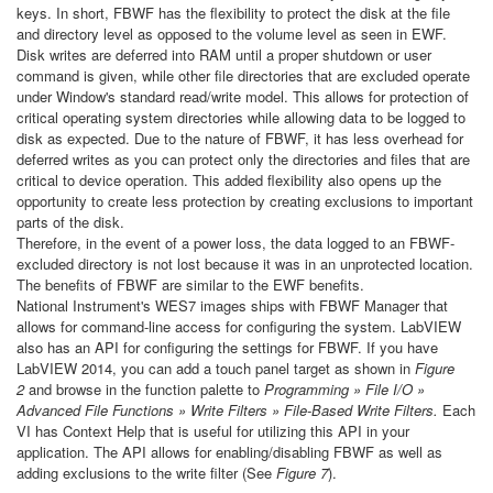
keys. In short, FBWF has the flexibility to protect the disk at the file
and directory level as opposed to the volume level as seen in EWF.
Disk writes are deferred into RAM until a proper shutdown or user
command is given, while other file directories that are excluded operate
under Window's standard read/write model. This allows for protection of
critical operating system directories while allowing data to be logged to
disk as expected. Due to the nature of FBWF, it has less overhead for
deferred writes as you can protect only the directories and files that are
critical to device operation. This added flexibility also opens up the
opportunity to create less protection by creating exclusions to important
parts of the disk.
Therefore, in the event of a power loss, the data logged to an FBWF-
excluded directory is not lost because it was in an unprotected location.
The benefits of FBWF are similar to the EWF benefits.
National Instrument's WES7 images ships with FBWF Manager that
allows for command-line access for configuring the system. LabVIEW
also has an API for configuring the settings for FBWF. If you have
LabVIEW 2014, you can add a touch panel target as shown in
Figure
2
and browse in the function palette to
Programming » File I/O »
Advanced File Functions » Write Filters » File-Based Write Filters.
Each
VI has Context Help that is useful for utilizing this API in your
application. The API allows for enabling/disabling FBWF as well as
adding exclusions to the write filter (See
Figure 7
).