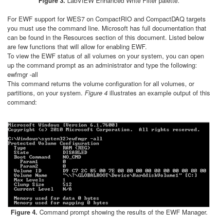
Figure 3.
LabVIEW Enhanced Write Filter palette.
For EWF support for WES7 on CompactRIO and CompactDAQ targets
you must use the command line. Microsoft has full documentation that
can be found in the Resources section of this document. Listed below
are few functions that will allow for enabling EWF.
To view the EWF status of all volumes on your system, you can open
up the command prompt as an administrator and type the following:
ewfmgr -all
This command returns the volume configuration for all volumes, or
partitions, on your system.
Figure 4
illustrates an example output of this
command:
Figure 4.
Command prompt showing the results of the EWF Manager.