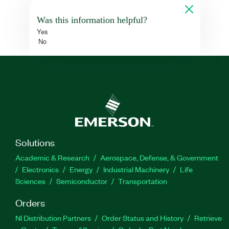
Was this information helpful?
Yes
No
Solutions
Academic & Research
Aerospace, Defense, & Government
Electronics
Energy
Industrial Machinery
Life
Sciences
Semiconductor
Transportation
Orders
NI Distribution Partners
Order Status and History
Retrieve