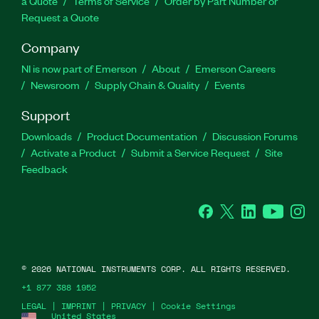
a Quote
Terms of Service
Order by Part Number or
Request a Quote
Company
NI is now part of Emerson
About
Emerson Careers
Newsroom
Supply Chain & Quality
Events
Support
Downloads
Product Documentation
Discussion Forums
Activate a Product
Submit a Service Request
Site
Feedback
Facebook
Twitter
LinkedIn
YouTube
Ins
©
2026
NATIONAL INSTRUMENTS CORP. ALL RIGHTS RESERVED.
+1 877 388 1952
LEGAL
|
IMPRINT
|
PRIVACY
|
Cookie Settings
United States