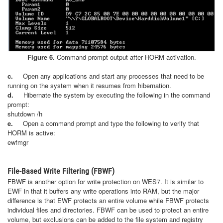
Figure 6.
Command prompt output after HORM activation.
c.
Open any applications and start any processes that need to be
running on the system when it resumes from hibernation.
d.
Hibernate the system by executing the following in the command
prompt:
shutdown /h
e.
Open a command prompt and type the following to verify that
HORM is active:
ewfmgr
File-Based Write Filtering (FBWF)
FBWF is another option for write protection on WES7. It is similar to
EWF in that it buffers any write operations into RAM, but the major
difference is that EWF protects an entire volume while FBWF protects
individual files and directories. FBWF can be used to protect an entire
volume, but exclusions can be added to the file system and registry