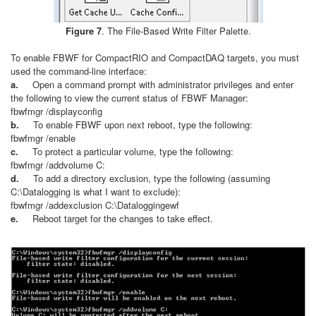
Figure 7
. The File-Based Write Filter Palette.
To enable FBWF for CompactRIO and CompactDAQ targets, you must
used the command-line interface:
a.
Open a command prompt with administrator privileges and enter
the following to view the current status of FBWF Manager:
fbwfmgr /displayconfig
b.
To enable FBWF upon next reboot, type the following:
fbwfmgr /enable
c.
To protect a particular volume, type the following:
fbwfmgr /addvolume C:
d.
To add a directory exclusion, type the following (assuming
C:\Datalogging is what I want to exclude):
fbwfmgr /addexclusion C:\Dataloggingewf
e.
Reboot target for the changes to take effect.