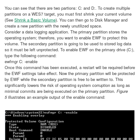
You can see that there are two partions: C: and D:. To create multiple
partitions on a WES7 target, you must first shrink your current volume
(See
Shrink a Basic Volume
). You can then go to Disk Manager and
create a new partition with the newly unutilized space.
Consider a data logging application. The primary partition stores the
operating system; therefore, you want to enable EWF to protect this
volume. The secondary partition is going to be used to stored log data
so it must be left unprotected. To enable EWF on the primary drive (C:),
type the following command:
ewfmgr C: -enable
Once this command has been executed, a restart will be required before
the EWF settings take effect. Now the primary partition will be protected
by EWF while the secondary partition is free to be written to. This
significantly lowers the risk of operating system corruption as long as
minimal commits are being executed on the primary partition.
Figure
5
illustrates an example output of the enable command: