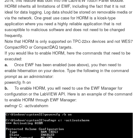
2014, this feature was built into the LabVIEW Touch Panel Module.
HORM inherits all limitations of EWF, including the fact that it is not
ideal for data logging. Log data should be stored on removable media or
via the network. One great use case for HORM is a kiosk-type
application where you need a highly reliable application that is not
susceptible to malicious software and does not need to be changed
frequently.
Note that HORM is only supported on TPC-22xx devices and not WES7
CompactRIO or CompactDAQ targets.
If you would like to enable HORM, here the commands that need to be
executed:
a.
Once EWF has been enabled (see above), you then need to
enable hibernation on your device. Type the following in the command
prompt as an administrator:
powercfg /h on
b.
To enable HORM, you will need to use the EWF Manager for
configuration or the LabVIEW API. Here is an example of the command
to enable HORM through EWF Manager:
ewfmgr C: -activatehorm