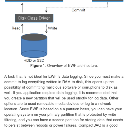
Figure 1
. Overview of EWF architecture.
A task that is not ideal for EWF is data logging. Since you must make a
commit to log everything written in RAM to disk, this opens up the
possibility of committing malicious software or corruptions to disk as
well. If you application requires data logging, it is recommended that
you create a new partition that will be used strictly for log data. Other
options are to used removable media devices or log to a network
location. Since EWF is based on a a partition basis, you can have your
operating system on your primary partition that is protected by write
filtering, and you can have a second partition for storing data that needs
to persist between reboots or power failures. CompactDAQ is a good