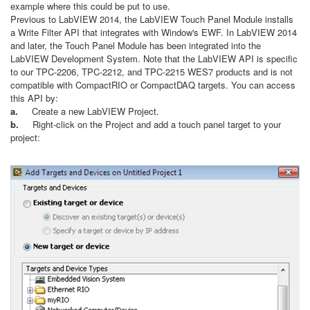
example where this could be put to use.
Previous to LabVIEW 2014, the LabVIEW Touch Panel Module installs
a Write Filter API that integrates with Window's EWF. In LabVIEW 2014
and later, the Touch Panel Module has been integrated into the
LabVIEW Development System. Note that the LabVIEW API is specific
to our TPC-2206, TPC-2212, and TPC-2215 WES7 products and is not
compatible with CompactRIO or CompactDAQ targets. You can access
this API by:
a.
Create a new LabVIEW Project.
b.
Right-click on the Project and add a touch panel target to your
project: