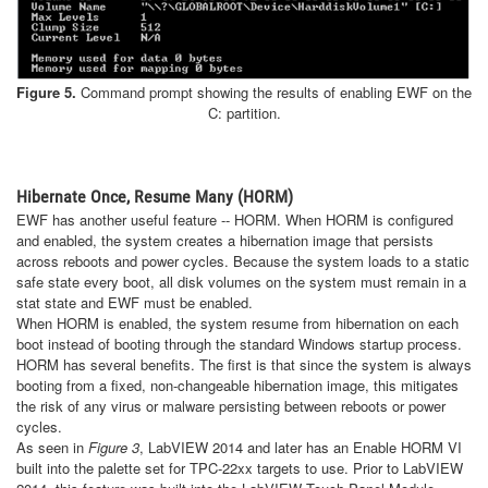
Figure 5.
Command prompt showing the results of enabling EWF on the
C: partition.
Hibernate Once, Resume Many (HORM)
EWF has another useful feature -- HORM. When HORM is configured
and enabled, the system creates a hibernation image that persists
across reboots and power cycles. Because the system loads to a static
safe state every boot, all disk volumes on the system must remain in a
stat state and EWF must be enabled.
When HORM is enabled, the system resume from hibernation on each
boot instead of booting through the standard Windows startup process.
HORM has several benefits. The first is that since the system is always
booting from a fixed, non-changeable hibernation image, this mitigates
the risk of any virus or malware persisting between reboots or power
cycles.
As seen in
Figure 3
, LabVIEW 2014 and later has an Enable HORM VI
built into the palette set for TPC-22xx targets to use. Prior to LabVIEW