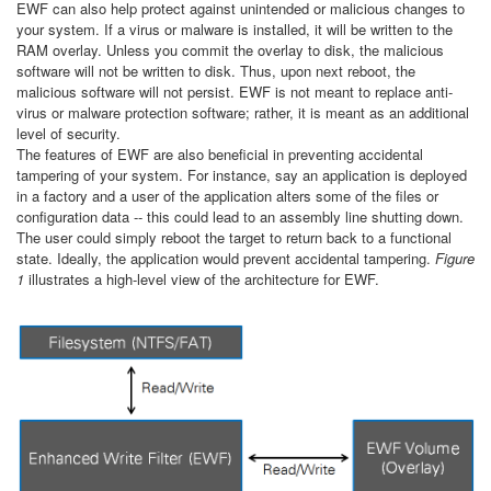
EWF can also help protect against unintended or malicious changes to
your system. If a virus or malware is installed, it will be written to the
RAM overlay. Unless you commit the overlay to disk, the malicious
software will not be written to disk. Thus, upon next reboot, the
malicious software will not persist. EWF is not meant to replace anti-
virus or malware protection software; rather, it is meant as an additional
level of security.
The features of EWF are also beneficial in preventing accidental
tampering of your system. For instance, say an application is deployed
in a factory and a user of the application alters some of the files or
configuration data -- this could lead to an assembly line shutting down.
The user could simply reboot the target to return back to a functional
state. Ideally, the application would prevent accidental tampering.
Figure
1
illustrates a high-level view of the architecture for EWF.