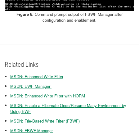
Figure 8.
Command prompt output of FBWF Manager after
configuration and enablement.
Related Links
MSDN: Enhanced Write Filter
MSDN: EWF Manager
MSDN: Enhanced Write Filter with HORM
MSDN: Enable a Hibernate Once/Resume Many Environment by
Using EWF
MSDN: File-Based Write Filter (FBWF)
MSDN: FBWF Manager