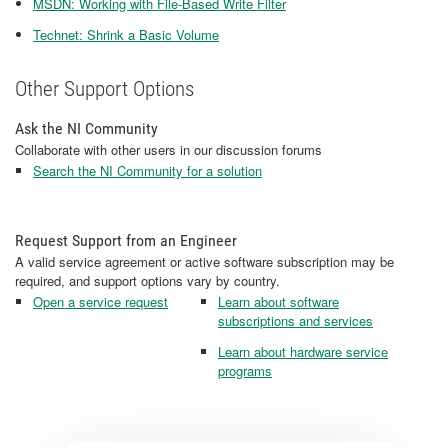
MSDN: Working with File-Based Write Filter
Technet: Shrink a Basic Volume
Other Support Options
Ask the NI Community
Collaborate with other users in our discussion forums
Search the NI Community for a solution
Request Support from an Engineer
A valid service agreement or active software subscription may be
required, and support options vary by country.
Open a service request
Learn about software
subscriptions and services
Learn about hardware service
programs