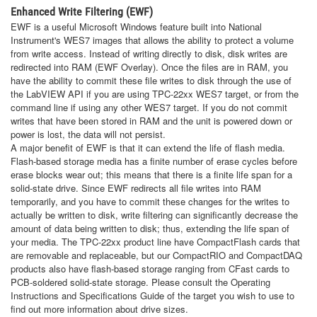
Enhanced Write Filtering (EWF)
EWF is a useful Microsoft Windows feature built into National
Instrument's WES7 images that allows the ability to protect a volume
from write access. Instead of writing directly to disk, disk writes are
redirected into RAM (EWF Overlay). Once the files are in RAM, you
have the ability to commit these file writes to disk through the use of
the LabVIEW API if you are using TPC-22xx WES7 target, or from the
command line if using any other WES7 target. If you do not commit
writes that have been stored in RAM and the unit is powered down or
power is lost, the data will not persist.
A major benefit of EWF is that it can extend the life of flash media.
Flash-based storage media has a finite number of erase cycles before
erase blocks wear out; this means that there is a finite life span for a
solid-state drive. Since EWF redirects all file writes into RAM
temporarily, and you have to commit these changes for the writes to
actually be written to disk, write filtering can significantly decrease the
amount of data being written to disk; thus, extending the life span of
your media. The TPC-22xx product line have CompactFlash cards that
are removable and replaceable, but our CompactRIO and CompactDAQ
products also have flash-based storage ranging from CFast cards to
PCB-soldered solid-state storage. Please consult the Operating
Instructions and Specifications Guide of the target you wish to use to
find out more information about drive sizes.