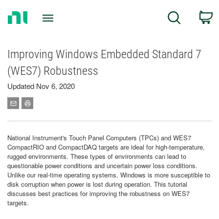
Return
C
Search
to
Home
Page
Improving Windows Embedded Standard 7
(WES7) Robustness
Updated Nov 6, 2020
National Instrument's Touch Panel Computers (TPCs) and WES7
CompactRIO and CompactDAQ targets are ideal for high-temperature,
rugged environments. These types of environments can lead to
questionable power conditions and uncertain power loss conditions.
Unlike our real-time operating systems, Windows is more susceptible to
disk corruption when power is lost during operation. This tutorial
discusses best practices for improving the robustness on WES7
targets.