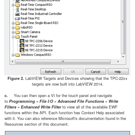
Figure 2.
LabVIEW Targets and Devices showing that the TPC-22xx
targets are now built into LabVIEW 2014.
c.
You can then open a VI for the touch panel and navigate
to
Programming » File I/O » Advanced File Functions » Write
Filters » Enhanced Write Filter
to view all of the available EWF
functions within the API. Each function has Context Help associated
with it. You can also reference Microsoft's documentation found in the
Resources section of this document.