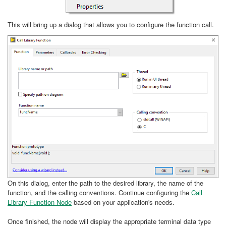
This will bring up a dialog that allows you to configure the function call.
On this dialog, enter the path to the desired library, the name of the
function, and the calling conventions. Continue configuring the
Call
Library Function Node
based on your application's needs.
Once finished, the node will display the appropriate terminal data type