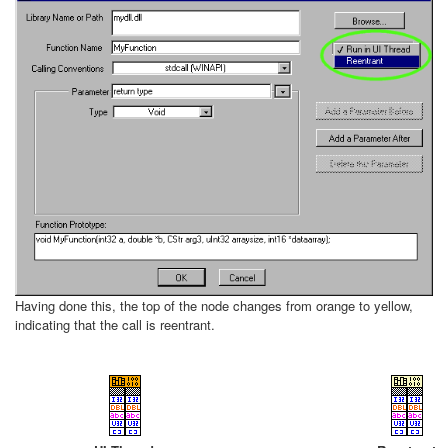
Having done this, the top of the node changes from orange to yellow,
indicating that the call is reentrant.