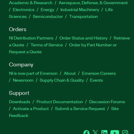
Academic & Research
Aerospace, Defense, & Government
Electronics
Energy
Industrial Machinery
Life
Sciences
Semiconductor
Transportation
Orders
NI Distribution Partners
Order Status and History
Retrieve
a Quote
Terms of Service
Order by Part Number or
Request a Quote
Company
NI is now part of Emerson
About
Emerson Careers
Newsroom
Supply Chain & Quality
Events
Support
Downloads
Product Documentation
Discussion Forums
Activate a Product
Submit a Service Request
Site
Feedback
Facebook
Twitter
LinkedIn
YouTube
Ins