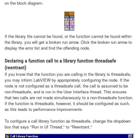
on the block diagram:
If the library file cannot be found, or the function cannot be found within
the library, you will get a broken run arrow. Click the broken run arrow to
display the error list and find the offending node.
Declaring a function call to a library function threadsafe
(reentrant)
If you know that the function you are calling in the library is threadsafe,
you may inform LabVIEW by appropriately configuring the node. If the
node is not configured as a threadsafe call, the call is assumed to be
non-threadsafe, and is run in the User Interface thread. This ensures
that two calls are not made simultaneously to a non-threadsafe function.
If the function is threadsafe, however, it should be configured as such,
as this leads to performance improvements.
To configure a call library function as threadsafe, change the dropdown
box that says "Run in UI Thread," to "Reentrant."