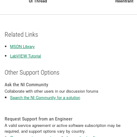
UI Thread
Reentrant
Related Links
MSDN Library
LabVIEW Tutorial
Other Support Options
Ask the NI Community
Collaborate with other users in our discussion forums
Search the NI Community for a solution
Request Support from an Engineer
A valid service agreement or active software subscription may be
required, and support options vary by country.