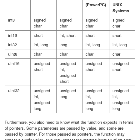
(PowerPC)
UNIX
Systems
int8
signed
signed
signed
signed
char
char
char
char
int16
short
int, short
short
short
int32
int, long
long
int, long
int, long
uInt8
char
char
char
char
uInt16
unsigned
unsigned
unsigned
unsigned
short
int,
short
short
unsigned
short
uInt32
unsigned
unsigned
unsigned
unsigned
int,
long
int,
int,
unsigned
unsigned
unsigned
long
long
long
Furthermore, you also need to know what the function expects in terms
of pointers. Some parameters are passed by value, and some are
passed by pointer. For those passed as pointers, the function may
expect a single value, or it may expect the starting location of an array