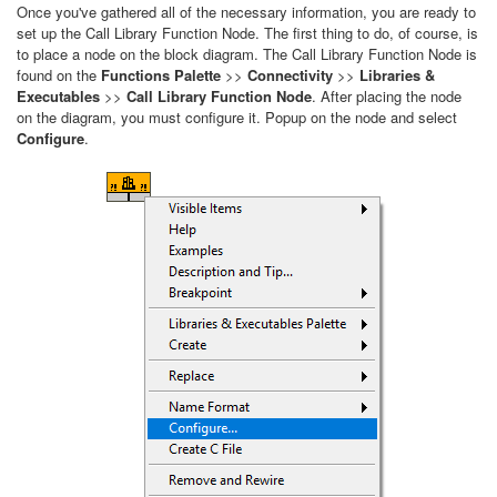
Once you've gathered all of the necessary information, you are ready to
set up the Call Library Function Node. The first thing to do, of course, is
to place a node on the block diagram. The Call Library Function Node is
found on the
Functions Palette
>>
Connectivity
>>
Libraries &
Executables
>>
Call Library Function Node
. After placing the node
on the diagram, you must configure it. Popup on the node and select
Configure
.