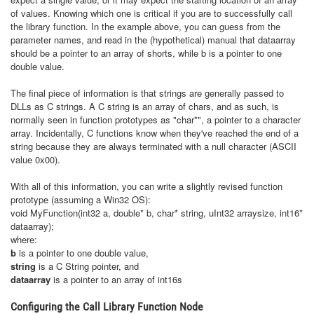
of values. Knowing which one is critical if you are to successfully call
the library function. In the example above, you can guess from the
parameter names, and read in the (hypothetical) manual that dataarray
should be a pointer to an array of shorts, while b is a pointer to one
double value.
The final piece of information is that strings are generally passed to
DLLs as C strings. A C string is an array of chars, and as such, is
normally seen in function prototypes as "char*", a pointer to a character
array. Incidentally, C functions know when they've reached the end of a
string because they are always terminated with a null character (ASCII
value 0x00).
With all of this information, you can write a slightly revised function
prototype (assuming a Win32 OS):
void MyFunction(int32 a, double* b, char* string, uInt32 arraysize, int16*
dataarray);
where:
b
is a pointer to one double value,
string
is a C String pointer, and
dataarray
is a pointer to an array of int16s
Configuring the Call Library Function Node