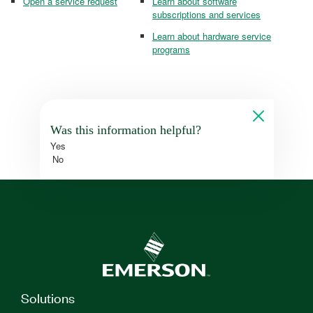
Open a service request
Learn about software
subscriptions and services
Learn about hardware service
programs
Was this information helpful?
Yes
No
Solutions