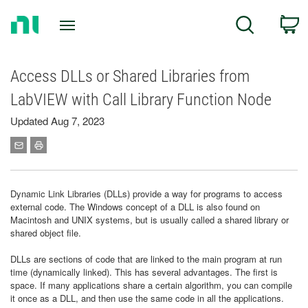
Return
C
Search
to
Home
Page
Access DLLs or Shared Libraries from
LabVIEW with Call Library Function Node
Updated Aug 7, 2023
Dynamic Link Libraries (DLLs) provide a way for programs to access
external code. The Windows concept of a DLL is also found on
Macintosh and UNIX systems, but is usually called a shared library or
shared object file.
DLLs are sections of code that are linked to the main program at run
time (dynamically linked). This has several advantages. The first is
space. If many applications share a certain algorithm, you can compile
it once as a DLL, and then use the same code in all the applications.