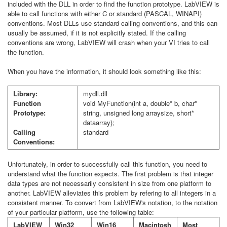
included with the DLL in order to find the function prototype. LabVIEW is
able to call functions with either C or standard (PASCAL, WINAPI)
conventions. Most DLLs use standard calling conventions, and this can
usually be assumed, if it is not explicitly stated. If the calling
conventions are wrong, LabVIEW will crash when your VI tries to call
the function.
When you have the information, it should look something like this:
Library:
mydll.dll
Function
void MyFunction(int a, double* b, char*
Prototype:
string, unsigned long arraysize, short*
dataarray);
Calling
standard
Conventions:
Unfortunately, in order to successfully call this function, you need to
understand what the function expects. The first problem is that integer
data types are not necessarily consistent in size from one platform to
another. LabVIEW alleviates this problem by refering to all integers in a
consistent manner. To convert from LabVIEW's notation, to the notation
of your particular platform, use the following table:
LabVIEW
Win32
Win16
Macintosh
Most