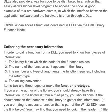
DLLs also provide a way for code to be distributed in a fashion that
easily allows higher level programs to access the code. A good
example of this are hardware drivers, in which the interface between the
application software and the hardware is often through a DLL.
LabVIEW can access functions contained in DLLs via the Call Library
Function Node.
Gathering the necessary information
In order to call a function from a DLL, you need to know four pieces of
information:
The library file in which the code for the function resides
The name of the function as it appears in the library
The number and type of arguments the function requires, including
the return type
The calling convention
Items two and three together make the
function prototype.
If you are the author of the library, you should already have this
information. If the library is from a third party, you should consult the
documentation that came with the library to gather this information. (If
you are trying to access a function that is part of the Win32 SDK, see
the link below.) You may find that you need to look in the header (.h) file