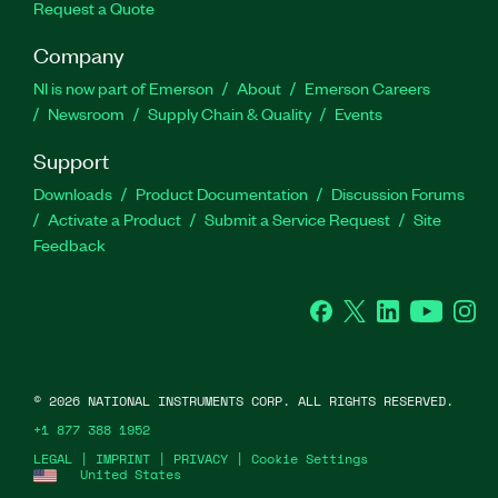
Request a Quote
Company
NI is now part of Emerson
About
Emerson Careers
Newsroom
Supply Chain & Quality
Events
Support
Downloads
Product Documentation
Discussion Forums
Activate a Product
Submit a Service Request
Site
Feedback
Facebook
Twitter
LinkedIn
YouTube
Ins
©
2026
NATIONAL INSTRUMENTS CORP. ALL RIGHTS RESERVED.
+1 877 388 1952
LEGAL
|
IMPRINT
|
PRIVACY
|
Cookie Settings
United States