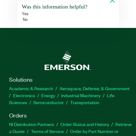
Was this information helpful?
Yes
No
Solutions
Academic & Research
Aerospace, Defense, & Government
Electronics
Energy
Industrial Machinery
Life
Sciences
Semiconductor
Transportation
Orders
NI Distribution Partners
Order Status and History
Retrieve
a Quote
Terms of Service
Order by Part Number or