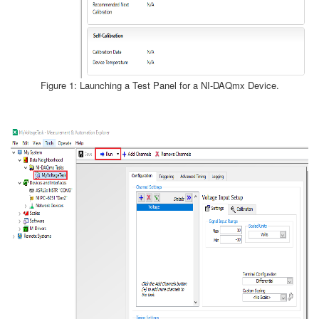
Figure 1: Launching a Test Panel for a NI-DAQmx Device.