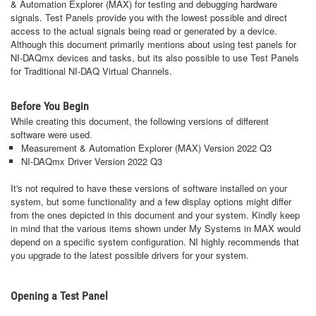
& Automation Explorer (MAX) for testing and debugging hardware
signals. Test Panels provide you with the lowest possible and direct
access to the actual signals being read or generated by a device.
Although this document primarily mentions about using test panels for
NI-DAQmx devices and tasks, but its also possible to use Test Panels
for Traditional NI-DAQ Virtual Channels.
Before You Begin
While creating this document, the following versions of different
software were used.
Measurement & Automation Explorer (MAX) Version 2022 Q3
NI-DAQmx Driver Version 2022 Q3
It's not required to have these versions of software installed on your
system, but some functionality and a few display options might differ
from the ones depicted in this document and your system. Kindly keep
in mind that the various items shown under My Systems in MAX would
depend on a specific system configuration. NI highly recommends that
you upgrade to the latest possible drivers for your system.
Opening a Test Panel