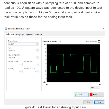
continuous acquisition with a sampling rate of 1KHz and samples to
read as 100. A square wave was connected to the device input to test
the actual acquisition. In Figure 5, the analog output task had similar
task attributes as those for the analog input task.
Figure 4: Test Panel for an Analog Input Task