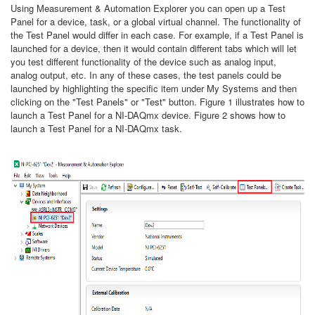
Using Measurement & Automation Explorer you can open up a Test
Panel for a device, task, or a global virtual channel. The functionality of
the Test Panel would differ in each case. For example, if a Test Panel is
launched for a device, then it would contain different tabs which will let
you test different functionality of the device such as analog input,
analog output, etc. In any of these cases, the test panels could be
launched by highlighting the specific item under My Systems and then
clicking on the "Test Panels" or "Test" button. Figure 1 illustrates how to
launch a Test Panel for a NI-DAQmx device. Figure 2 shows how to
launch a Test Panel for a NI-DAQmx task.