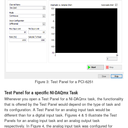
Figure 3: Test Panel for a PCI-6251
Test Panel for a specific NI-DAQmx Task
Whenever you open a Test Panel for a NI-DAQmx task, the functionality
that is offered by the Test Panel would depend on the type of task and
its configuration. A Test Panel for an analog input task would be
different than for a digital input task. Figures 4 & 5 illustrate the Test
Panels for an analog input task and an analog output task
respectively. In Figure 4, the analog input task was configured for