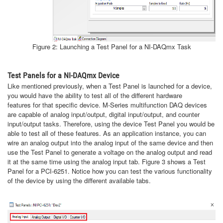
Figure 2: Launching a Test Panel for a NI-DAQmx Task
Test Panels for a NI-DAQmx Device
Like mentioned previously, when a Test Panel is launched for a device,
you would have the ability to test all of the different hardware
features for that specific device. M-Series multifunction DAQ devices
are capable of analog input/output, digital input/output, and counter
input/output tasks. Therefore, using the device Test Panel you would be
able to test all of these features. As an application instance, you can
wire an analog output into the analog input of the same device and then
use the Test Panel to generate a voltage on the analog output and read
it at the same time using the analog input tab. Figure 3 shows a Test
Panel for a PCI-6251. Notice how you can test the various functionality
of the device by using the different available tabs.