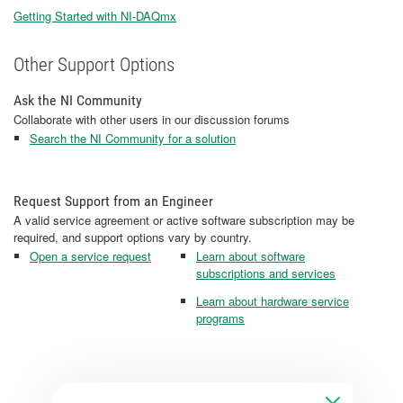
Getting Started with NI-DAQmx
Other Support Options
Ask the NI Community
Collaborate with other users in our discussion forums
Search the NI Community for a solution
Request Support from an Engineer
A valid service agreement or active software subscription may be
required, and support options vary by country.
Open a service request
Learn about software
subscriptions and services
Learn about hardware service
programs