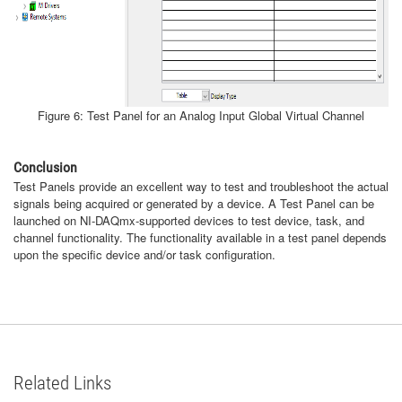
Figure 6: Test Panel for an Analog Input Global Virtual Channel
Conclusion
Test Panels provide an excellent way to test and troubleshoot the actual
signals being acquired or generated by a device. A Test Panel can be
launched on NI-DAQmx-supported devices to test device, task, and
channel functionality. The functionality available in a test panel depends
upon the specific device and/or task configuration.
Related Links