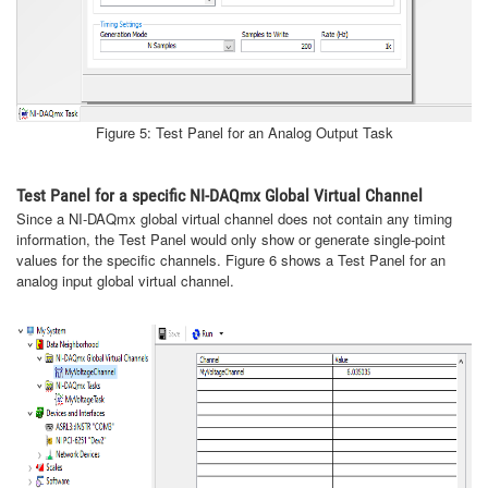
Figure 5: Test Panel for an Analog Output Task
Test Panel for a specific NI-DAQmx Global Virtual Channel
Since a NI-DAQmx global virtual channel does not contain any timing
information, the Test Panel would only show or generate single-point
values for the specific channels. Figure 6 shows a Test Panel for an
analog input global virtual channel.