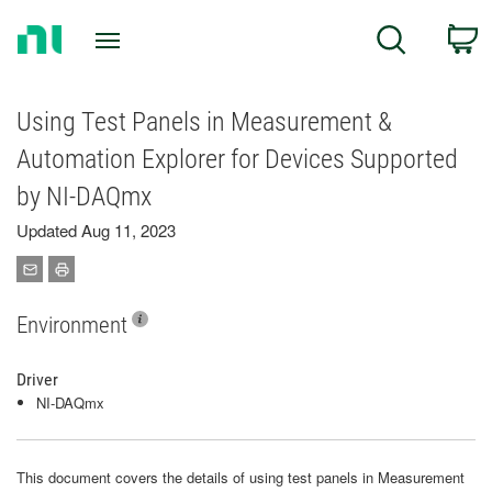
Return
C
Search
to
Home
Page
Using Test Panels in Measurement &
Automation Explorer for Devices Supported
by NI-DAQmx
Updated Aug 11, 2023
Environment
Driver
NI-DAQmx
This document covers the details of using test panels in Measurement