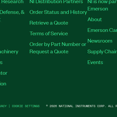
 Research
NI Distribution Partners
NI is now par
Emerson
Defense, &
Order Status and History
t
About
Retrieve a Quote
Emerson Ca
Terms of Service
Newsroom
Order by Part Number or
achinery
Request a Quote
Supply Chain
es
Events
tor
ion
VACY
|
COOKIE SETTINGS
©
2026
NATIONAL INSTRUMENTS CORP. ALL R