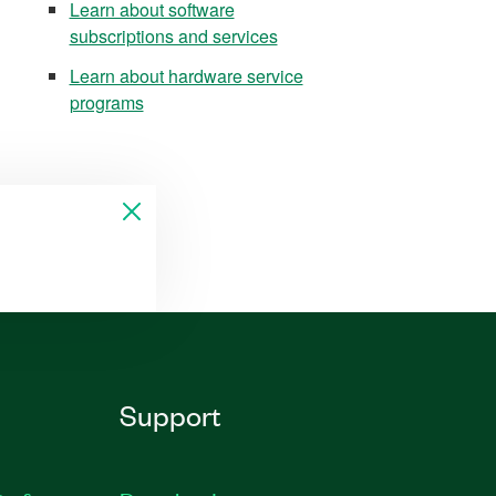
Learn about software
subscriptions and services
Learn about hardware service
programs
Support