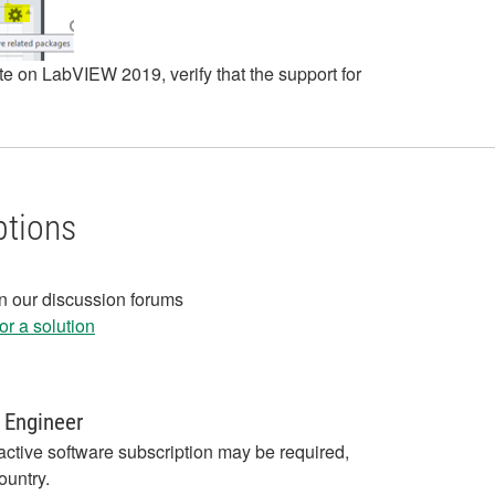
ete on LabVIEW 2019, verify that the support for
ptions
in our discussion forums
r a solution
 Engineer
active software subscription may be required,
ountry.