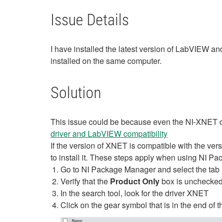
Issue Details
I have installed the latest version of LabVIEW a
installed on the same computer.
Solution
This issue could be because even the NI-XNET driv
driver and LabVIEW compatibility
If the version of XNET is compatible with the versi
to install it. These steps apply when using NI P
Go to NI Package Manager and select the tab
Verify that the
Product Only
box is unchecke
In the search tool, look for the driver XNET
Click on the gear symbol that is in the end of t