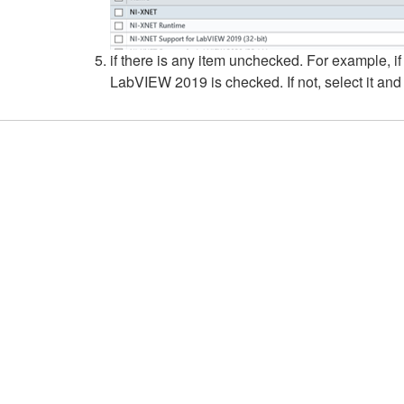
if there is any item unchecked. For example, if
LabVIEW 2019 is checked. If not, select it and