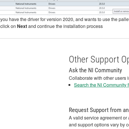
 you have the driver for version 2020, and wants to use the pall
 click on
Next
and continue the installation process
Other Support O
Ask the NI Community
Collaborate with other users 
Search the NI Community fo
Request Support from an
A valid service agreement or 
and support options vary by c