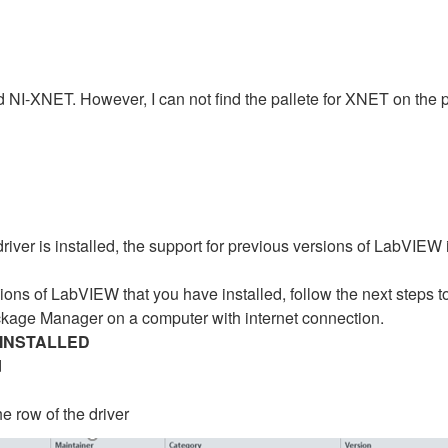
nd NI-XNET. However, I can not find the pallete for XNET on the
er is installed, the support for previous versions of LabVIEW is 
ons of LabVIEW that you have installed, follow the next steps to c
ackage Manager on a computer with internet connection.
INSTALLED
d
he row of the driver