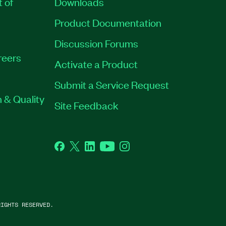
t of
Downloads
Product Documentation
Discussion Forums
reers
Activate a Product
Submit a Service Request
 & Quality
Site Feedback
Facebook
Twitter
LinkedIn
YouTube
Instagram
IGHTS RESERVED.