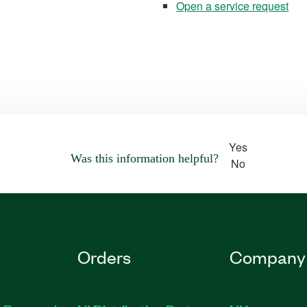
Open a service request
Yes
Was this information helpful?
No
Orders
Company