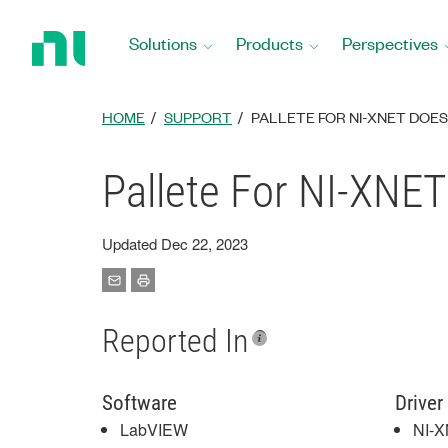
Return
to
Solutions
Products
Perspectives
Home
Page
HOME
SUPPORT
PALLETE FOR NI-XNET DOE
Pallete For NI-XNE
Updated Dec 22, 2023
Reported In
Software
Driver
LabVIEW
NI-