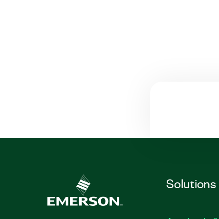
Solutions