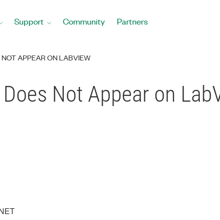
Support
Community
Partners
S NOT APPEAR ON LABVIEW
T Does Not Appear on La
XNET