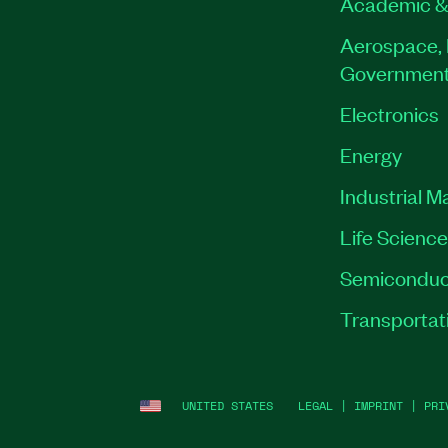
Academic &
Aerospace, 
Governmen
Electronics
Energy
Industrial M
Life Scienc
Semiconduc
Transportat
UNITED STATES
LEGAL
|
IMPRINT
|
PRI