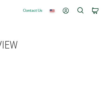
My Account
Search
Contact Us
Car
bVIEW