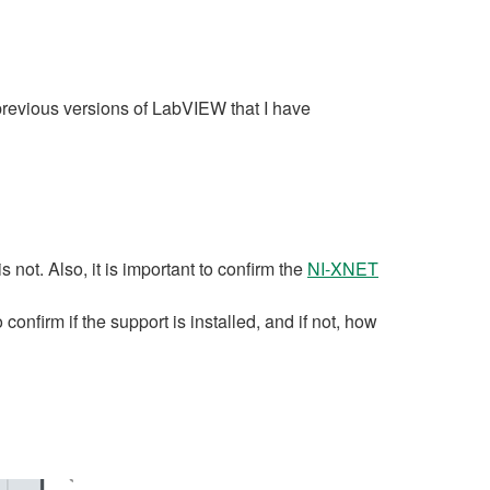
 previous versions of LabVIEW that I have
not. Also, it is important to confirm the
NI-XNET
onfirm if the support is installed, and if not, how