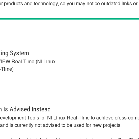
der products and technology, so you may notice outdated links o
ting System
IEW Real-Time (NI Linux
-Time)
 Is Advised Instead
velopment Tools for NI Linux Real-Time to achieve cross-compili
nd is currently not advised to be used for new projects.