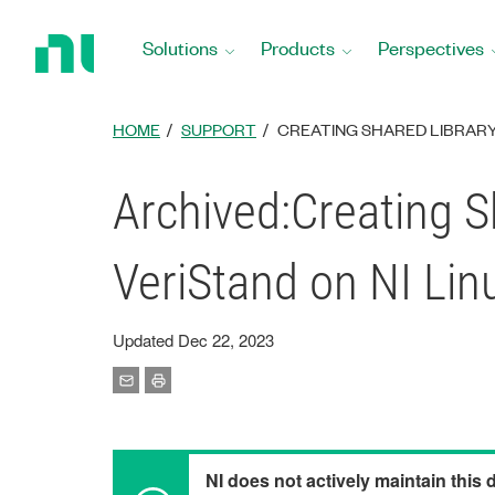
Return
to
Solutions
Products
Perspectives
Home
Page
HOME
SUPPORT
CREATING SHARED LIBRARY 
Archived:Creating S
VeriStand on NI Lin
Updated Dec 22, 2023
NI does not actively maintain this