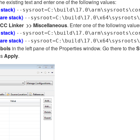
he existing text and enter one of the following values:
 stack)
--sysroot=C:\build\17.0\arm\sysroots\co
ware stack)
--sysroot=C:\build\17.0\x64\sysroots\
CC Linker
>>
Miscellaneous
. Enter one of the following value
 stack)
--sysroot=C:\build\17.0\arm\sysroots\co
ware stack)
--sysroot=C:\build\17.0\x64\sysroots\
mbols
in the left pane of the Properties window. Go there to the
S
ds
Apply
.