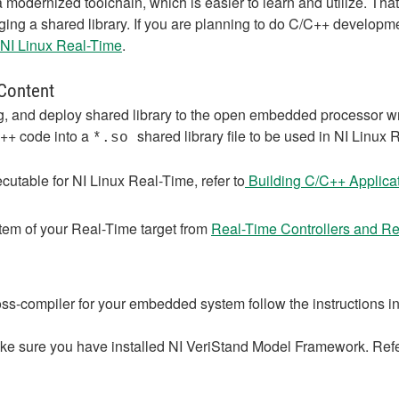
 modernized toolchain, which is easier to learn and utilize. Th
gging a shared library. If you are planning to do C/C++ developme
 NI Linux Real-Time
.
 Content
 and deploy shared library to the open embedded processor writ
C++ code into a
shared library file to be used in NI Linu
*.so
utable for NI Linux Real-Time, refer to
Building C/C++ Applicat
tem of your Real-Time target from
Real-Time Controllers and Re
ss-compiler for your embedded system follow the instructions i
ke sure you have installed NI VeriStand Model Framework. Ref