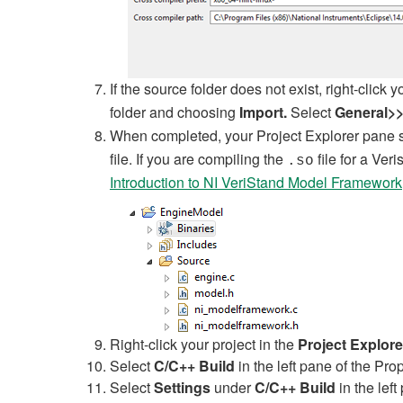
If the source folder does not exist, right-click 
folder and choosing
Import.
Select
General>>
When completed, your Project Explorer pane s
file. If you are compiling the
file for a Ver
.so
Introduction to NI VeriStand Model Framework
Right-click your project in the
Project Explore
Select
C/C++ Build
in the left pane of the Pr
Select
Settings
under
C/C++ Build
in the lef