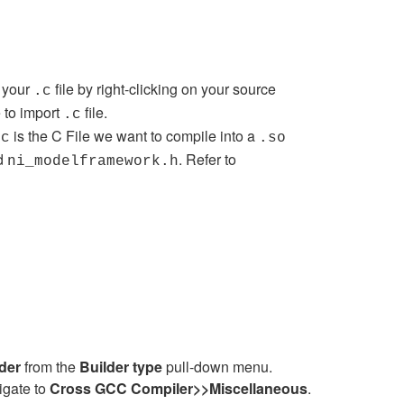
t your
file by right-clicking on your source
.c
e to import
file.
.c
is the C File we want to compile into a
.c
.so
d
. Refer to
ni_modelframework.h
lder
from the
Builder type
pull-down menu.
igate to
Cross GCC
Compiler
>>
Miscellaneous
.