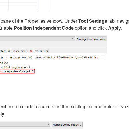
ft pane of the Properties window. Under
Tool Settings
tab, navig
 Enable
Position Independent Code
option and click
Apply
.
nd
text box, add a space after the existing text and enter
-fvi
ly
.