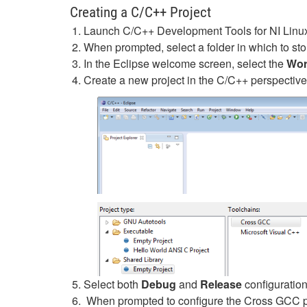
Creating a C/C++ Project
Launch C/C++ Development Tools for NI Linux
When prompted, select a folder in which to sto
In the Eclipse welcome screen, select the
Wor
Create a new project in the C/C++ perspective
Select both
Debug
and
Release
configuration
When prompted to configure the Cross GCC pref