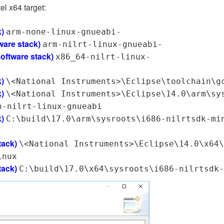
el x64 target:
k)
arm-none-linux-gnueabi-
ware stack)
arm-nilrt-linux-gnueabi-
software stack)
x86_64-nilrt-linux-
k)
\<National Instruments>\Eclipse\toolchain\g
k)
\<National Instruments>\Eclipse\14.0\arm\sy
n-nilrt-linux-gnueabi
k)
C:\build\17.0\arm\sysroots\i686-nilrtsdk-mi
tack)
\<National Instruments>\Eclipse\14.0\x64\
inux
tack)
C:\build\17.0\x64\sysroots\i686-nilrtsdk-