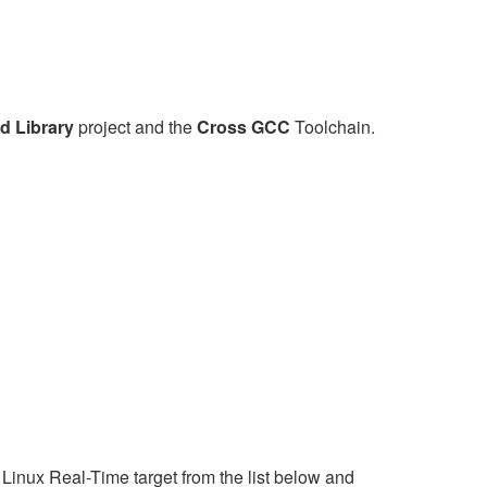
d Library
project and the
Cross GCC
Toolchain.
Linux Real-Time target from the list below and