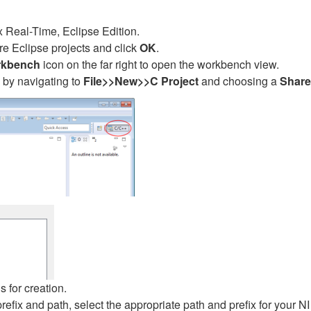
 Real-Time, Eclipse Edition.
re Eclipse projects and click
OK
.
kbench
icon on the far right to open the workbench view.
 by navigating to
File>>New>>C Project
and choosing a
Share
s for creation.
ix and path, select the appropriate path and prefix for your NI 