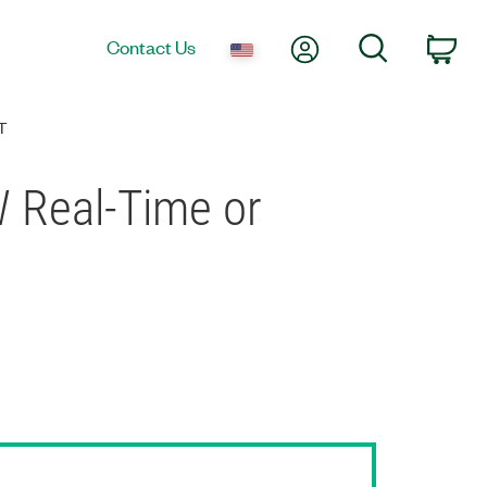
My Account
Search
Contact Us
Car
T
W Real-Time or