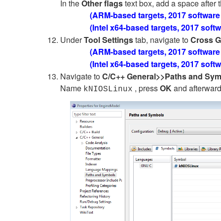
In the
Other flags
text box, add a space after t
(ARM-based targets, 2017 software
(Intel x64-based targets, 2017 soft
Under
Tool Settings
tab, navigate to
Cross G
(ARM-based targets, 2017 software
(Intel x64-based targets, 2017 soft
Navigate to
C/C++ General>>Paths and Sy
Name
, press
OK
and afterwar
kNIOSLinux