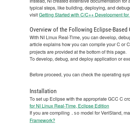
Instead, NI created extensive documentation for a
typical steps, like building, deploying, and debu
visit
Getting Started with C/C++ Development for
Overview of the Following Eclipse-Based
With NI Linux Real-Time, you can develop, debug,
article explains how you can compile your C or 
projects are provided at the bottom of this page.
To develop, debug, and deploy application or exec
Before proceed, you can check the operating sys
Installation
To set up Eclipse with the appropriate GCC C cro
for NI Linux Real-Time, Eclipse Edition
If you are compiling
model for VeriStand, ma
.so
Framework?