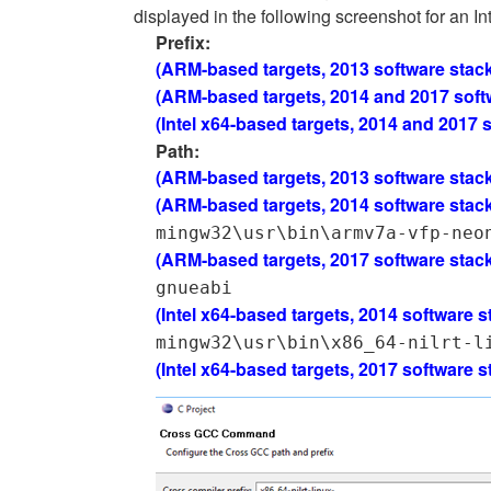
displayed in the following screenshot for an Int
Prefix:
(ARM-based targets, 2013 software stac
(ARM-based targets, 2014 and 2017 soft
(Intel x64-based targets, 2014 and 2017 
Path:
(ARM-based targets, 2013 software stac
(ARM-based targets, 2014 software stac
mingw32\usr\bin\armv7a-vfp-neo
(ARM-based targets, 2017 software stac
gnueabi
(Intel x64-based targets, 2014 software s
mingw32\usr\bin\x86_64-nilrt-l
(Intel x64-based targets, 2017 software s