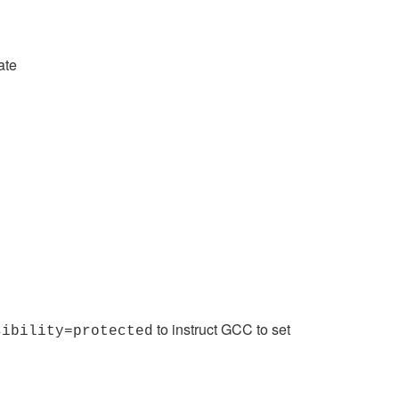
ate
to instruct GCC to set
sibility=protected