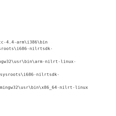
cc-4.4-arm\i386\bin
sroots\i686-nilrtsdk-
ngw32\usr\bin\arm-nilrt-linux-
sysroots\i686-nilrtsdk-
mingw32\usr\bin\x86_64-nilrt-linux