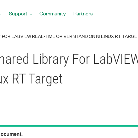
Support
Community
Partners
FOR LABVIEW REAL-TIME OR VERISTAND ON NI LINUX RT TARGE
hared Library For LabVIE
ux RT Target
 document.