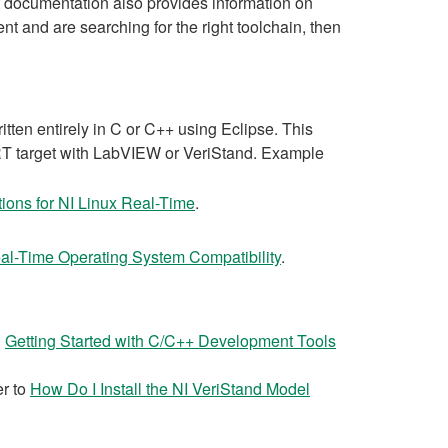
at documentation also provides information on
nt and are searching for the right toolchain, then
ten entirely in C or C++ using Eclipse. This
x RT target with LabVIEW or VeriStand. Example
ions for NI Linux Real-Time
.
al-Time Operating System Compatibility
.
n
Getting Started with C/C++ Development Tools
er to
How Do I Install the NI VeriStand Model