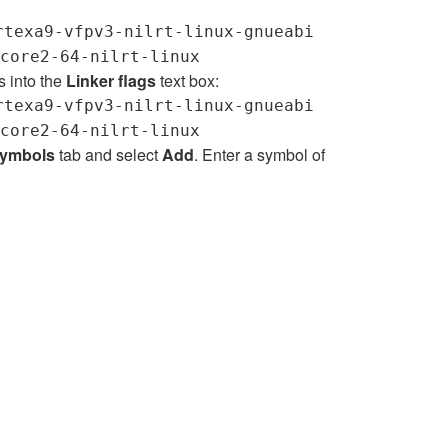
rtexa9-vfpv3-nilrt-linux-gnueabi
core2-64-nilrt-linux
s into the
Linker flags
text box:
rtexa9-vfpv3-nilrt-linux-gnueabi
core2-64-nilrt-linux
ymbols
tab and select
Add
. Enter a symbol of