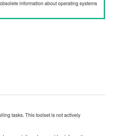
r obsolete information about operating systems
ng tasks. This toolset is not actively