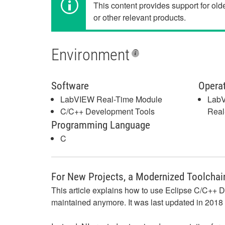
This content provides support for ol
or other relevant products.
Environment
Software
Opera
LabVIEW Real-Time Module
LabV
C/C++ Development Tools
Real
Programming Language
C
For New Projects, a Modernized Toolchain
This article explains how to use Eclipse C/C++ De
maintained anymore. It was last updated in 2018 a