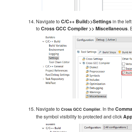
Navigate to
C/C++ Build>>Settings
in the le
to
Cross GCC
Compiler
>>
Miscellaneous
.
Navigate to
. In the
Comma
Cross GCC Compiler
the symbol visibility to protected and click
App