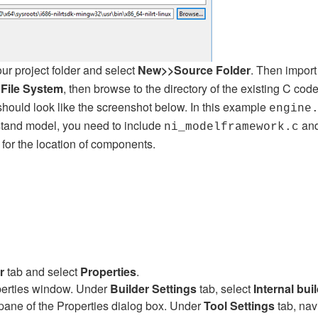
your project folder and select
New>>Source Folder
. Then impor
File System
, then browse to the directory of the existing C cod
hould look like the screenshot below. In this example
engine
istand model, you need to include
an
ni_modelframework.c
for the location of components.
r
tab and select
Properties
.
operties window. Under
Builder Settings
tab, select
Internal bui
t pane of the Properties dialog box. Under
Tool Settings
tab, nav