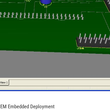
r OEM Embedded Deployment