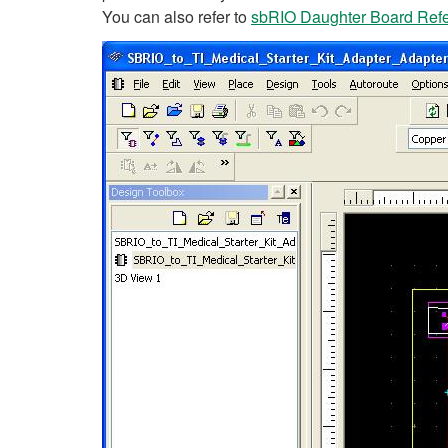
You can also refer to
sbRIO Daughter Board Refer