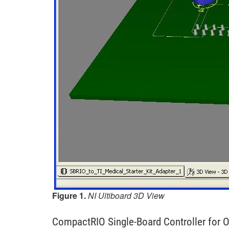
Figure 1.
NI Ultiboard 3D View
CompactRIO Single-Board Controller fo