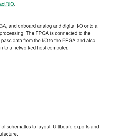
ctRIO
.
A, and onboard analog and digital I/O onto a
al processing. The FPGA is connected to the
 pass data from the I/O to the FPGA and also
on to a networked host computer.
 of schematics to layout. Ultiboard exports and
ufacture
.