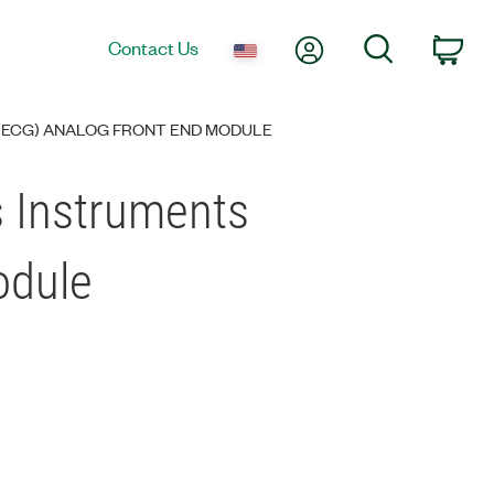
My Account
Search
Contact Us
Car
(ECG) ANALOG FRONT END MODULE
s Instruments
odule