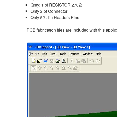
Qnty: 1 of RESISTOR 270Ω
Qnty 2 of Connector
Qnty 52 .1in Headers Pins
PCB fabrication files are included with this appli