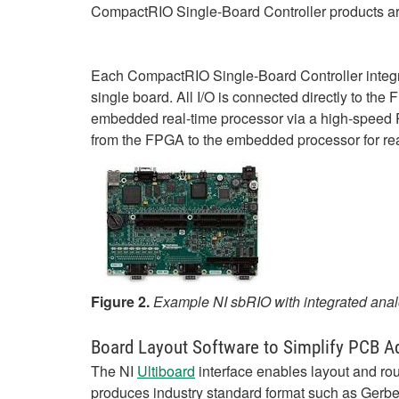
CompactRIO Single-Board Controller products a
Each CompactRIO Single-Board Controller integr
single board. All I/O is connected directly to th
embedded real-time processor via a high-speed P
from the FPGA to the embedded processor for rea
Figure 2.
Example NI sbRIO with integrated analo
Board Layout Software to Simplify PCB A
The NI
Ultiboard
interface enables layout and rou
produces industry standard format such as Gerber