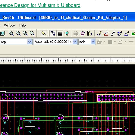
ence Design for Multisim & Ultiboard
.