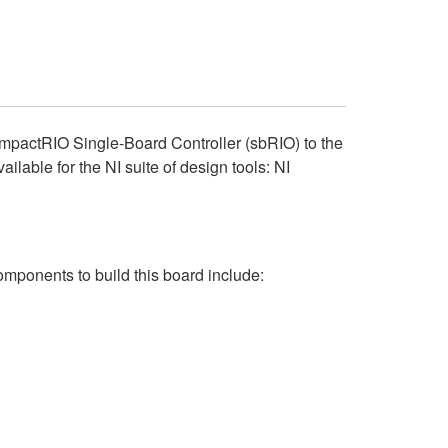
CompactRIO Single-Board Controller (sbRIO) to the
ble for the NI suite of design tools: NI
omponents to build this board include: