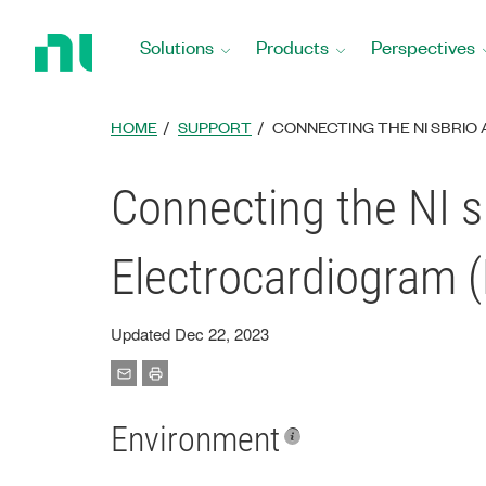
Return
to
Solutions
Products
Perspectives
Home
Page
HOME
SUPPORT
CONNECTING THE NI SBRI
Connecting the NI 
Electrocardiogram 
Updated Dec 22, 2023
Environment