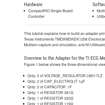
Hardware
Softw
CompactRIO Single-Board
Mult
Controller
Ulti
This tutorial explains how to build an adapter pr
Texas Instruments TMDXMDKEK1258 Electrocardiogr
Multisim capture and simulation, and NI Ultiboard
Overview to the Adapter for the TI ECG M
Figure 1 below shows the three-dimensional views
Qnty: 2 of VOLTAGE_REGULATOR LM317LZ
Qnty: 2 of CAP_ELECTROLIT 1µF
Qnty: 2 of CAPACITOR .1F
Qnty; 1 of RESISTOR 361Ω
Qnty: 1 of RESISTOR 220Ω
Qnty: 1 of RESISTOR 119Ω