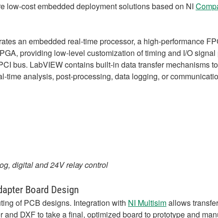
re low-cost embedded deployment solutions based on NI
Compa
ates an embedded real-time processor, a high-performance FPG
e FPGA, providing low-level customization of timing and I/O sign
CI bus. LabVIEW contains built-in data transfer mechanisms to
l-time analysis, post-processing, data logging, or communicati
g, digital and 24V relay control
dapter Board Design
ting of PCB designs. Integration with
NI Multisim
allows transfer
 and DXF to take a final, optimized board to prototype and man