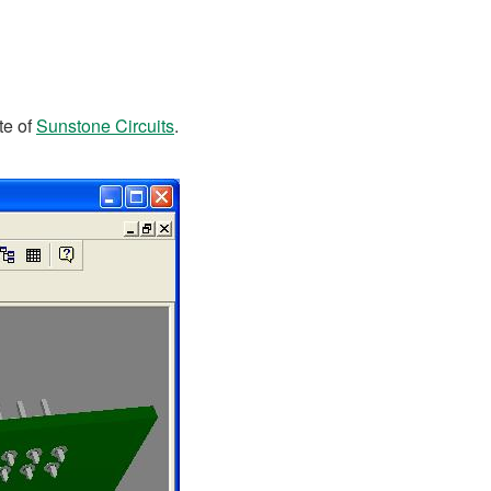
te of
Sunstone Circuits
.