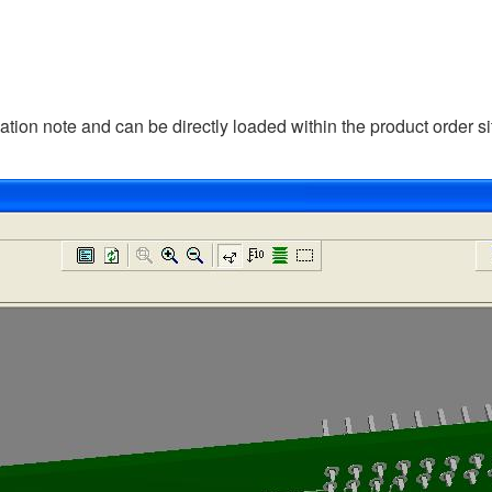
cation note and can be directly loaded within the product order si