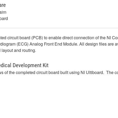
are
isim
board
inted circuit board (PCB) to enable direct connection of the NI 
am (ECG) Analog Front End Module. All design files are availa
 layout and routing.
edical Development Kit
 of the completed circuit board built using NI Ultiboard. The c