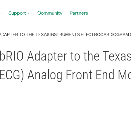
Support
Community
Partners
O ADAPTER TO THE TEXAS INSTRUMENTS ELECTROCARDIOGRAM 
sbRIO Adapter to the Texa
(ECG) Analog Front End M