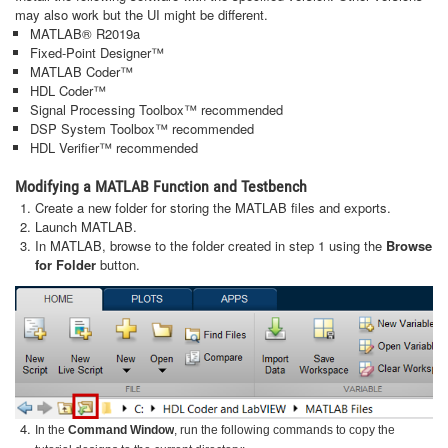
may also work but the UI might be different.
MATLAB® R2019a
Fixed-Point Designer™
MATLAB Coder™
HDL Coder™
Signal Processing Toolbox™ recommended
DSP System Toolbox™ recommended
HDL Verifier™ recommended
Modifying a MATLAB Function and Testbench
Create a new folder for storing the MATLAB files and exports.
Launch MATLAB.
In MATLAB, browse to the folder created in step 1 using the
Browse
for Folder
button.
In the
Command Window
, run the following commands to copy the