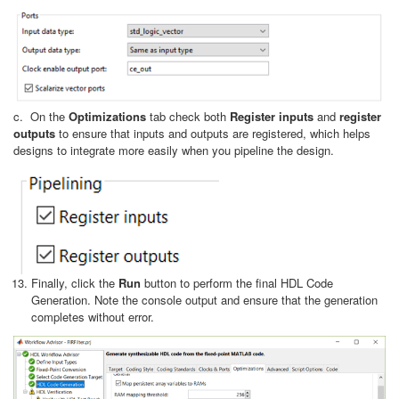
c. On the
Optimizations
tab check both
Register inputs
and
register
outputs
to ensure that inputs and outputs are registered, which helps
designs to integrate more easily when you pipeline the design.
Finally, click the
Run
button to perform the final HDL Code
Generation. Note the console output and ensure that the generation
completes without error.