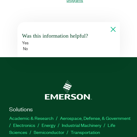
programs
Was this information helpful?
Yes
No
Solutions
Academic & Research
Aerospace, Defense, & Government
Electronics
Energy
Industrial Machinery
Life
Sciences
Semiconductor
Transportation