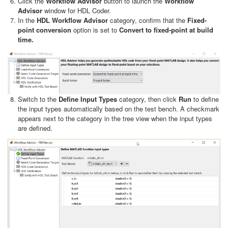
Click the
Workflow Advisor
button to launch the
Workflow
Advisor
window for HDL Coder.
In the
HDL Workflow Advisor
category, confirm that the
Fixed-
point conversion
option is set to
Convert to fixed-point at build
time.
Switch to the
Define Input Types
category, then click
Run
to define
the input types automatically based on the test bench. A checkmark
appears next to the category in the tree view when the input types
are defined.