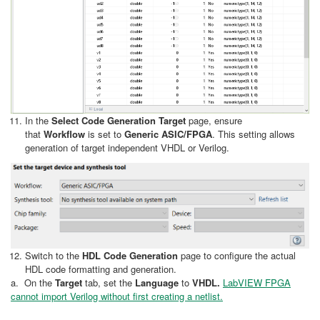
In the
Select Code Generation Target
page, ensure
that
Workflow
is set to
Generic ASIC/FPGA
. This setting allows
generation of target independent VHDL or Verilog.
Switch to the
HDL Code Generation
page to configure the actual
HDL code formatting and generation.
a. On the
Target
tab, set the
Language
to
VHDL.
LabVIEW FPGA
cannot import Verilog without first creating a netlist.