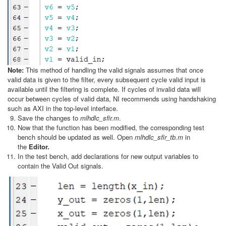
Note:
This method of handling the valid signals assumes that once
valid data is given to the filter, every subsequent cycle valid input is
available until the filtering is complete. If cycles of invalid data will
occur between cycles of valid data, NI recommends using handshaking
such as AXI in the top-level interface.
Save the changes to
mlhdlc_sfir.m
.
Now that the function has been modified, the corresponding test
bench should be updated as well. Open
mlhdlc_sfir_tb.m
in
the
Editor.
In the test bench, add declarations for new output variables to
contain the Valid Out signals.