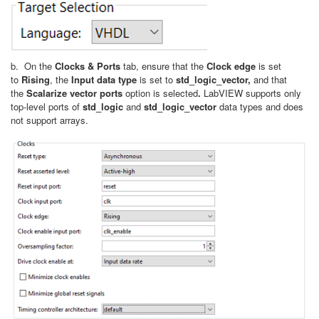
b. On the
Clocks & Ports
tab, ensure that the
Clock edge
is set
to
Rising
, the
Input data type
is set to
std_logic_vector,
and that
the
Scalarize vector ports
option is selected
.
LabVIEW supports only
top-level ports of
std_logic
and
std_logic_vector
data types and does
not support arrays.