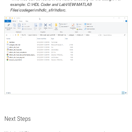
example:
C:\HDL Coder and LabVIEW\MATLAB
Files\codegen\mlhdlc_sfir\hdlsrc.
Next Steps