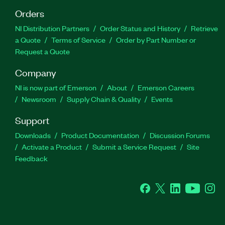
Orders
NI Distribution Partners
Order Status and History
Retrieve
a Quote
Terms of Service
Order by Part Number or
Request a Quote
Company
NI is now part of Emerson
About
Emerson Careers
Newsroom
Supply Chain & Quality
Events
Support
Downloads
Product Documentation
Discussion Forums
Activate a Product
Submit a Service Request
Site
Feedback
Facebook
Twitter
LinkedIn
YouTube
Ins