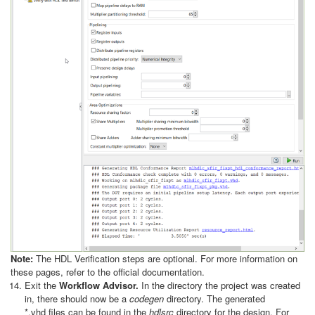
Note:
The HDL Verification steps are optional. For more information on
these pages, refer to the official documentation.
Exit the
Workflow Advisor.
In the directory the project was created
in, there should now be a
codegen
directory. The generated
*.vhd
files can be found in the
hdlsrc
directory for the design. For