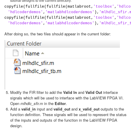
tutorial designs to the current directory:
copyfile(fullfile(fullfile(matlabroot,
'toolbox'
,
'hdlco
'hdlcoderdemos'
,
'matlabhdlcoderdemos'
),
'mlhdlc_sfir.
copyfile(fullfile(fullfile(matlabroot,
'toolbox'
,
'hdlco
'hdlcoderdemos'
,
'matlabhdlcoderdemos'
),
'mlhdlc_sfir_
After doing so, the two files should appear in the current folder:
Modify the FIR filter to add the
Valid In
and
Valid Out
interface
signals which will be used to interface with the LabVIEW FPGA VI.
Open
mlhdlc_sfir.m
in the
Editor
.
Add a
valid_in
input and
valid_out
and
x_valid_out
outputs to the
function definition. These signals will be used to represent the status
of the inputs and outputs of the function in the LabVIEW FPGA
design.