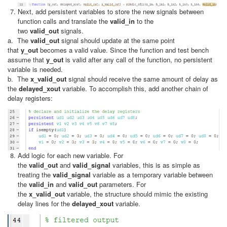
Next, add persistent variables to store the new signals between
function calls and translate the
valid_in
to the
two
valid_out
signals.
a. The
valid_out
signal should update at the same point
that
y_out
becomes a valid value. Since the function and test bench
assume that
y_out
is valid after any call of the function, no persistent
variable is needed.
b. The
x_valid_out
signal should receive the same amount of delay as
the
delayed_xout
variable. To accomplish this, add another chain of
delay registers:
Add logic for each new variable. For
the
valid_out
and
valid_signal
variables, this is as simple as
treating the
valid_signal
variable as a temporary variable between
the
valid_in
and
valid_out
parameters. For
the
x_valid_out
variable, the structure should mimic the existing
delay lines for the
delayed_xout
variable.