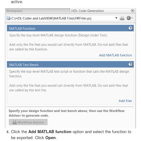
active.
Click the
Add MATLAB function
option and select the function to
be exported. Click
Open
.