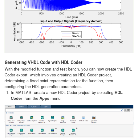
Generating VHDL Code with HDL Coder
With the modified function and test bench, you can now create the HDL
Coder export, which involves creating an HDL Coder project,
determining a fixed-point representation for the function, then
configuring the HDL generation parameters.
In MATLAB, create a new HDL Coder project by selecting
HDL
Coder
from the
Apps
menu.