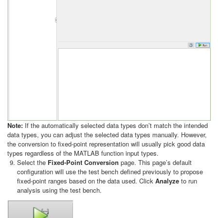
Note:
If the automatically selected data types don’t match the intended
data types, you can adjust the selected data types manually. However,
the conversion to fixed-point representation will usually pick good data
types regardless of the MATLAB function input types.
Select the
Fixed-Point Conversion
page. This page’s default
configuration will use the test bench defined previously to propose
fixed-point ranges based on the data used. Click
Analyze
to run
analysis using the test bench.