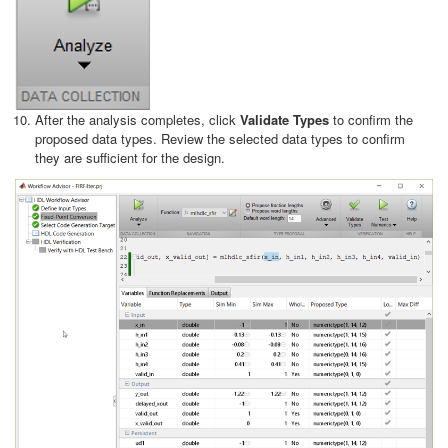
After the analysis completes, click
Validate Types
to confirm the
proposed data types. Review the selected data types to confirm
they are sufficient for the design.