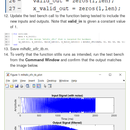
Update the test bench call to the function being tested to include the
new inputs and outputs. Note that
valid_in
is given a constant value
of 1.
Save
mlhdlc_sfir_tb.m
.
To verify that the function stills runs as intended, run the test bench
from the
Command Window
and confirm that the output matches
the image below.