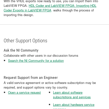
With the VHDL exports now ready to use, you can import them into
LabVIEW FPGA.
HDL Coder and LabVIEW FPGA: Importing HDL
Coder Exports in LabVIEW FPGA
walks through the process of
importing this design.
Other Support Options
Ask the NI Community
Collaborate with other users in our discussion forums
Search the NI Community for a solution
Request Support from an Engineer
A valid service agreement or active software subscription may be
required, and support options vary by country.
Open a service request
Learn about software
subscriptions and services
Learn about hardware service