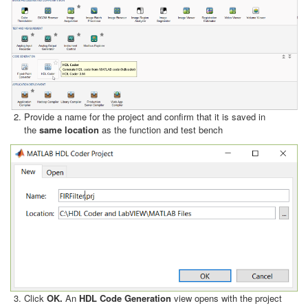
Provide a name for the project and confirm that it is saved in
the
same location
as the function and test bench
Click
OK.
An
HDL Code Generation
view opens with the project