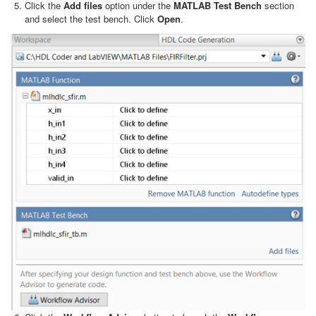
Click the
Add files
option under the
MATLAB Test Bench
section
and select the test bench. Click
Open
.