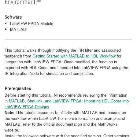
Environment
Software
LabVIEW FPGA Module
MATLAB
This tutorial walks through modifying the FIR filter and associated
testbench from
Getting Started with MATLAB to HDL Workflow
for
integration with LabVIEW FPGA. Once modified, the function is
exported with HDL Coder and imported into LabVIEW FPGA using the
IP Integration Node for simulation and compilation.
Prerequisites
Before starting this tutorial, NI recommends reviewing the information
in
MATLAB, Simulink, and LabVIEW FPGA: Importing HDL Coder into
LabVIEW FPGA Designs
.
Note:
This tutorial assumes familiarity with MATLAB and focuses on
the workflow within LabVIEW. For more information and examples of
MATLAB, refer to the official documentation and the MathWorks
website.
Install the following software with the specified version. Other versions