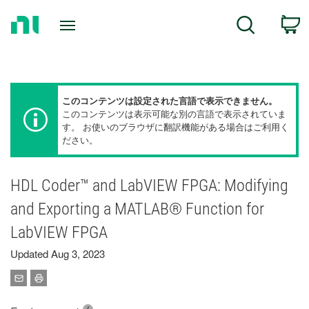
Return
C
Search
to
Home
Page
このコンテンツは設定された言語で表示できません。
このコンテンツは表示可能な別の言語で表示されていま
す。 お使いのブラウザに翻訳機能がある場合はご利用く
ださい。
HDL Coder™ and LabVIEW FPGA: Modifying
and Exporting a MATLAB® Function for
LabVIEW FPGA
Updated Aug 3, 2023