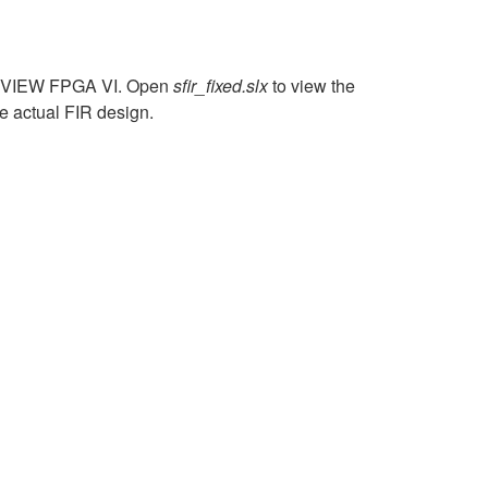
 LabVIEW FPGA VI. Open
sfir_fixed.slx
to view the
e actual FIR design.