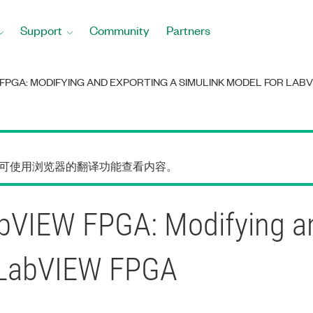
Support
Community
Partners
FPGA: MODIFYING AND EXPORTING A SIMULINK MODEL FOR LABV
您可使用浏览器的翻译功能查看内容。
VIEW FPGA: Modifying an
r LabVIEW FPGA