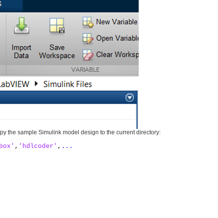
py the sample Simulink model design to the current directory:
box'
,
'hdlcoder'
,
...