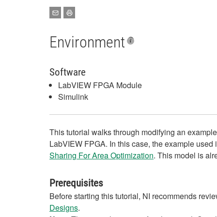
Environment
Software
LabVIEW FPGA Module
Simulink
This tutorial walks through modifying an examp
LabVIEW FPGA. In this case, the example used i
Sharing For Area Optimization
. This model is al
Prerequisites
Before starting this tutorial, NI recommends revi
Designs
.