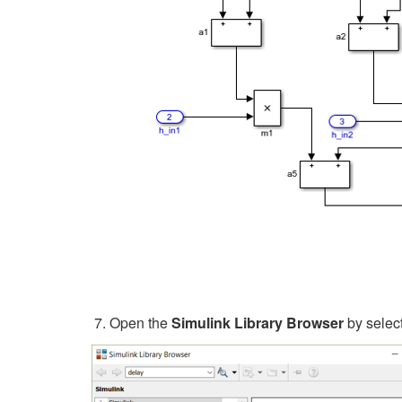
Open the
Simulink Library Browser
by selec