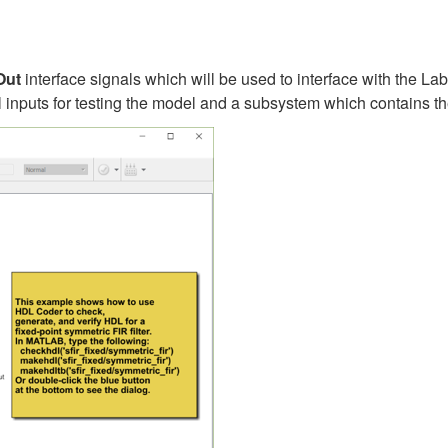
Out
interface signals which will be used to interface with the
l inputs for testing the model and a subsystem which contains th