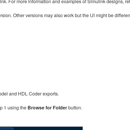
link. For more information and examples of Simulink designs, ref
version. Other versions may also work but the UI might be differen
 model and HDL Coder exports.
ep 1 using the
Browse for Folder
button.