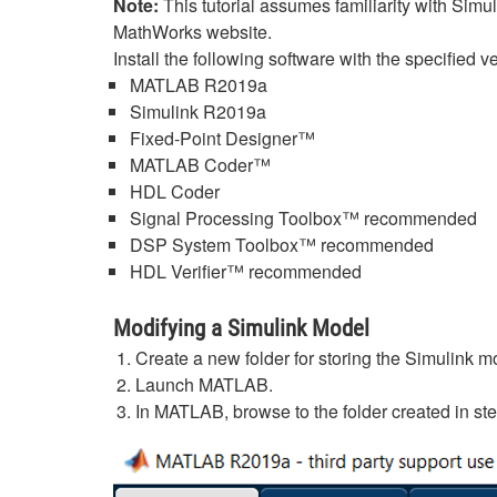
Note:
This tutorial assumes familiarity with Simu
MathWorks website.
Install the following software with the specified 
MATLAB R2019a
Simulink R2019a
Fixed-Point Designer™
MATLAB Coder™
HDL Coder
Signal Processing Toolbox™ recommended
DSP System Toolbox™ recommended
HDL Verifier™ recommended
Modifying a Simulink Model
Create a new folder for storing the Simulink
Launch MATLAB.
In MATLAB, browse to the folder created in st