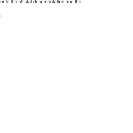
er to the official documentation and the
t.