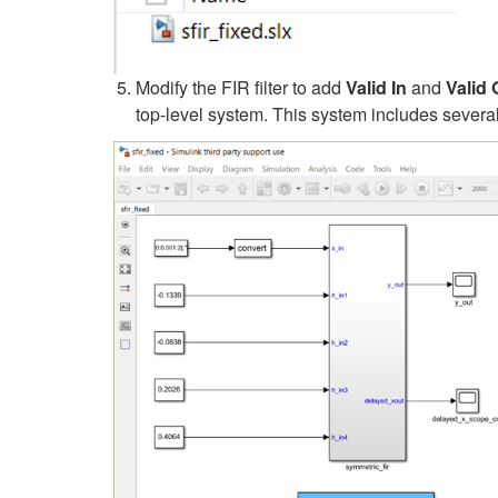
Modify the FIR filter to add
Valid In
and
Valid 
top-level system. This system includes severa