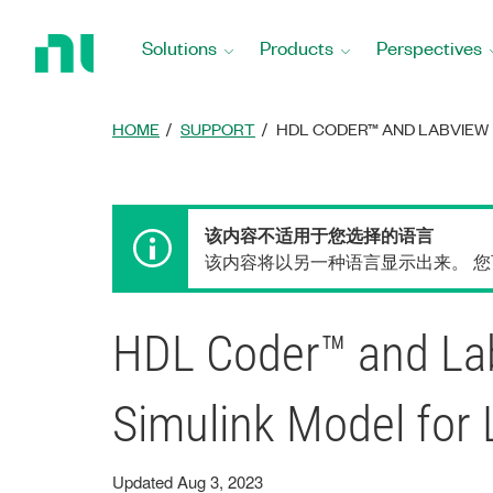
Return
to
Solutions
Products
Perspectives
Home
Page
HOME
SUPPORT
HDL CODER™ AND LABVIEW 
该内容不适用于您选择的语言
该内容将以另一种语言显示出来。 
HDL Coder™ and Lab
Simulink Model fo
Updated Aug 3, 2023