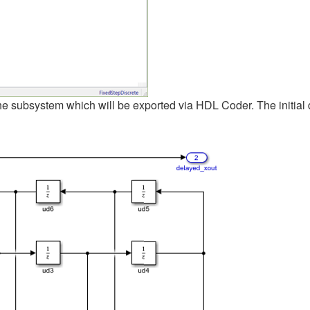
he subsystem which will be exported via HDL Coder. The initial