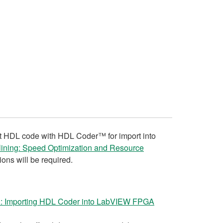
rt HDL code with HDL Coder™ for import into
elining: Speed Optimization and Resource
ons will be required.
 Importing HDL Coder into LabVIEW FPGA