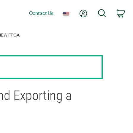
My Account
Search
Contact Us
Car
IEW FPGA
d Exporting a