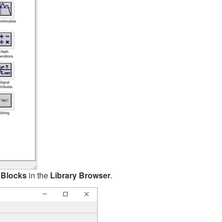
 Blocks
in the
Library Browser
.