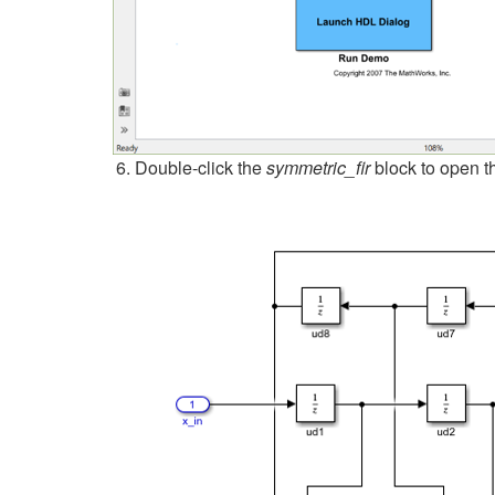
Double-click the
symmetric_fir
block to open t