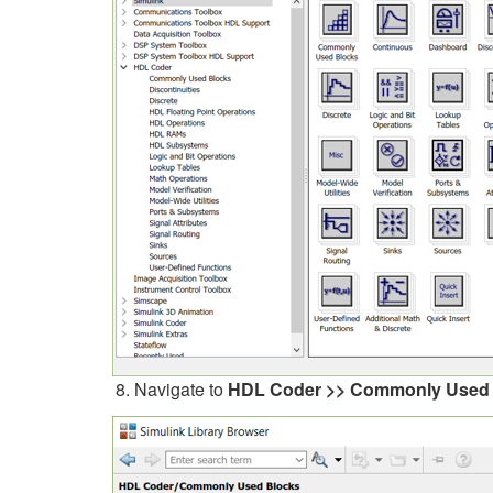
Navigate to
HDL Coder >> Commonly Used