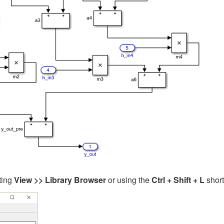
ting
View >> Library Browser
or using the
Ctrl + Shift + L
short