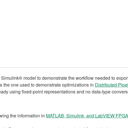
le Simulink® model to demonstrate the workflow needed to expo
s the one used to demonstrate optimizations in
Distributed Pip
ready using fixed-point representations and no data-type conversi
ewing the information in
MATLAB, Simulink, and LabVIEW FPGA: