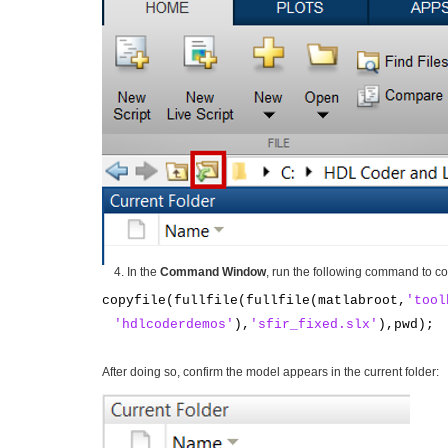
In the
Command Window
, run the following command to co
copyfile(fullfile(fullfile(matlabroot,
'tool
'hdlcoderdemos'
),
'sfir_fixed.slx'
),pwd);
After doing so, confirm the model appears in the current folder: