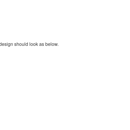
 design should look as below.