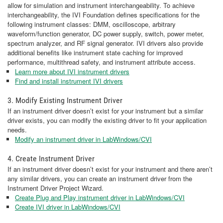
allow for simulation and instrument interchangeability. To achieve
interchangeability, the IVI Foundation defines specifications for the
following instrument classes: DMM, oscilloscope, arbitrary
waveform/function generator, DC power supply, switch, power meter,
spectrum analyzer, and RF signal generator. IVI drivers also provide
additional benefits like instrument state caching for improved
performance, multithread safety, and instrument attribute access.
Learn more about IVI instrument drivers
Find and install instrument IVI drivers
3. Modify Existing Instrument Driver
If an instrument driver doesn’t exist for your instrument but a similar
driver exists, you can modify the existing driver to fit your application
needs.
Modify an instrument driver in LabWindows/CVI
4. Create Instrument Driver
If an instrument driver doesn’t exist for your instrument and there aren’t
any similar drivers, you can create an instrument driver from the
Instrument Driver Project Wizard.
Create Plug and Play instrument driver in LabWindows/CVI
Create IVI driver in LabWindows/CVI