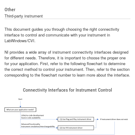
Other
Third-party instrument
This document guides you through choosing the right connectivity
interface to control and communicate with your instrument in
LabWindows/CVI.
NI provides a wide array of instrument connectivity interfaces designed
for different needs. Therefore, it is important to choose the proper one
for your application. First, refer to the following flowchart to determine
the correct method to control your instrument. Then, refer to the section
corresponding to the flowchart number to learn more about the interface.
Connectivity Interfaces for Instrument Control