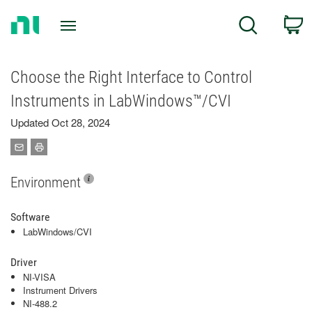
Return
C
Search
to
Home
Page
Choose the Right Interface to Control
Instruments in LabWindows™/CVI
Updated Oct 28, 2024
Environment
Software
LabWindows/CVI
Driver
NI-VISA
Instrument Drivers
NI-488.2