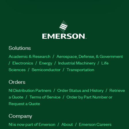
Solutions
Academic & Research
Aerospace, Defense, & Government
Electronics
Energy
Industrial Machinery
Life
Sciences
Semiconductor
Transportation
Orders
NI Distribution Partners
Order Status and History
Retrieve
a Quote
Terms of Service
Order by Part Number or
Request a Quote
Company
NI is now part of Emerson
About
Emerson Careers