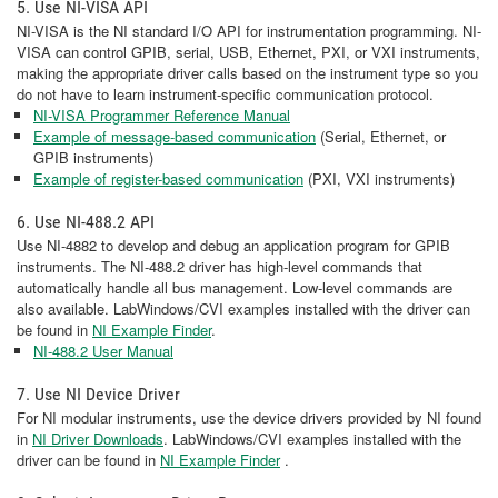
5. Use NI-VISA API
NI-VISA is the NI standard I/O API for instrumentation programming. NI-
VISA can control GPIB, serial, USB, Ethernet, PXI, or VXI instruments,
making the appropriate driver calls based on the instrument type so you
do not have to learn instrument-specific communication protocol.
NI-VISA Programmer Reference Manual
Example of message-based communication
(Serial, Ethernet, or
GPIB instruments)
Example of register-based communication
(PXI, VXI instruments)
6. Use NI-488.2 API
Use NI-4882 to develop and debug an application program for GPIB
instruments. The NI-488.2 driver has high-level commands that
automatically handle all bus management. Low-level commands are
also available. LabWindows/CVI examples installed with the driver can
be found in
NI Example Finder
.
NI-488.2 User Manual
7. Use NI Device Driver
For NI modular instruments, use the device drivers provided by NI found
in
NI Driver Downloads
. LabWindows/CVI examples installed with the
driver can be found in
NI Example Finder
.