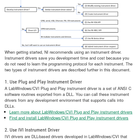
When getting started, NI recommends using an instrument driver.
Instrument drivers save you development time and cost because you
do not need to learn the programming protocol for each instrument. The
two types of instrument drivers are described further in this document.
1. Use Plug and Play Instrument Driver
A LabWindows/CVI Plug and Play instrument driver is a set of ANSI C
software routines exported from a DLL. You can call these instrument
drivers from any development environment that supports calls into
DLLs.
Learn more about LabWindows/CVI Plug and Play instrument drivers
Find and install LabWindows/CVI Plug and Play instrument drivers
2. Use IVI Instrument Driver
IVI drivers are DLL-based drivers developed in LabWindows/CVI that