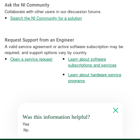
Ask the NI Community
Collaborate with other users in our discussion forums
Search the NI Community for a solution
Request Support from an Engineer
A valid service agreement or active software subscription may be
required, and support options vary by country.
Open a service request
Learn about software
subscriptions and services
Learn about hardware service
programs
Was this information helpful?
Yes
No