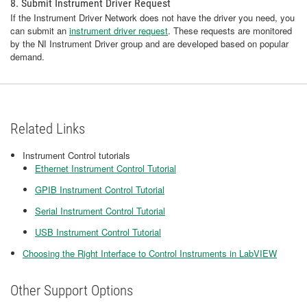
8. Submit Instrument Driver Request
If the Instrument Driver Network does not have the driver you need, you
can submit an
instrument driver request
. These requests are monitored
by the NI Instrument Driver group and are developed based on popular
demand.
Related Links
Instrument Control tutorials
Ethernet Instrument Control Tutorial
GPIB Instrument Control Tutorial
Serial Instrument Control Tutorial
USB Instrument Control Tutorial
Choosing the Right Interface to Control Instruments in LabVIEW
Other Support Options