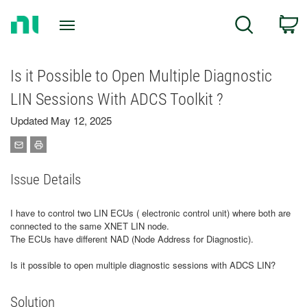
Return
C
Search
to
Home
Page
Is it Possible to Open Multiple Diagnostic
LIN Sessions With ADCS Toolkit ?
Updated May 12, 2025
Issue Details
I have to control two LIN ECUs ( electronic control unit) where both are
connected to the same XNET LIN node.
The ECUs have different NAD (Node Address for Diagnostic).
Is it possible to open multiple diagnostic sessions with ADCS LIN?
Solution