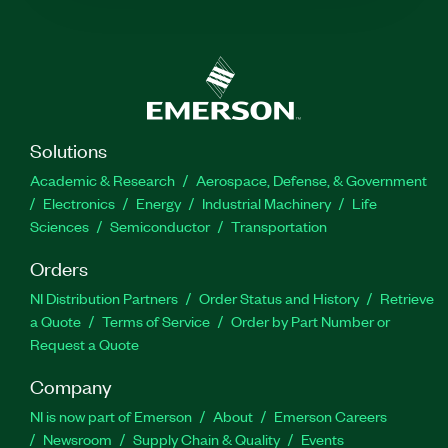
Solutions
Academic & Research
Aerospace, Defense, & Government
Electronics
Energy
Industrial Machinery
Life
Sciences
Semiconductor
Transportation
Orders
NI Distribution Partners
Order Status and History
Retrieve
a Quote
Terms of Service
Order by Part Number or
Request a Quote
Company
NI is now part of Emerson
About
Emerson Careers
Newsroom
Supply Chain & Quality
Events