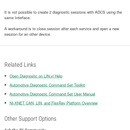
It is not possible to create 2 diagnostic sessions with ADCS using the
same Interface.
A workaround is to close session after each service and open a new
session for an other device.
Related Links
Open Diagnostic on LIN.vi Help
Automotive Diagnostic Command Set Toolkit
Automotive Diagnostic Command Set User Manual
NI-XNET CAN, LIN, and FlexRay Platform Overview
Other Support Options