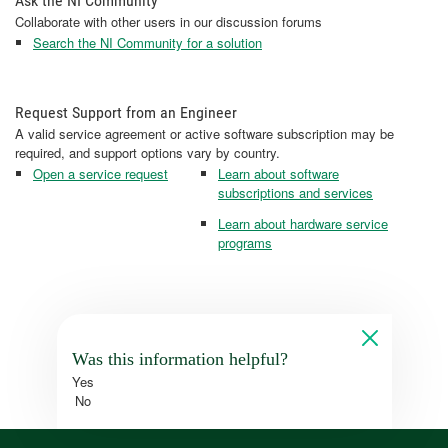
Ask the NI Community
Collaborate with other users in our discussion forums
Search the NI Community for a solution
Request Support from an Engineer
A valid service agreement or active software subscription may be
required, and support options vary by country.
Open a service request
Learn about software
subscriptions and services
Learn about hardware service
programs
Was this information helpful?
Yes
No