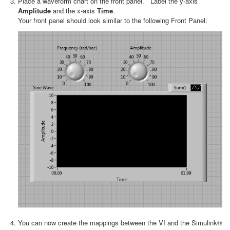
Place a waveform chart on the front panel. Label the y-axis
Amplitude
and the x-axis
Time
.
Your front panel should look similar to the following Front Panel:
You can now create the mappings between the VI and the Simulink®