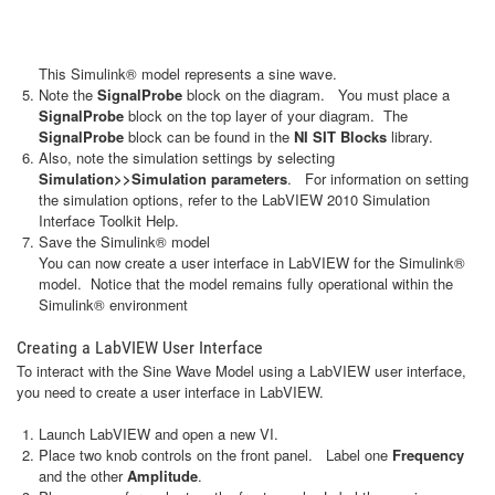
This Simulink® model represents a sine wave.
Note the
SignalProbe
block on the diagram. You must place a
SignalProbe
block on the top layer of your diagram. The
SignalProbe
block can be found in the
NI SIT Blocks
library.
Also, note the simulation settings by selecting
Simulation>>Simulation parameters
. For information on setting
the simulation options, refer to the LabVIEW 2010 Simulation
Interface Toolkit Help.
Save the Simulink® model
You can now create a user interface in LabVIEW for the Simulink®
model. Notice that the model remains fully operational within the
Simulink® environment
Creating a LabVIEW User Interface
To interact with the Sine Wave Model using a LabVIEW user interface,
you need to create a user interface in LabVIEW.
Launch LabVIEW and open a new VI.
Place two knob controls on the front panel. Label one
Frequency
and the other
Amplitude
.