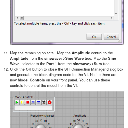
Map the remaining objects. Map the
Amplitude
control to the
Amplitude
from the
sinewave>>Sine Wave
tree. Map the
Sine
Wave
indicator to the
Port 1
from the
sinewave>>Sum
tree
.
Click the
OK
button to close the SIT Connection Manager dialog box
and generate the block diagram code for the VI. Notice there are
now
Model Controls
on your front panel. You can use these
controls to control the model from the VI.