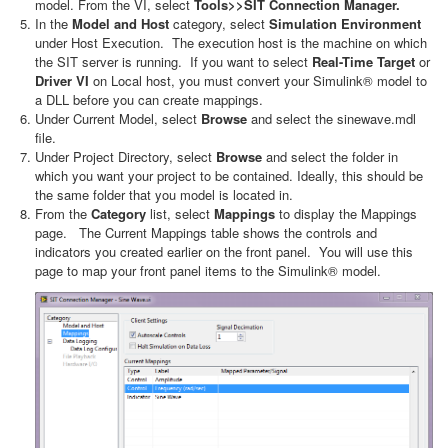
model. From the VI, select
Tools>>SIT Connection Manager.
In the
Model and Host
category, select
Simulation Environment
under Host Execution. The execution host is the machine on which
the SIT server is running. If you want to select
Real-Time Target
or
Driver VI
on Local host, you must convert your Simulink® model to
a DLL before you can create mappings.
Under Current Model, select
Browse
and select the
sinewave.mdl
file.
Under Project Directory, select
Browse
and select the folder in
which you want your project to be contained. Ideally, this should be
the same folder that you model is located in.
From the
Category
list, select
Mappings
to display the Mappings
page. The Current Mappings table shows the controls and
indicators you created earlier on the front panel. You will use this
page to map your front panel items to the Simulink® model.