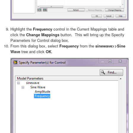
Highlight the
Frequency
control in the Current Mappings table and
click the
Change Mappings
button. This will bring up the Specify
Parameters for Control dialog box.
From this dialog box, select
Frequency
from the
sinewave>>Sine
Wave
tree and click
OK
.