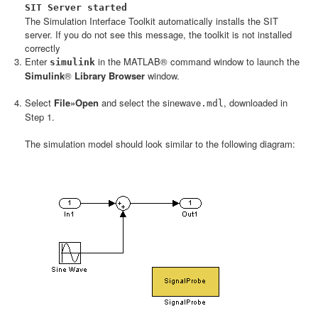
SIT Server started
The Simulation Interface Toolkit automatically installs the SIT
server. If you do not see this message, the toolkit is not installed
correctly
Enter
in the MATLAB® command window to launch the
simulink
Simulink
®
Library Browser
window.
Select
File»Open
and select the
sinewave
, downloaded in
.mdl
Step 1.
The simulation model should look similar to the following diagram: