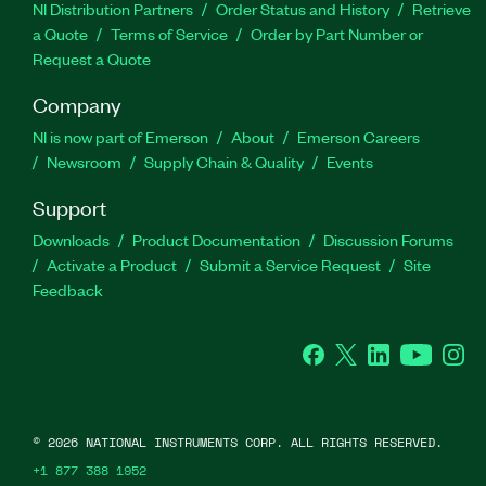
NI Distribution Partners
Order Status and History
Retrieve
a Quote
Terms of Service
Order by Part Number or
Request a Quote
Company
NI is now part of Emerson
About
Emerson Careers
Newsroom
Supply Chain & Quality
Events
Support
Downloads
Product Documentation
Discussion Forums
Activate a Product
Submit a Service Request
Site
Feedback
Facebook
Twitter
LinkedIn
YouTube
Ins
©
2026
NATIONAL INSTRUMENTS CORP. ALL RIGHTS RESERVED.
+1 877 388 1952