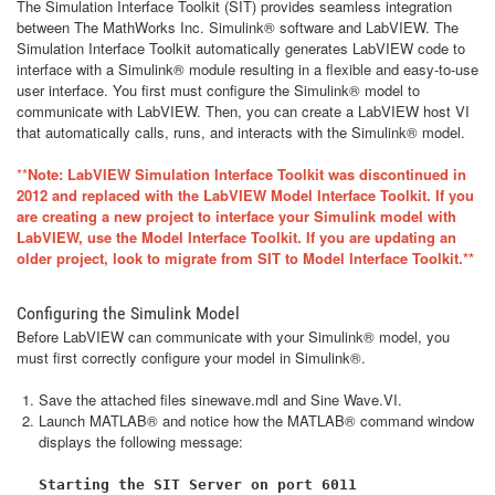
The Simulation Interface Toolkit (SIT) provides seamless integration
between The MathWorks Inc. Simulink® software and LabVIEW. The
Simulation Interface Toolkit automatically generates LabVIEW code to
interface with a Simulink® module resulting in a flexible and easy-to-use
user interface. You first must configure the Simulink® model to
communicate with LabVIEW. Then, you can create a LabVIEW host VI
that automatically calls, runs, and interacts with the Simulink® model.
**
Note: LabVIEW Simulation Interface Toolkit was discontinued in
2012 and replaced with the LabVIEW Model Interface Toolkit. If you
are creating a new project to interface your Simulink model with
LabVIEW, use the Model Interface Toolkit. If you are updating an
older project, look to migrate from SIT to Model Interface Toolkit.**
Configuring the Simulink Model
Before LabVIEW can communicate with your Simulink® model, you
must first correctly configure your model in Simulink®.
Save the attached files
sinewave.mdl
and
Sine Wave.VI
.
Launch MATLAB® and notice how the MATLAB® command window
displays the following message:
Starting the SIT Server on port 6011