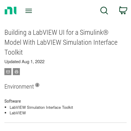
Return
C
Search
to
Home
Page
Building a LabVIEW UI for a Simulink®
Model With LabVIEW Simulation Interface
Toolkit
Updated Aug 1, 2022
Environment
Software
LabVIEW Simulation Interface Toolkit
LabVIEW