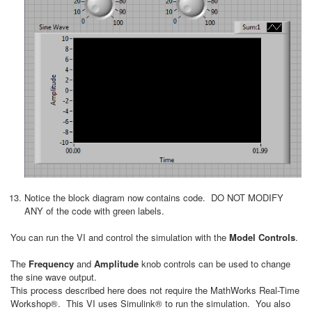
Notice the block diagram now contains code. DO NOT MODIFY
ANY of the code with green labels.
You can run the VI and control the simulation with the
Model Controls
.
The
Frequency
and
Amplitude
knob controls can be used to change
the sine wave output.
This process described here does not require the MathWorks Real-Time
Workshop®. This VI uses Simulink® to run the simulation. You also