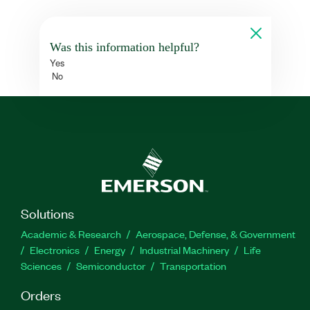
Was this information helpful?
Yes
No
Solutions
Academic & Research
Aerospace, Defense, & Government
Electronics
Energy
Industrial Machinery
Life
Sciences
Semiconductor
Transportation
Orders