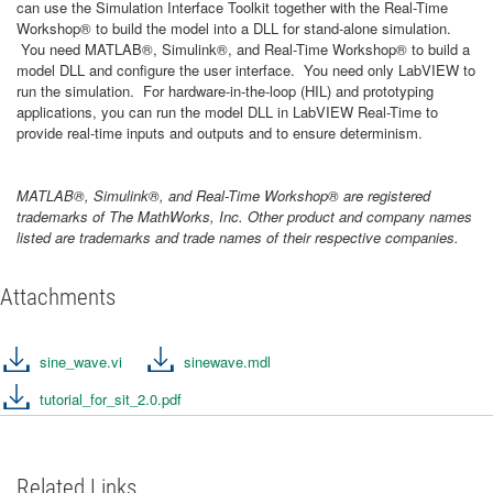
can use the Simulation Interface Toolkit together with the Real-Time
Workshop® to build the model into a DLL for stand-alone simulation.
You need MATLAB®, Simulink®, and Real-Time Workshop® to build a
model DLL and configure the user interface. You need only LabVIEW to
run the simulation. For hardware-in-the-loop (HIL) and prototyping
applications, you can run the model DLL in LabVIEW Real-Time to
provide real-time inputs and outputs and to ensure determinism.
MATLAB®, Simulink®, and Real-Time Workshop® are registered
trademarks of The MathWorks, Inc. Other product and company names
listed are trademarks and trade names of their respective companies.
Attachments
sine_wave.vi
sinewave.mdl
tutorial_for_sit_2.0.pdf
Related Links