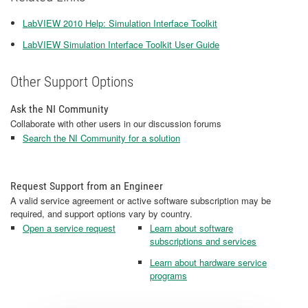
LabVIEW 2010 Help: Simulation Interface Toolkit
LabVIEW Simulation Interface Toolkit User Guide
Other Support Options
Ask the NI Community
Collaborate with other users in our discussion forums
Search the NI Community for a solution
Request Support from an Engineer
A valid service agreement or active software subscription may be
required, and support options vary by country.
Open a service request
Learn about software
subscriptions and services
Learn about hardware service
programs