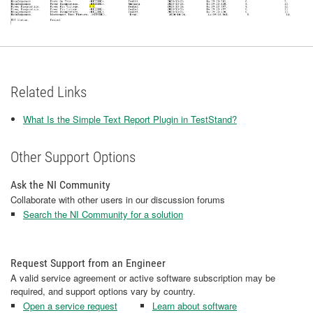
Related Links
What Is the Simple Text Report Plugin in TestStand?
Other Support Options
Ask the NI Community
Collaborate with other users in our discussion forums
Search the NI Community for a solution
Request Support from an Engineer
A valid service agreement or active software subscription may be
required, and support options vary by country.
Open a service request
Learn about software