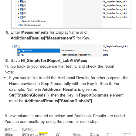
Enter
Measurements
for DisplayName and
AdditionalResults["Measurement"]
for Key.
Save
NI_SimpleTextReport_LabVIEW.seq
Go back to your sequence file, test it, and check the report.
Note:
If you would like to add the Additional Results for other purpose, the
Name provided in Step 5 must tally with the Key in Step 9. For
example, Name in
Additional Results
is given as
Str("StationGlobals")
, then the Key in
ReportColumns
element
must be
AdditionalResults["StationGlobals"]
.
A new column is created as below, and Additional Results are added.
You can add results by doing the same for each step.