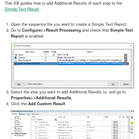
This KB guides how to add Additional Results of each step to the
Simple Text Report
.
Open the sequence file you want to create a Simple Text Report.
Go to
Configure>>Result Processing
and check that
Simple Text
Report
is enabled.
Select the step you want to add Additional Results to, and go to
Properties>>Additional Results.
Click the
Add Custom Result