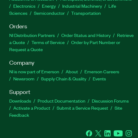
Electronics
Energy
Industrial Machinery
Life
Sciences
Semiconductor
Transportation
Orders
NI Distribution Partners
Order Status and History
Retrieve
a Quote
Terms of Service
Order by Part Number or
Request a Quote
Company
NI is now part of Emerson
About
Emerson Careers
Newsroom
Supply Chain & Quality
Events
Support
Downloads
Product Documentation
Discussion Forums
Activate a Product
Submit a Service Request
Site
Feedback
Facebook
Twitter
LinkedIn
YouTube
Ins