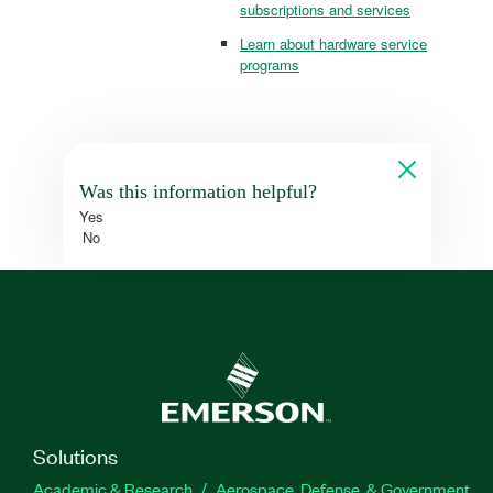
subscriptions and services
Learn about hardware service
programs
Was this information helpful?
Yes
No
Solutions
Academic & Research
Aerospace, Defense, & Government