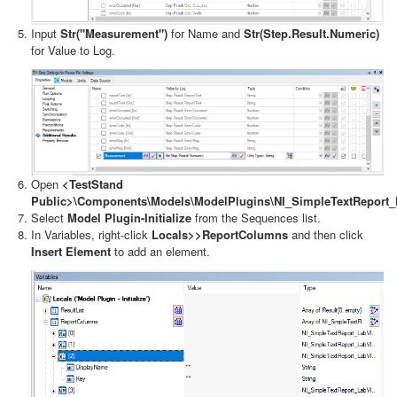
Input
Str("Measurement")
for Name and
Str(Step.Result.Numeric)
for Value to Log.
Open
<TestStand
Public>\Components\Models\ModelPlugins\NI_SimpleTextReport
Select
Model Plugin-Initialize
from the Sequences list.
In Variables, right-click
Locals>>ReportColumns
and then click
Insert Element
to add an element.