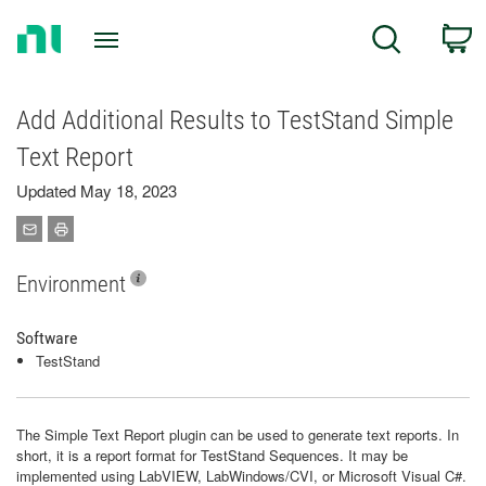
Return
C
Search
to
Home
Page
Add Additional Results to TestStand Simple
Text Report
Updated May 18, 2023
Environment
Software
TestStand
The Simple Text Report plugin can be used to generate text reports. In
short, it is a report format for TestStand Sequences. It may be
implemented using LabVIEW, LabWindows/CVI, or Microsoft Visual C#.