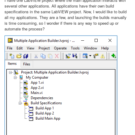
I have one LabVIEW project where the main application interacts with
several other applications. All applications have their own build
specifications in the same LabVIEW project. Now, I would like to build
all my applications. They are a few, and launching the builds manually
is time consuming, so I wonder if there is any way to speed up or
automate the process?