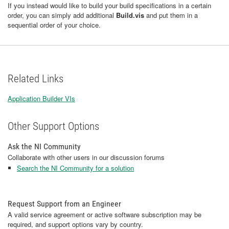
If you instead would like to build your build specifications in a certain
order, you can simply add additional
Build.vis
and put them in a
sequential order of your choice.
Related Links
Application Builder VIs
Other Support Options
Ask the NI Community
Collaborate with other users in our discussion forums
Search the NI Community for a solution
Request Support from an Engineer
A valid service agreement or active software subscription may be
required, and support options vary by country.