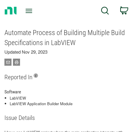
Return
C
Search
to
Home
Page
Automate Process of Building Multiple Build
Specifications in LabVIEW
Updated Nov 29, 2023
Reported In
Software
LabVIEW
LabVIEW Application Builder Module
Issue Details