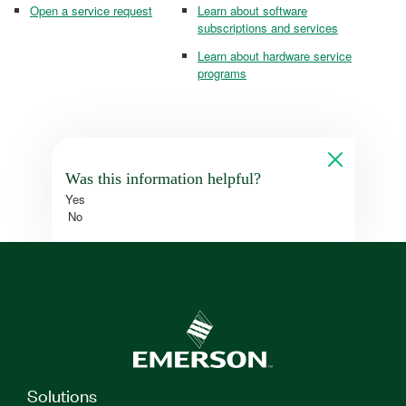
Open a service request
Learn about software
subscriptions and services
Learn about hardware service
programs
Was this information helpful?
Yes
No
Solutions