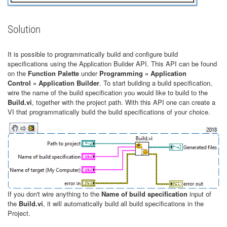
Solution
It is possible to programmatically build and configure build
specifications using the Application Builder API. This API can be found
on the
Function Palette
under
Programming » Application
Control » Application Builder
. To start building a build specification,
wire the name of the build specification you would like to build to the
Build.vi
, together with the project path. With this API one can create a
VI that programmatically build the build specifications of your choice.
If you don't wire anything to the
Name of build specification
input of
the
Build.vi
, it will automatically build all build specifications in the
Project.