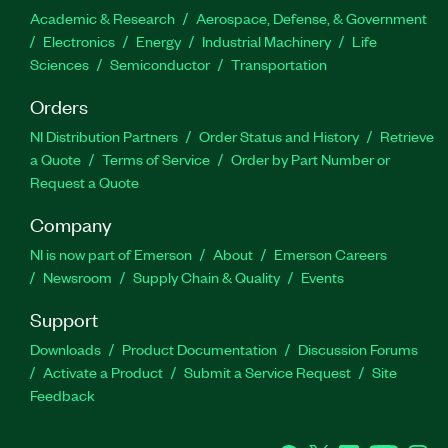
Academic & Research
Aerospace, Defense, & Government
Electronics
Energy
Industrial Machinery
Life
Sciences
Semiconductor
Transportation
Orders
NI Distribution Partners
Order Status and History
Retrieve
a Quote
Terms of Service
Order by Part Number or
Request a Quote
Company
NI is now part of Emerson
About
Emerson Careers
Newsroom
Supply Chain & Quality
Events
Support
Downloads
Product Documentation
Discussion Forums
Activate a Product
Submit a Service Request
Site
Feedback