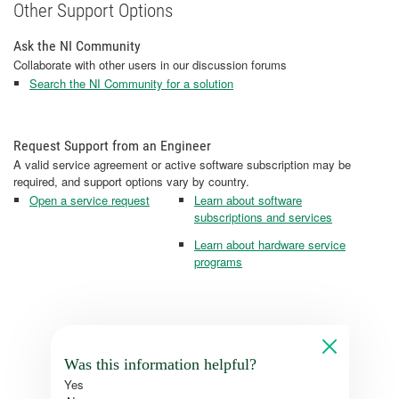
Other Support Options
Ask the NI Community
Collaborate with other users in our discussion forums
Search the NI Community for a solution
Request Support from an Engineer
A valid service agreement or active software subscription may be
required, and support options vary by country.
Open a service request
Learn about software
subscriptions and services
Learn about hardware service
programs
Was this information helpful?
Yes