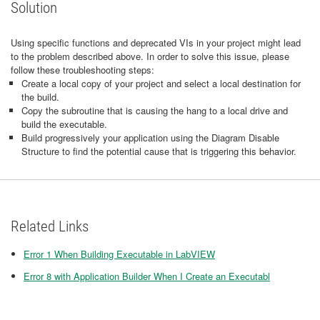
Solution
Using specific functions and deprecated VIs in your project might lead
to the problem described above. In order to solve this issue, please
follow these troubleshooting steps:
Create a local copy of your project and select a local destination for
the build.
Copy the subroutine that is causing the hang to a local drive and
build the executable.
Build progressively your application using the Diagram Disable
Structure to find the potential cause that is triggering this behavior.
Related Links
Error 1 When Building Executable in LabVIEW
Error 8 with Application Builder When I Create an Executabl