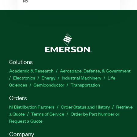
No
Solutions
Academic & Research
Aerospace, Defense, & Government
Electronics
Energy
Industrial Machinery
Life
Sciences
Semiconductor
Transportation
Orders
NI Distribution Partners
Order Status and History
Retrieve
a Quote
Terms of Service
Order by Part Number or
Request a Quote
Company