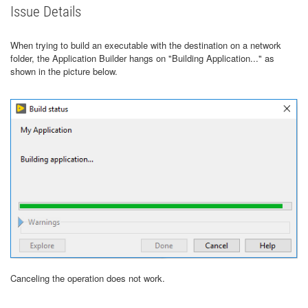
Issue Details
When trying to build an executable with the destination on a network
folder, the Application Builder hangs on "Building Application..." as
shown in the picture below.
Canceling the operation does not work.