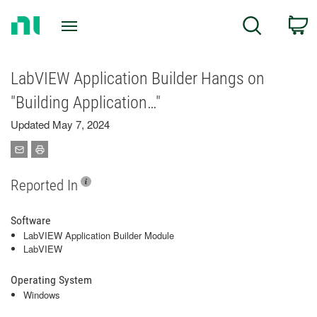
Return
C
Search
to
Home
Page
LabVIEW Application Builder Hangs on
"Building Application…"
Updated May 7, 2024
Reported In
Software
LabVIEW Application Builder Module
LabVIEW
Operating System
Windows