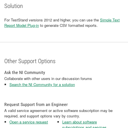
Solution
For TestStand versions 2012 and higher, you can use the
Simple Text
Report Model Plug-in
to generate CSV formatted reports.
Other Support Options
Ask the NI Community
Collaborate with other users in our discussion forums
Search the NI Community for a solution
Request Support from an Engineer
A valid service agreement or active software subscription may be
required, and support options vary by country.
Open a service request
Learn about software
subscriptions and services