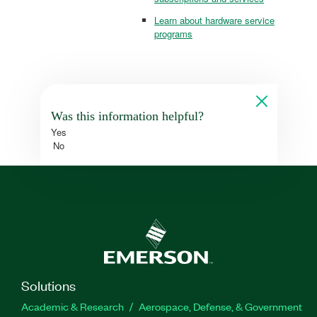
Learn about hardware service
programs
Was this information helpful?
Yes
No
Solutions
Academic & Research
Aerospace, Defense, & Government