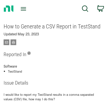
Return
C
Search
to
Home
Page
How to Generate a CSV Report in TestStand
Updated May 23, 2023
Reported In
Software
TestStand
Issue Details
I would like to report my TestStand results in a comma separated
values (CSV) file, how may I do this?