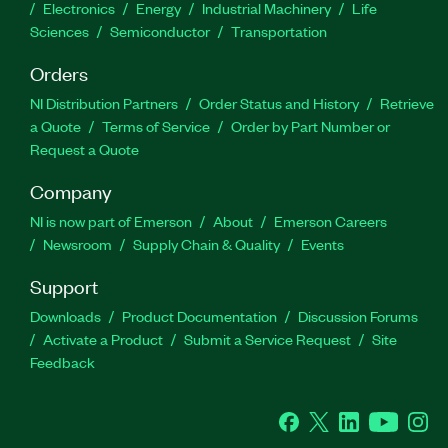
Electronics
Energy
Industrial Machinery
Life
Sciences
Semiconductor
Transportation
Orders
NI Distribution Partners
Order Status and History
Retrieve
a Quote
Terms of Service
Order by Part Number or
Request a Quote
Company
NI is now part of Emerson
About
Emerson Careers
Newsroom
Supply Chain & Quality
Events
Support
Downloads
Product Documentation
Discussion Forums
Activate a Product
Submit a Service Request
Site
Feedback
Facebook
Twitter
LinkedIn
YouTube
Ins