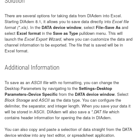
Solution
There are several options for taking data from DIAdem into Excel.
Starting DIAdem 8.1, it allows you to save data directly into
Excel file
format (*.xls)
. In the
DATA device window
, select
File»Save As
and
select
Excel format
in the
Save as Type
pulldown menu. This will
launch the
Excel Export Wizard
, where you can customize the data and
channel information to be exported. The file that is saved will be in
Excel format.
Additional Information
To save as an
ASCII file
with no formatting, you can change the
Desktop Parameters by navigating to the
Settings»Desktop
Parameters»Device Specific
from the
DATA device window
. Select
Block Storage
and
ASCII
as the data type. You can configure the
delimiter, the separator, and integer length. When you save your data it
will be stored in ASCII. DIAdem will also save a
*.DAT file
which
contains header information for opening the data in DIAdem.
You can also copy and paste a selection of data straight from the DATA
device window into any text editor, or spreadsheet application.