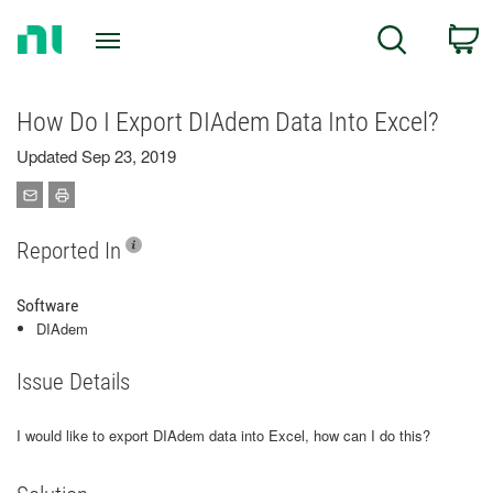
Return
C
Search
to
Home
Page
How Do I Export DIAdem Data Into Excel?
Updated Sep 23, 2019
Reported In
Software
DIAdem
Issue Details
I would like to export DIAdem data into Excel, how can I do this?