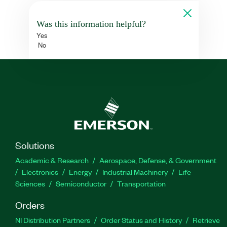
Was this information helpful?
Yes
No
Solutions
Academic & Research
Aerospace, Defense, & Government
Electronics
Energy
Industrial Machinery
Life
Sciences
Semiconductor
Transportation
Orders
NI Distribution Partners
Order Status and History
Retrieve