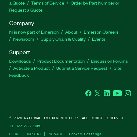
a Quote
Terms of Service
Order by Part Number or
Request a Quote
Company
NI is now part of Emerson
About
Emerson Careers
Newsroom
Supply Chain & Quality
Events
Support
Downloads
Product Documentation
Discussion Forums
Activate a Product
Submit a Service Request
Site
Feedback
Facebook
Twitter
LinkedIn
YouTube
Ins
©
2026
NATIONAL INSTRUMENTS CORP. ALL RIGHTS RESERVED.
+1 877 388 1952
LEGAL
|
IMPRINT
|
PRIVACY
|
Cookie Settings