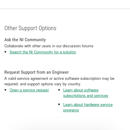
Other Support Options
Ask the NI Community
Collaborate with other users in our discussion forums
Search the NI Community for a solution
Request Support from an Engineer
A valid service agreement or active software subscription may be
required, and support options vary by country.
Open a service request
Learn about software
subscriptions and services
Learn about hardware service
programs