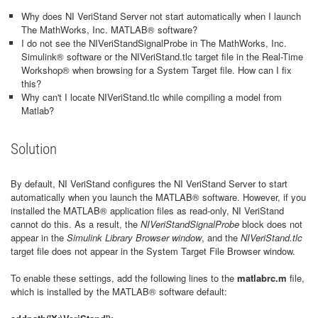
Why does NI VeriStand Server not start automatically when I launch
The MathWorks, Inc. MATLAB® software?
I do not see the NIVeriStandSignalProbe in The MathWorks, Inc.
Simulink® software or the NIVeriStand.tlc target file in the Real-Time
Workshop® when browsing for a System Target file. How can I fix
this?
Why can't I locate NIVeriStand.tlc while compiling a model from
Matlab?
Solution
By default, NI VeriStand configures the NI VeriStand Server to start
automatically when you launch the MATLAB® software. However, if you
installed the MATLAB® application files as read-only, NI VeriStand
cannot do this. As a result, the
NIVeriStandSignalProbe
block does not
appear in the
Simulink Library Browser window
, and the
NIVeriStand.tlc
target file does not appear in the System Target File Browser window.
To enable these settings, add the following lines to the
matlabrc.m
file,
which is installed by the MATLAB® software default: