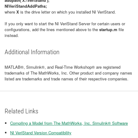
addpath('X:\VeriStand');
NIVeriStandAddPaths;
where
X
is the drive letter on which you installed NI VeriStand.
If you only want to start the NI VeriStand Server for certain users or
configurations, add the lines mentioned above to the
startup.m
file
instead.
Additional Information
MATLAB®, Simulink®, and Real-Time Workshop® are registered
trademarks of The MathWorks, Inc. Other product and company names
listed are trademarks and trade names of their respective companies.
Related Links
Compiling a Model from The MathWorks, Inc. Simulink® Software
NI VeriStand Version Compatibility