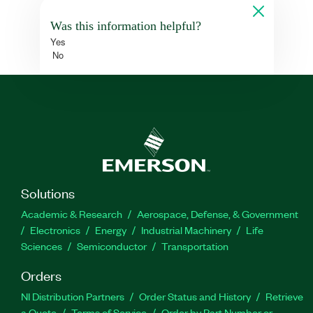
Was this information helpful?
Yes
No
Solutions
Academic & Research
Aerospace, Defense, & Government
Electronics
Energy
Industrial Machinery
Life
Sciences
Semiconductor
Transportation
Orders
NI Distribution Partners
Order Status and History
Retrieve
a Quote
Terms of Service
Order by Part Number or