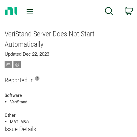
Return
C
Search
to
Home
Page
VeriStand Server Does Not Start
Automatically
Updated Dec 22, 2023
Reported In
Software
VeriStand
Other
MATLAB®
Issue Details