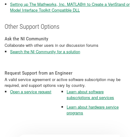
Setting up The Mathworks, Inc. MATLAB® to Create a VeriStand or
Model Interface Toolkit Compatible DLL
Other Support Options
Ask the NI Community
Collaborate with other users in our discussion forums
Search the NI Community for a solution
Request Support from an Engineer
A valid service agreement or active software subscription may be
required, and support options vary by country.
Open a service request
Learn about software
subscriptions and services
Learn about hardware service
programs