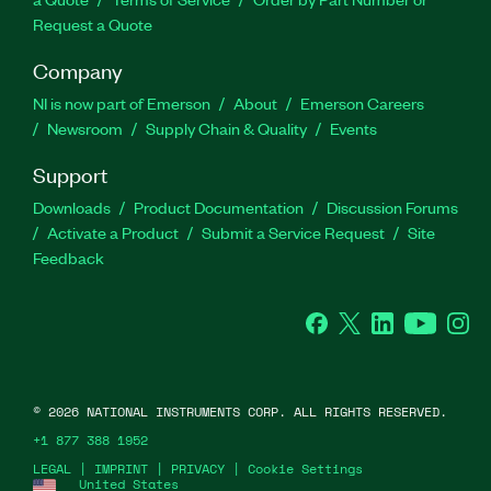
Request a Quote
Company
NI is now part of Emerson
About
Emerson Careers
Newsroom
Supply Chain & Quality
Events
Support
Downloads
Product Documentation
Discussion Forums
Activate a Product
Submit a Service Request
Site
Feedback
Facebook
Twitter
LinkedIn
YouTube
Ins
©
2026
NATIONAL INSTRUMENTS CORP. ALL RIGHTS RESERVED.
+1 877 388 1952
LEGAL
|
IMPRINT
|
PRIVACY
|
Cookie Settings
United States