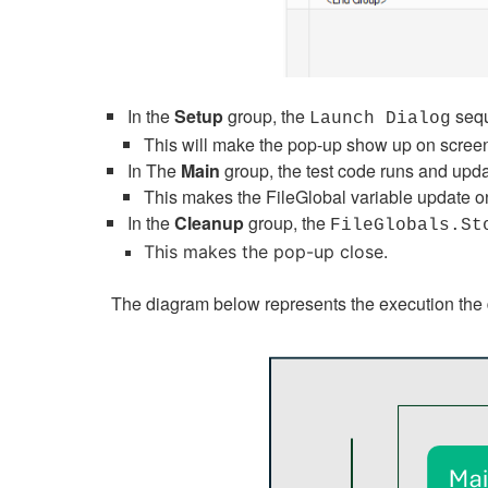
In the
Setup
group, the
sequ
Launch Dialog
This will make the pop-up show up on scree
In The
Main
group, the test code runs and upda
This makes the FileGlobal variable update o
In the
Cleanup
group, the
FileGlobals.St
This makes the pop-up close.
The diagram below represents the execution the d