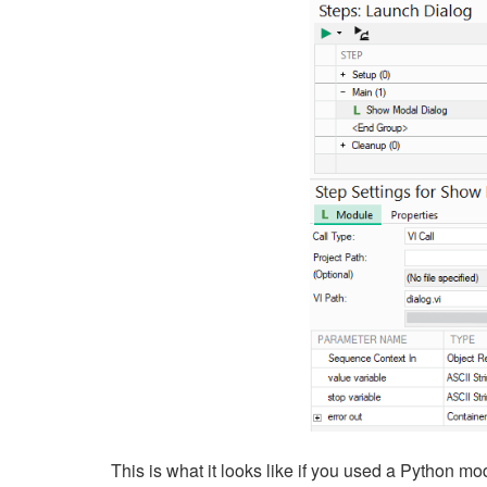
This is what it looks like if you used a Python mo