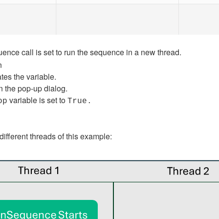
ence call is set to run the sequence in a new thread.
n
tes the variable.
n the pop-up dialog.
variable is set to
op
True.
ifferent threads of this example: