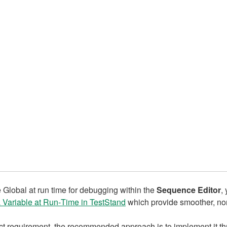
le Global at run time for debugging within the
Sequence Editor
,
a Variable at Run‑Time in TestStand
which provide smoother, non
rict requirement, the recommended approach is to implement it t