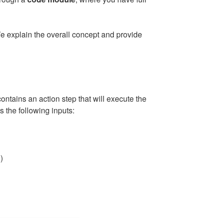
e explain the overall concept and provide
ntains an action step that will execute the
s the following inputs:
)
"