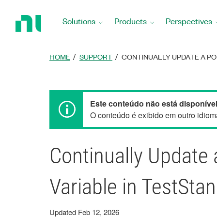
Return
to
Solutions
Products
Perspectives
Home
Page
HOME
SUPPORT
CONTINUALLY UPDATE A POP
Este conteúdo não está disponível
O conteúdo é exibido em outro idioma
Continually Update 
Variable in TestSta
Updated Feb 12, 2026