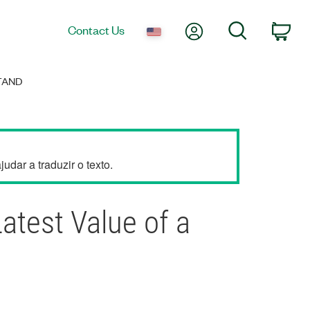
My Account
Search
Contact Us
Car
TAND
dar a traduzir o texto.
atest Value of a