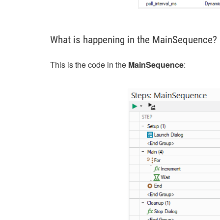
What is happening in the MainSequence?
This is the code in the
MainSequence
: