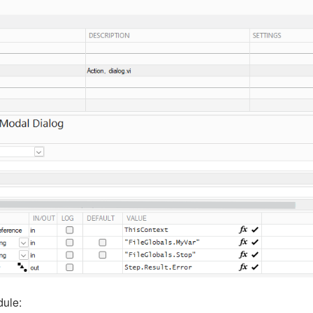
dule: