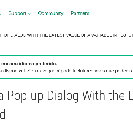
Support
Community
Partners
-UP DIALOG WITH THE LATEST VALUE OF A VARIABLE IN TESTS
 em seu idioma preferido.
 disponível. Seu navegador pode incluir recursos que podem aju
a Pop-up Dialog With the L
nd