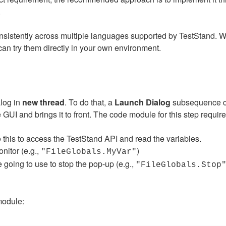
.
nsistently across multiple languages supported by TestStand. W
n try them directly in your own environment.
alog in
new thread
. To do that, a
Launch Dialog
subsequence co
GUI and brings it to front. The code module for this step require
this to access the TestStand API and read the variables.
nitor (e.g.,
)
"FileGlobals.MyVar"
 going to use to stop the pop-up (e.g.,
"FileGlobals.Stop
module: