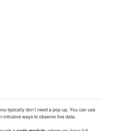
 you typically don’t need a pop‑up. You can use
-intrusive ways to observe live data.
hrough a
code module
, where you have full