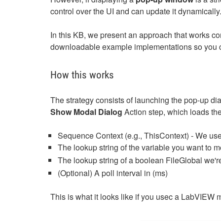
control over the UI and can update it dynamically
In this KB, we present an approach that works co
downloadable example implementations so you ca
How this works
The strategy consists of launching the pop-up di
Show Modal Dialog
Action step, which loads the 
Sequence Context (e.g., ThisContext) - We use 
The lookup string of the variable you want to mo
The lookup string of a boolean FileGlobal we're
(Optional) A poll interval in (ms)
This is what it looks like if you usec a LabVIEW 