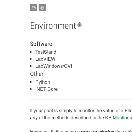
Environment
Software
TestStand
LabVIEW
LabWindows/CVI
Other
Python
.NET Core
If your goal is simply to monitor the value of a Fi
any of the methods described in the KB
Monitor 
However, if displaying a
pop‑up window
is a st