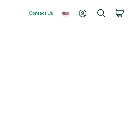
My Account
Search
Contact Us
Car