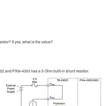
stor? If yes, what is the value?
302 and PXIe-4303 has a 5 Ohm built-in shunt resistor.