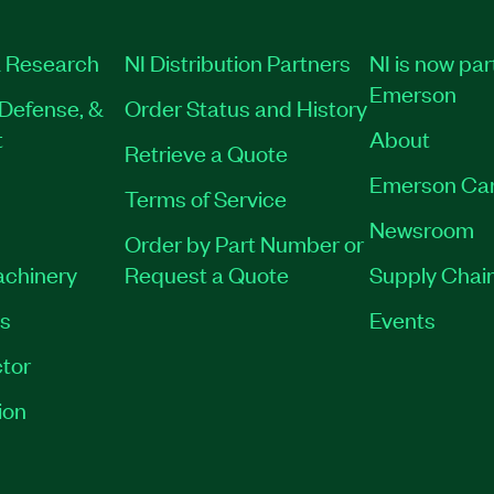
 Research
NI Distribution Partners
NI is now par
Emerson
Defense, &
Order Status and History
t
About
Retrieve a Quote
Emerson Ca
Terms of Service
Newsroom
Order by Part Number or
achinery
Request a Quote
Supply Chain
es
Events
tor
ion