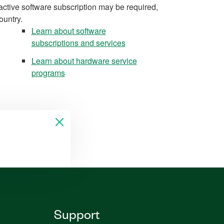
active software subscription may be required,
ountry.
Learn about software
subscriptions and services
Learn about hardware service
programs
Support