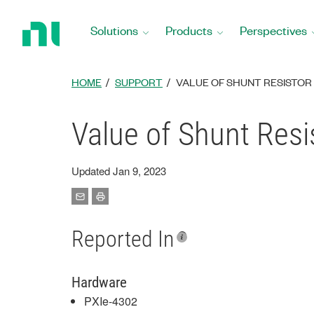
Return
to
Solutions
Products
Perspectives
Home
Page
HOME
SUPPORT
VALUE OF SHUNT RESISTOR 
Value of Shunt Resi
Updated Jan 9, 2023
Reported In
Hardware
PXIe-4302