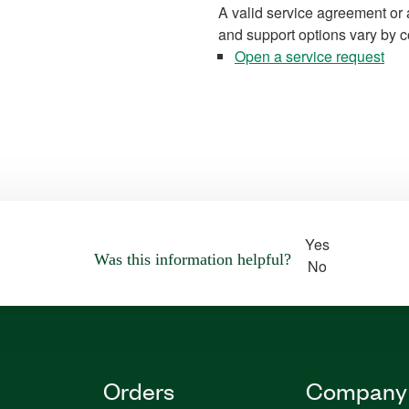
A valid service agreement or 
and support options vary by c
Open a service request
Yes
Was this information helpful?
No
Orders
Company