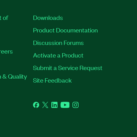
t of
Downloads
Product Documentation
Discussion Forums
reers
Activate a Product
Submit a Service Request
 & Quality
Site Feedback
Facebook
Twitter
LinkedIn
YouTube
Instagram