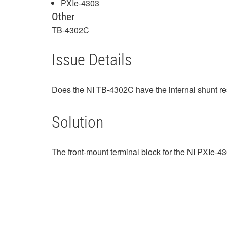
PXIe-4303
Other
TB-4302C
Issue Details
Does the NI TB-4302C have the internal shunt resi
Solution
The front-mount terminal block for the NI PXIe-4