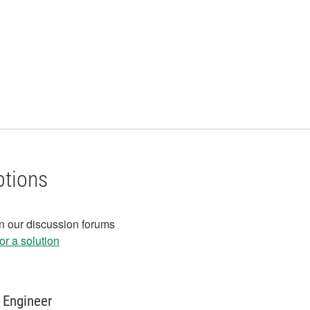
ptions
in our discussion forums
r a solution
 Engineer