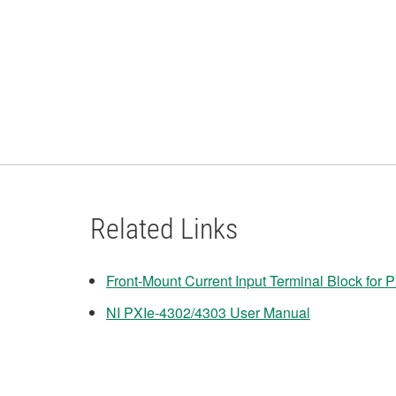
Related Links
Front-Mount Current Input Terminal Block for
NI PXIe-4302/4303 User Manual