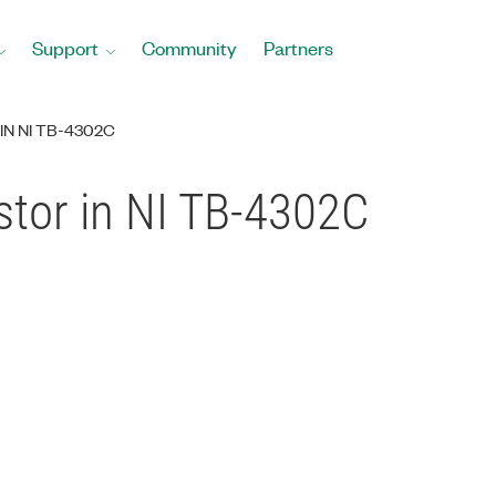
Support
Community
Partners
IN NI TB-4302C
stor in NI TB-4302C