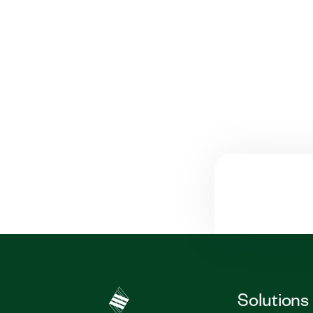
Solutions