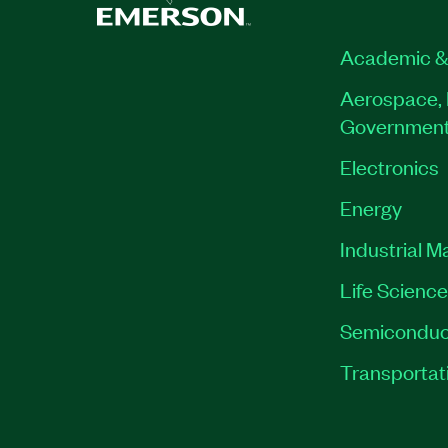
Academic &
Aerospace, 
Governmen
Electronics
Energy
Industrial M
Life Scienc
Semiconduc
Transportat