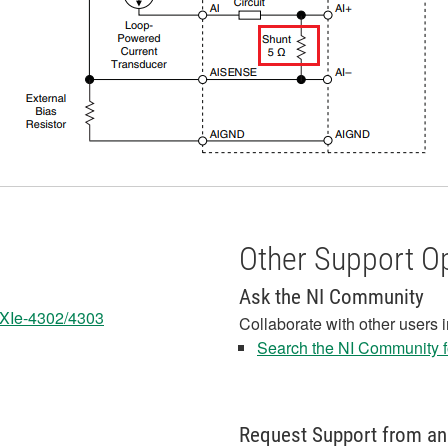
Other Support O
Ask the NI Community
 PXIe-4302/4303
Collaborate with other users 
Search the NI Community fo
Request Support from an