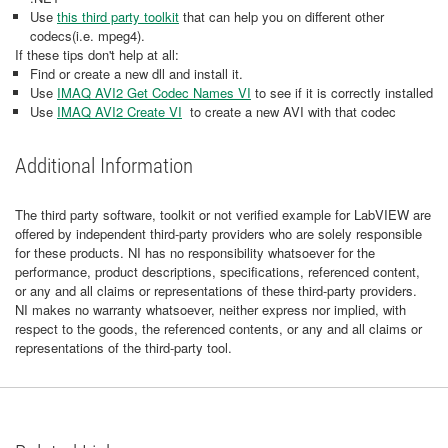
Use
this third party toolkit
that can help you on different other
codecs(i.e. mpeg4).
If these tips don't help at all:
Find or create a new dll and install it.
Use
IMAQ AVI2 Get Codec Names VI
to see if it is correctly installed
Use
IMAQ AVI2 Create VI
to create a new AVI with that codec
Additional Information
The third party software, toolkit or not verified example for LabVIEW are
offered by independent third-party providers who are solely responsible
for these products. NI has no responsibility whatsoever for the
performance, product descriptions, specifications, referenced content,
or any and all claims or representations of these third-party providers.
NI makes no warranty whatsoever, neither express nor implied, with
respect to the goods, the referenced contents, or any and all claims or
representations of the third-party tool.