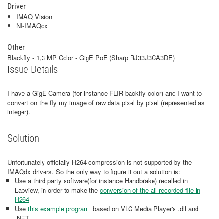
Driver
IMAQ Vision
NI-IMAQdx
Other
Blackfly - 1,3 MP Color - GigE PoE (Sharp RJ33J3CA3DE)
Issue Details
I have a GigE Camera (for instance FLIR backfly color) and I want to
convert on the fly my image of raw data pixel by pixel (represented as
integer).
Solution
Unfortunately officially H264 compression is not supported by the
IMAQdx drivers. So the only way to figure it out a solution is:
Use a third party software(for instance Handbrake) recalled in
Labview, in order to make the
conversion of the all recorded file in
H264
Use
this example program
based on VLC Media Player's .dll and
.NET