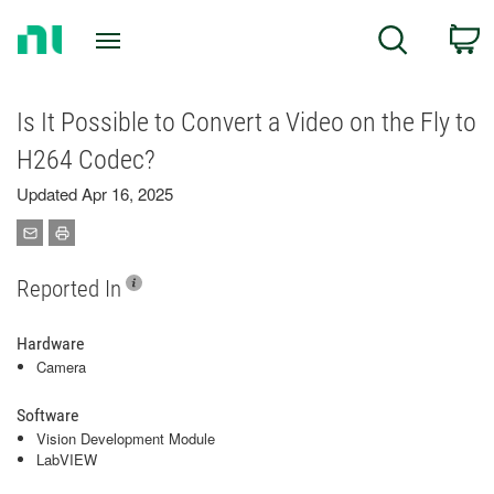
Return
C
Search
to
Home
Page
Is It Possible to Convert a Video on the Fly to
H264 Codec?
Updated Apr 16, 2025
Reported In
Hardware
Camera
Software
Vision Development Module
LabVIEW