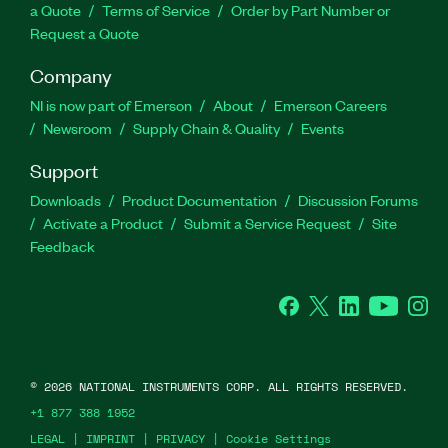
a Quote
Terms of Service
Order by Part Number or
Request a Quote
Company
NI is now part of Emerson
About
Emerson Careers
Newsroom
Supply Chain & Quality
Events
Support
Downloads
Product Documentation
Discussion Forums
Activate a Product
Submit a Service Request
Site
Feedback
Facebook
Twitter
LinkedIn
YouTube
Ins
©
2026
NATIONAL INSTRUMENTS CORP. ALL RIGHTS RESERVED.
+1 877 388 1952
LEGAL
|
IMPRINT
|
PRIVACY
|
Cookie Settings