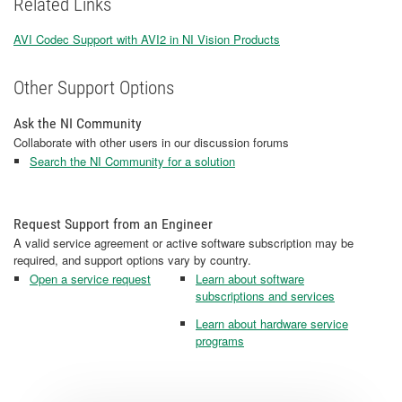
Related Links
AVI Codec Support with AVI2 in NI Vision Products
Other Support Options
Ask the NI Community
Collaborate with other users in our discussion forums
Search the NI Community for a solution
Request Support from an Engineer
A valid service agreement or active software subscription may be
required, and support options vary by country.
Open a service request
Learn about software
subscriptions and services
Learn about hardware service
programs