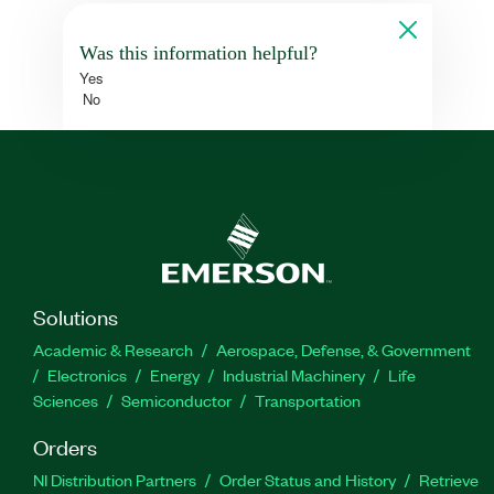
Was this information helpful?
Yes
No
Solutions
Academic & Research
Aerospace, Defense, & Government
Electronics
Energy
Industrial Machinery
Life
Sciences
Semiconductor
Transportation
Orders
NI Distribution Partners
Order Status and History
Retrieve