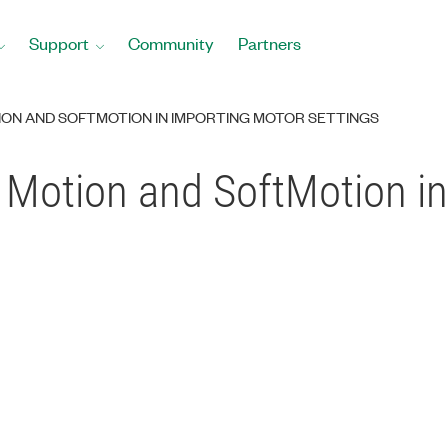
Support
Community
Partners
ON AND SOFTMOTION IN IMPORTING MOTOR SETTINGS
 Motion and SoftMotion in