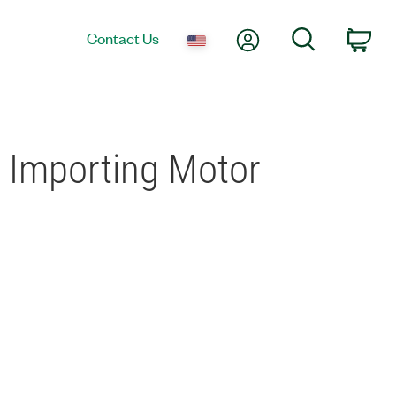
My Account
Search
Contact Us
Car
 Importing Motor