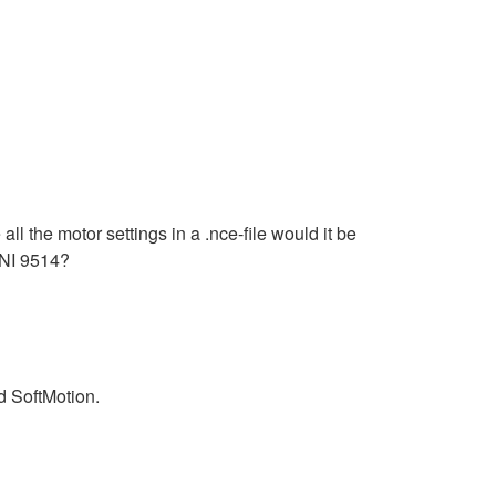
l the motor settings in a .nce-file would it be
e NI 9514?
d SoftMotion.