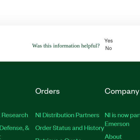
Yes
Was this information helpful?
No
Orders
Company
 Research
NI Distribution Partners
NI is now par
Emerson
Defense, &
Order Status and History
t
About