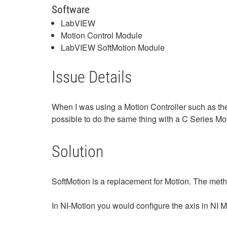
Software
LabVIEW
Motion Control Module
LabVIEW SoftMotion Module
Issue Details
When I was using a Motion Controller such as the 
possible to do the same thing with a C Series Mo
Solution
SoftMotion is a replacement for Motion. The meth
In NI-Motion you would configure the axis in NI M