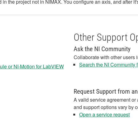
 in the project not in NIMAX. You configure an axis, and after it
Other Support O
Ask the NI Community
Collaborate with other users 
Search the NI Community fo
le or NI-Motion for LabVIEW
Request Support from an
A valid service agreement or 
and support options vary by c
Open a service request