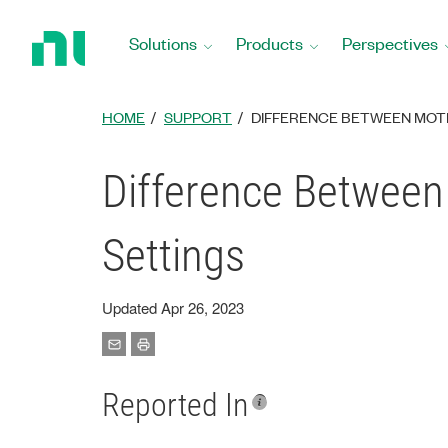
Return
to
Solutions
Products
Perspectives
Home
Page
HOME
SUPPORT
DIFFERENCE BETWEEN MOTI
Difference Between
Settings
Updated Apr 26, 2023
Reported In