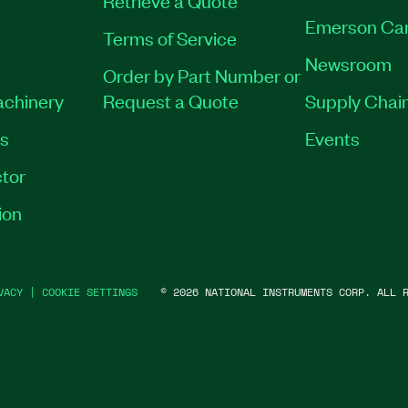
Retrieve a Quote
Emerson Ca
Terms of Service
Newsroom
Order by Part Number or
achinery
Request a Quote
Supply Chain
es
Events
tor
ion
VACY
|
COOKIE SETTINGS
©
2026
NATIONAL INSTRUMENTS CORP. ALL R