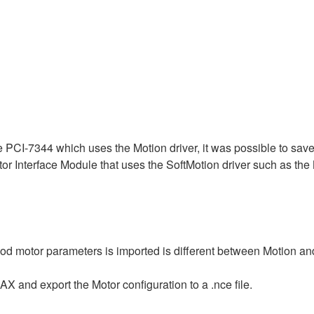
PCI-7344 which uses the Motion driver, it was possible to save al
tor Interface Module that uses the SoftMotion driver such as th
od motor parameters is imported is different between Motion an
AX and export the Motor configuration to a .nce file.