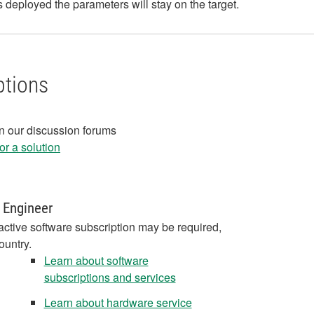
's deployed the parameters will stay on the target.
ptions
in our discussion forums
r a solution
 Engineer
active software subscription may be required,
ountry.
Learn about software
subscriptions and services
Learn about hardware service