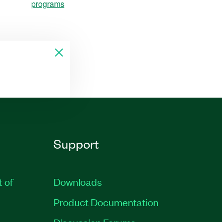
programs
Support
t of
Downloads
Product Documentation