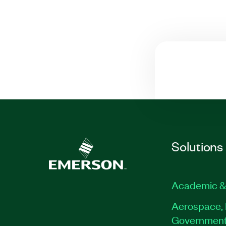
Solutions
Academic &
Aerospace, 
Governmen