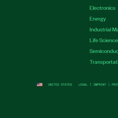
Electronics
Energy
Industrial M
Life Scienc
Semiconduc
Transportat
UNITED STATES
LEGAL
|
IMPRINT
|
PRI