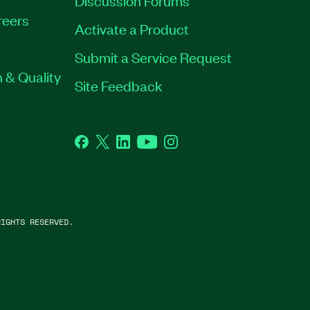
Discussion Forums
reers
Activate a Product
Submit a Service Request
 & Quality
Site Feedback
Facebook
Twitter
LinkedIn
YouTube
Instagram
IGHTS RESERVED.