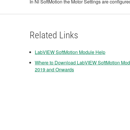
In NI SoftMotion the Motor Settings are configured
Related Links
LabVIEW SoftMotion Module Help
Where to Download LabVIEW SoftMotion Modu
2019 and Onwards