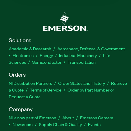
Solutions
Academic & Research
Aerospace, Defense, & Government
Electronics
Energy
Industrial Machinery
Life
Sciences
Semiconductor
Transportation
Orders
NI Distribution Partners
Order Status and History
Retrieve
a Quote
Terms of Service
Order by Part Number or
Request a Quote
Company
NI is now part of Emerson
About
Emerson Careers
Newsroom
Supply Chain & Quality
Events