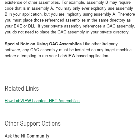
existence of other assemblies. For example, assembly B may require
code that is in assembly A. You may only ever explicitly use assembly
B in your application, but you are implicitly using assembly A. Therefore
you must place those referenced assemblies in the same directory as
your EXE or DLL. If your private assembly references a GAC assembly,
you do not need to place the GAC assembly in your private directory.
Special Note on Using GAC Assemblies
Like other 3rd-party
software, any GAC assembly must be installed on any target machine
before attempting to run your LabVIEW-based application.
Related Links
How LabVIEW Locates .NET Assemblies
Other Support Options
Ask the NI Community