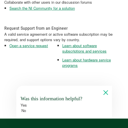
Collaborate with other users in our discussion forums
Search the NI Community for a solution
Request Support from an Engineer
A valid service agreement or active software subscription may be
required, and support options vary by country.
Open a service request
Learn about software
subscriptions and services
Learn about hardware service
programs
Was this information helpful?
Yes
No