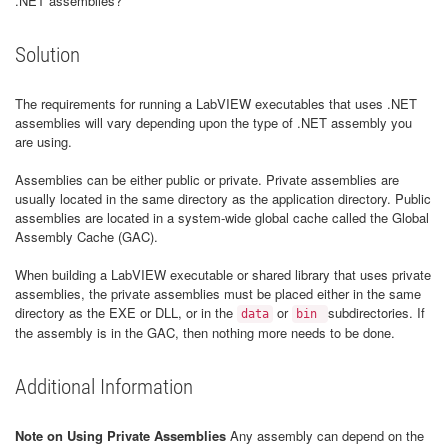
.NET assemblies?
Solution
The requirements for running a LabVIEW executables that uses .NET
assemblies will vary depending upon the type of .NET assembly you
are using.
Assemblies can be either public or private. Private assemblies are
usually located in the same directory as the application directory. Public
assemblies are located in a system-wide global cache called the Global
Assembly Cache (GAC).
When building a LabVIEW executable or shared library that uses private
assemblies, the private assemblies must be placed either in the same
directory as the EXE or DLL, or in the
or
subdirectories. If
data
bin
the assembly is in the GAC, then nothing more needs to be done.
Additional Information
Note on Using Private Assemblies
Any assembly can depend on the