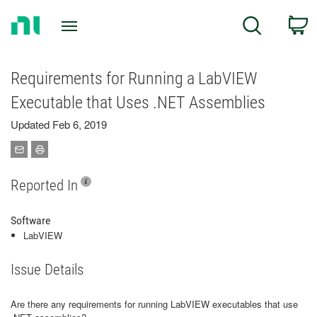
Return
C
Search
to
Home
Page
Requirements for Running a LabVIEW
Executable that Uses .NET Assemblies
Updated Feb 6, 2019
Reported In
Software
LabVIEW
Issue Details
Are there any requirements for running LabVIEW executables that use