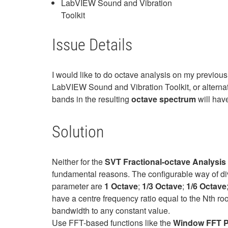
LabVIEW Sound and Vibration
Toolkit
Issue Details
I would like to do octave analysis on my previou
LabVIEW Sound and Vibration Toolkit, or alternat
bands in the resulting
octave spectrum
will have
Solution
Neither for the
SVT Fractional-octave Analysis 
fundamental reasons. The configurable way of divi
parameter are
1 Octave
;
1/3 Octave
;
1/6 Octave
have a centre frequency ratio equal to the Nth ro
bandwidth to any constant value.
Use FFT-based functions like the
Window FFT P