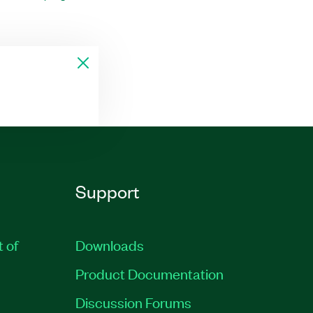
Support
t of
Downloads
Product Documentation
Discussion Forums