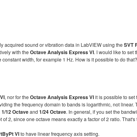
sly acquired sound or vibration data in LabVIEW using the
SVT F
ively with the
Octave Analysis Express VI
. I would like to set 
 constant width, for example 1 Hz. How is it possible to do that
VI
, nor for the
Octave Analysis Express VI
it is possible to se
ding the frequency domain to bands is logarithmic, not linear. 
;
1/12 Octave
and
1/24 Octave
. In general, if you set the bandw
ot of 2, since one octave means exactly a factor of 2 ratio. That
tByPt VI
to have linear frequency axis setting.