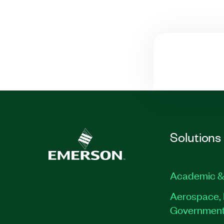
Solutions
Academic &
Aerospace, 
Governmen