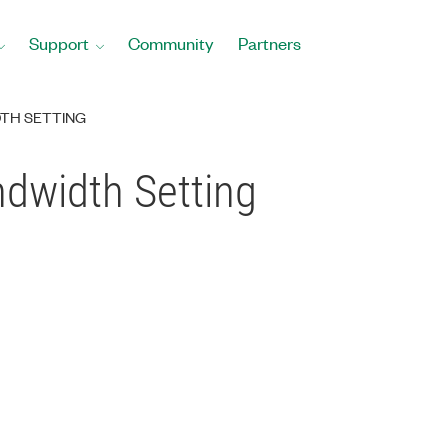
Support
Community
Partners
DTH SETTING
ndwidth Setting