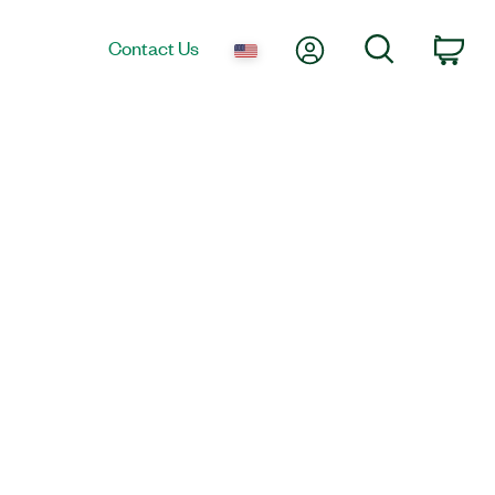
My Account
Search
Contact Us
Car