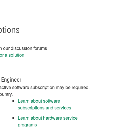
ptions
in our discussion forums
r a solution
 Engineer
active software subscription may be required,
ountry.
Learn about software
subscriptions and services
Learn about hardware service
programs