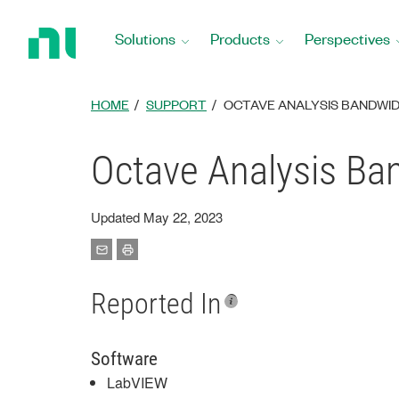
Return
to
Solutions
Products
Perspectives
Home
Page
HOME
SUPPORT
OCTAVE ANALYSIS BANDWI
Octave Analysis Ba
Updated May 22, 2023
Reported In
Software
LabVIEW