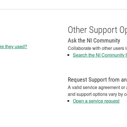
Other Support O
Ask the NI Community
re they used?
Collaborate with other users 
Search the NI Community fo
Request Support from an
A valid service agreement or 
and support options vary by c
Open a service request