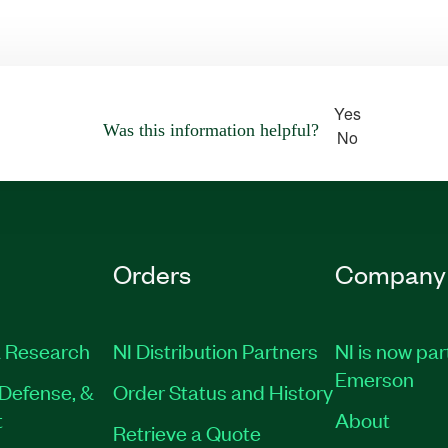
Yes
Was this information helpful?
No
Orders
Company
 Research
NI Distribution Partners
NI is now par
Emerson
Defense, &
Order Status and History
t
About
Retrieve a Quote