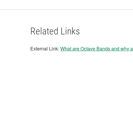
Related Links
External Link:
What are Octave Bands and why a