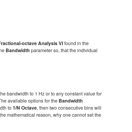
ractional-octave Analysis VI
found in the
the
Bandwidth
parameter so, that the individual
?
t the bandwidth to 1 Hz or to any constant value for
The available options for the
Bandwidth
idth to
1/N Octave
, then two consecutive bins will
's the mathematical reason, why one cannot set the