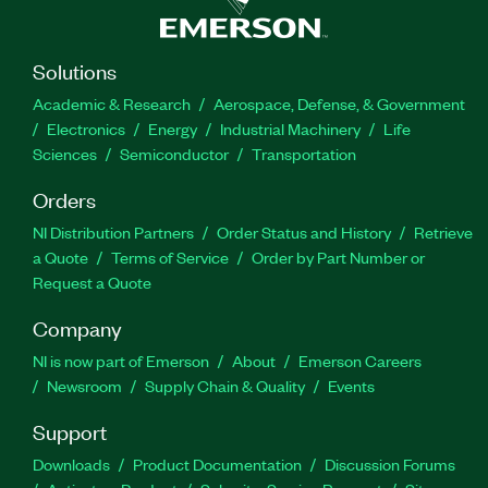
Solutions
Academic & Research
Aerospace, Defense, & Government
Electronics
Energy
Industrial Machinery
Life
Sciences
Semiconductor
Transportation
Orders
NI Distribution Partners
Order Status and History
Retrieve
a Quote
Terms of Service
Order by Part Number or
Request a Quote
Company
NI is now part of Emerson
About
Emerson Careers
Newsroom
Supply Chain & Quality
Events
Support
Downloads
Product Documentation
Discussion Forums