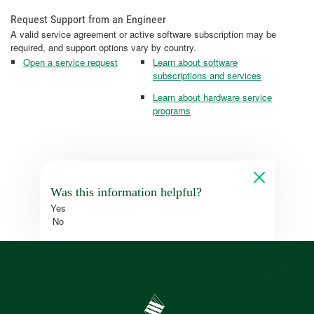
Request Support from an Engineer
A valid service agreement or active software subscription may be
required, and support options vary by country.
Open a service request
Learn about software
subscriptions and services
Learn about hardware service
programs
Was this information helpful?
Yes
No