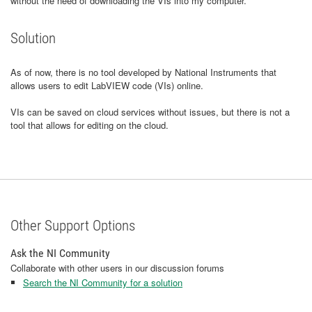
without the need of downloading the VIs into my computer.
Solution
As of now, there is no tool developed by National Instruments that
allows users to edit LabVIEW code (VIs) online.
VIs can be saved on cloud services without issues, but there is not a
tool that allows for editing on the cloud.
Other Support Options
Ask the NI Community
Collaborate with other users in our discussion forums
Search the NI Community for a solution