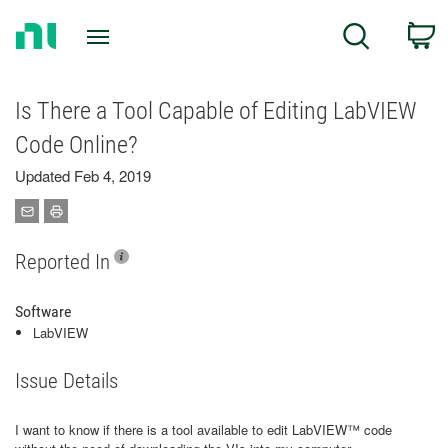
Return
C
Search
to
Home
Page
Is There a Tool Capable of Editing LabVIEW
Code Online?
Updated Feb 4, 2019
Reported In
Software
LabVIEW
Issue Details
I want to know if there is a tool available to edit LabVIEW™ code