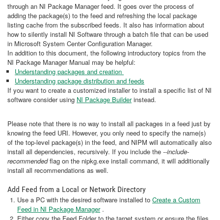
through an NI Package Manager feed. It goes over the process of
adding the package(s) to the feed and refreshing the local package
listing cache from the subscribed feeds. It also has information about
how to silently install NI Software through a batch file that can be used
in Microsoft System Center Configuration Manager.
In addition to this document, the following introductory topics from the
NI Package Manager Manual may be helpful:
Understanding packages and creation
Understanding package distribution and feeds
If you want to create a customized installer to install a specific list of NI
software consider using
NI Package Builder
instead.
Please note that there is no way to install all packages in a feed just by
knowing the feed URI. However, you only need to specify the name(s)
of the top-level package(s) in the feed, and NIPM will automatically also
install all dependencies, recursively. If you include the
--include-
recommended
flag on the nipkg.exe install command, it will additionally
install all recommendations as well.
Add Feed from a Local or Network Directory
Use a PC with the desired software installed to
Create a Custom
Feed in NI Package Manager
.
Either copy the Feed Folder to the target system or ensure the files