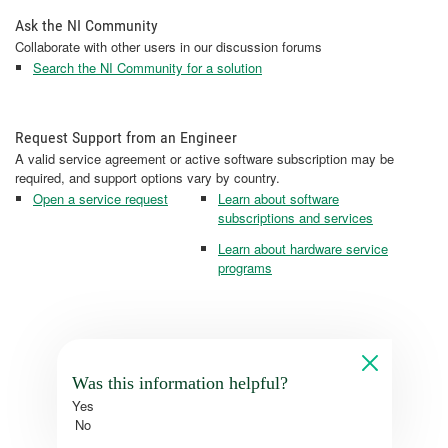
Ask the NI Community
Collaborate with other users in our discussion forums
Search the NI Community for a solution
Request Support from an Engineer
A valid service agreement or active software subscription may be
required, and support options vary by country.
Open a service request
Learn about software
subscriptions and services
Learn about hardware service
programs
Was this information helpful?
Yes
No