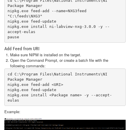
cd C:\Program Files\National Instruments\NI 
Package Manager 

nipkg.exe feed-add --name=NXG3feed 
"C:\feeds\NXG3"

nipkg.exe feed-update

nipkg.exe install ni-labview-nxg-3.0.0 -y --
accept-eulas 

pause
Add Feed from URI
Make sure NIPM is installed on the target.
Open the Command Prompt, or create a batch file with the
following commands:
cd C:\Program Files\National Instruments\NI 
Package Manager

nipkg.exe feed-add <URI>

nipkg.exe feed-update

nipkg.exe install <Package name> -y --accept-
eulas
Example: