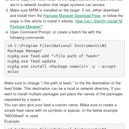
are in a network location that target systems can access.
Make sure NIPM is installed on the target. If not, either download
and install from the
Package Manager Download Page
, or follow the
steps in this article to install it silently:
How Can I Silently Install NI
Package Manager?
Open Command Prompt, or create a batch file with the
following commands:
cd C:\Program Files\National Instruments\NI 
Package Manager

nipkg.exe feed-add "<file path of feed>"

nipkg.exe feed-update

nipkg.exe install <Package name(s)> -y --accept-
Make sure to change "<file path of feed>" to the file destination of the
feed folder. This destination can be a local or network directory. If you
want to install multiple packages just place the names of the packages
separated by a space.
You can also give your feed a custom name. Make sure to create a
simple feed name with no symbols or spaces. In the below example
"NXG3feed" is used.
Example: