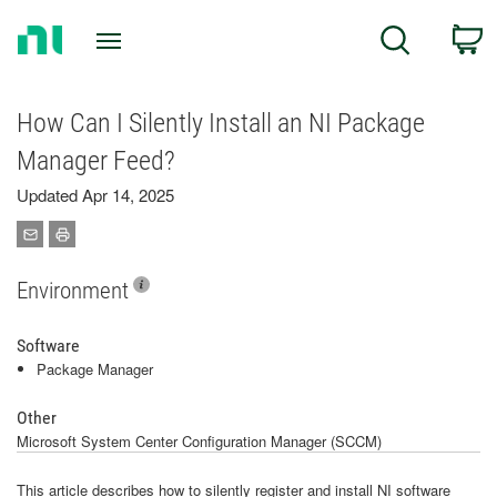
Return
C
Search
to
Home
Page
How Can I Silently Install an NI Package
Manager Feed?
Updated Apr 14, 2025
Environment
Software
Package Manager
Other
Microsoft System Center Configuration Manager (SCCM)
This article describes how to silently register and install NI software