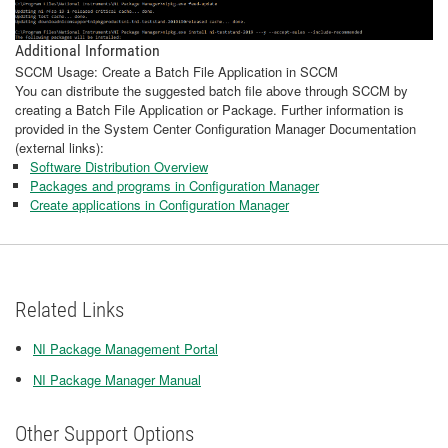
Additional Information
SCCM Usage: Create a Batch File Application in SCCM
You can distribute the suggested batch file above through SCCM by
creating a Batch File Application or Package. Further information is
provided in the System Center Configuration Manager Documentation
(external links):
Software Distribution Overview
Packages and programs in Configuration Manager
Create applications in Configuration Manager
Related Links
NI Package Management Portal
NI Package Manager Manual
Other Support Options