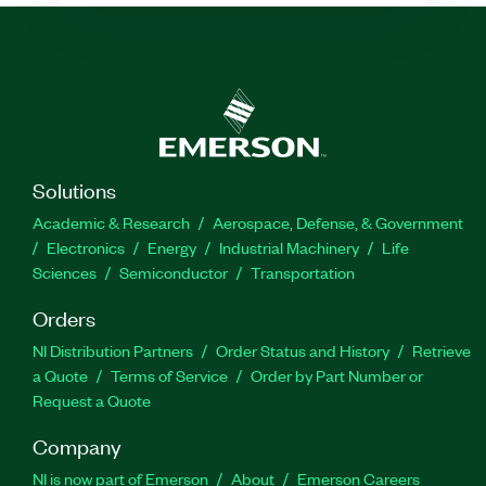
Solutions
Academic & Research
Aerospace, Defense, & Government
Electronics
Energy
Industrial Machinery
Life
Sciences
Semiconductor
Transportation
Orders
NI Distribution Partners
Order Status and History
Retrieve
a Quote
Terms of Service
Order by Part Number or
Request a Quote
Company
NI is now part of Emerson
About
Emerson Careers