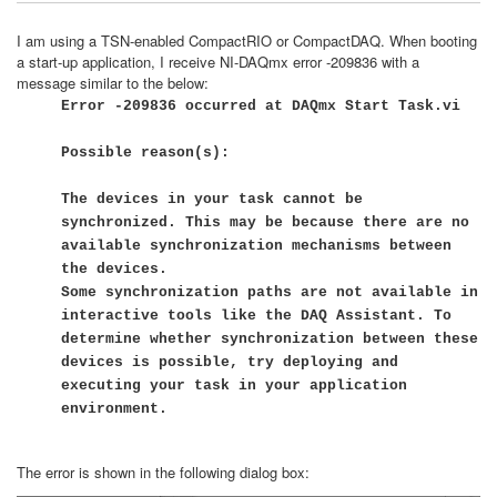
I am using a TSN-enabled CompactRIO or CompactDAQ. When booting
a start-up application, I receive NI-DAQmx error -209836 with a
message similar to the below:
Error -209836 occurred at DAQmx Start Task.vi
Possible reason(s):
The devices in your task cannot be
synchronized. This may be because there are no
available synchronization mechanisms between
the devices.
Some synchronization paths are not available in
interactive tools like the DAQ Assistant. To
determine whether synchronization between these
devices is possible, try deploying and
executing your task in your application
environment.
The error is shown in the following dialog box: