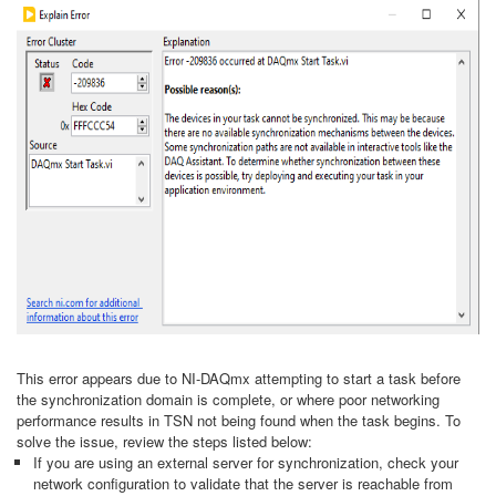
This error appears due to NI-DAQmx attempting to start a task before
the synchronization domain is complete, or where poor networking
performance results in TSN not being found when the task begins. To
solve the issue, review the steps listed below:
If you are using an external server for synchronization, check your
network configuration to validate that the server is reachable from