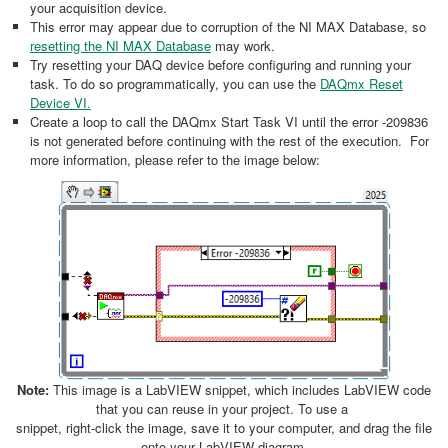
your acquisition device.
This error may appear due to corruption of the NI MAX Database, so
resetting the NI MAX Database
may work.
Try resetting your DAQ device before configuring and running your
task. To do so programmatically, you can use the
DAQmx Reset
Device VI.
Create a loop to call the DAQmx Start Task VI until the error -209836
is not generated before continuing with the rest of the execution. For
more information, please refer to the image below:
Note:
This image is a LabVIEW snippet, which includes LabVIEW code
that you can reuse in your project. To use a
snippet, right-click the image, save it to your computer, and drag the file
onto your LabVIEW diagram.