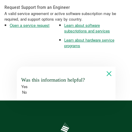
Request Support from an Engineer
A valid service agreement or active software subscription may be
required, and support options vary by country.
Open a service request
Learn about software
subscriptions and services
Learn about hardware service
programs
Was this information helpful?
Yes
No