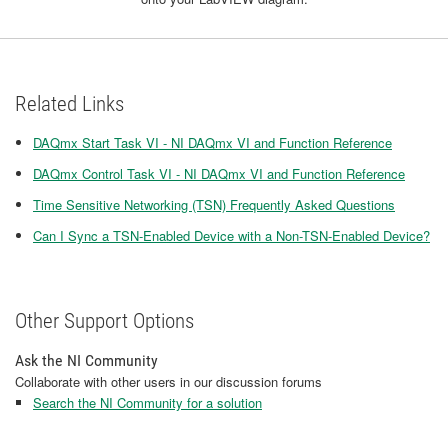
Related Links
DAQmx Start Task VI - NI DAQmx VI and Function Reference
DAQmx Control Task VI - NI DAQmx VI and Function Reference
Time Sensitive Networking (TSN) Frequently Asked Questions
Can I Sync a TSN-Enabled Device with a Non-TSN-Enabled Device?
Other Support Options
Ask the NI Community
Collaborate with other users in our discussion forums
Search the NI Community for a solution