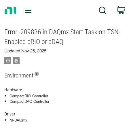
Return
C
Search
to
Home
Page
Error -209836 in DAQmx Start Task on TSN-
Enabled cRIO or cDAQ
Updated Nov 25, 2025
Environment
Hardware
CompactRIO Controller
CompactDAQ Controller
Driver
NI-DAQmx