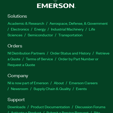
Solutions
Academic & Research
Aerospace, Defense, & Government
Electronics
Energy
Industrial Machinery
Life
Sciences
Semiconductor
Transportation
Orders
NI Distribution Partners
Order Status and History
Retrieve
a Quote
Terms of Service
Order by Part Number or
Request a Quote
Company
NI is now part of Emerson
About
Emerson Careers
Newsroom
Supply Chain & Quality
Events
Support
Downloads
Product Documentation
Discussion Forums
Activate a Product
Submit a Service Request
Site