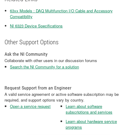
63xx Models : DAQ Multifunction I/O Cable and Accessory
Compatibility
NI 6323 Device Specifications
Other Support Options
Ask the NI Community
Collaborate with other users in our discussion forums
Search the NI Community for a solution
Request Support from an Engineer
A valid service agreement or active software subscription may be
required, and support options vary by country.
Open a service request
Learn about software
subscriptions and services
Learn about hardware service
programs