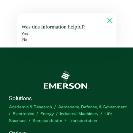
Was this information helpful?
Yes
No
Solutions
Academic & Research
Aerospace, Defense, & Government
Electronics
Energy
Industrial Machinery
Life
Sciences
Semiconductor
Transportation
Orders