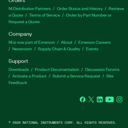
NI Distribution Partners
Order Status and History
Retrieve
a Quote
Terms of Service
Order by Part Number or
Request a Quote
Company
NI is now part of Emerson
About
Emerson Careers
Newsroom
Supply Chain & Quality
Events
Support
Downloads
Product Documentation
Discussion Forums
Activate a Product
Submit a Service Request
Site
Feedback
Facebook
Twitter
LinkedIn
YouTube
Ins
©
2026
NATIONAL INSTRUMENTS CORP. ALL RIGHTS RESERVED.