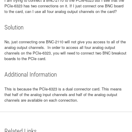
I am trying to connect a BNC-2110 to the PCIe-6323 but I see that the
PCIe-6323 has two connections on it. If I just connect one BNC board
to the card, can I use all four analog output channels on the card?
Solution
No, just connecting one BNC-2110 will not give you access to all of the
analog output channels. In order to access all four analog output
channels on the PCIe-6323, you will need to connect two BNC breakout
boards to the PCIe card.
Additional Information
This is because the PCIe-6323 is a dual connector card. This means
that half of the analog input channels and half of the analog output
channels are available on each connection.
Related Links