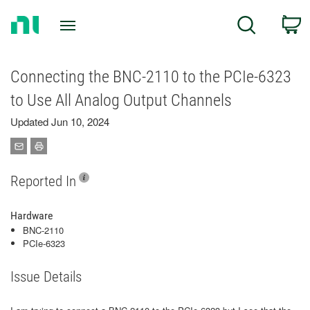
Return
C
Search
to
Home
Page
Connecting the BNC-2110 to the PCIe-6323
to Use All Analog Output Channels
Updated Jun 10, 2024
Reported In
Hardware
BNC-2110
PCIe-6323
Issue Details