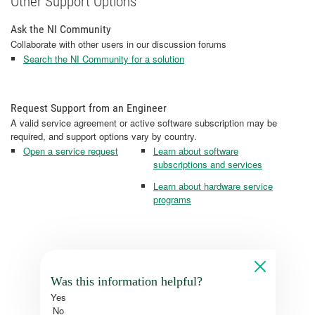
Other Support Options
Ask the NI Community
Collaborate with other users in our discussion forums
Search the NI Community for a solution
Request Support from an Engineer
A valid service agreement or active software subscription may be
required, and support options vary by country.
Open a service request
Learn about software
subscriptions and services
Learn about hardware service
programs
Was this information helpful?
Yes
No