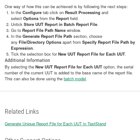
One way of how this can be achieved is by following the next steps:
In the
Configure
tab click on
Result Processing
and
select
Options
from the
Report
field.
Untick
Store UUT Report in Batch Report File
.
Go to
Report File Path Name
window.
In the
Generate Report File Path
section, choose
any
File/Directory Options
apart from
Specify Report File Path by
Expression
.
Tick the selection box for
New UUT Report File for Each UUT
.
Additional Information
By selecting the
New UUT Report File for Each UUT
option, the serial
number of the current UUT is added to the base name of the report file.
This can also be done using the
batch model
.
Related Links
Generate Unique Report File for Each UUT in TestStand