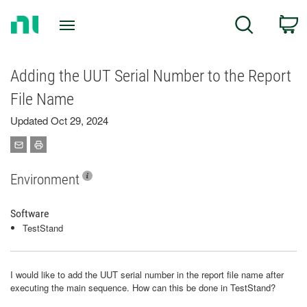
Return
C
Search
to
Home
Page
Adding the UUT Serial Number to the Report
File Name
Updated Oct 29, 2024
Environment
Software
TestStand
I would like to add the UUT serial number in the report file name after
executing the main sequence. How can this be done in TestStand?