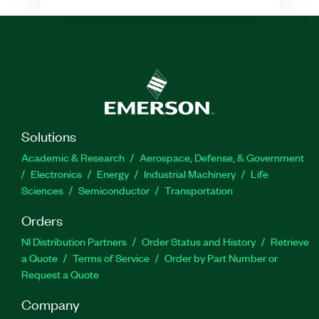
Solutions
Academic & Research
Aerospace, Defense, & Government
Electronics
Energy
Industrial Machinery
Life
Sciences
Semiconductor
Transportation
Orders
NI Distribution Partners
Order Status and History
Retrieve
a Quote
Terms of Service
Order by Part Number or
Request a Quote
Company