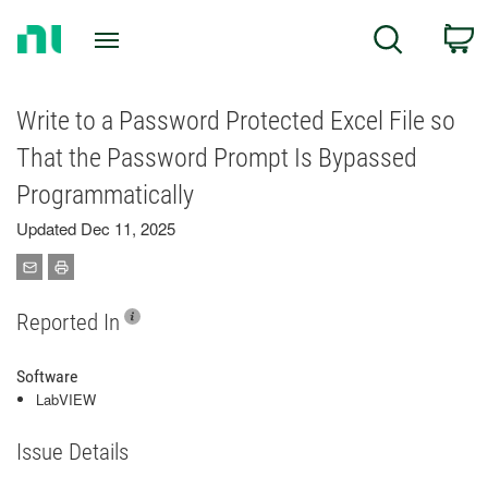
Return
C
Search
to
Home
Page
Write to a Password Protected Excel File so
That the Password Prompt Is Bypassed
Programmatically
Updated Dec 11, 2025
Reported In
Software
LabVIEW
Issue Details