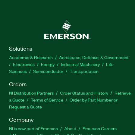
Solutions
Academic & Research
Aerospace, Defense, & Government
Electronics
Energy
Industrial Machinery
Life
Sciences
Semiconductor
Transportation
Orders
NI Distribution Partners
Order Status and History
Retrieve
a Quote
Terms of Service
Order by Part Number or
Request a Quote
Company
NI is now part of Emerson
About
Emerson Careers