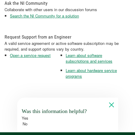
Ask the NI Community
Collaborate with other users in our discussion forums
Search the NI Community for a solution
Request Support from an Engineer
A valid service agreement or active software subscription may be
required, and support options vary by country.
Open a service request
Learn about software
subscriptions and services
Learn about hardware service
programs
Was this information helpful?
Yes
No