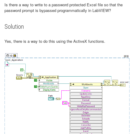
Is there a way to write to a password protected Excel file so that the
password prompt is bypassed programmatically in LabVIEW?
Solution
Yes, there is a way to do this using the ActiveX functions.