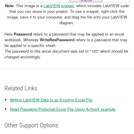
Note
: This image is a
LabVIEW snippet
, which includes LabVIEW code
that you can reuse in your project. To use a snippet, right-click the
image, save it to your computer, and drag the file onto your LabVIEW
diagram.
Here
Password
refers to a password that may be applied to an excel
workbook. Whereas
WriteResPassword
refers to a password that may
be applied to a specific sheet.
The password to this excel document was set to "123" which should be
changed accordingly.
Related Links
Writing LabVIEW Data to an Existing Excel File
Read Password Protected Excel File Using ActiveX example
Other Support Options