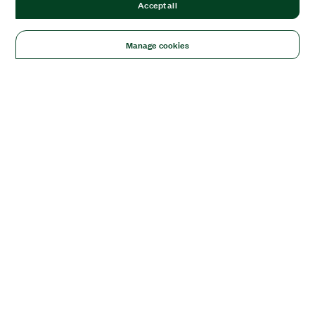
Accept all
Manage cookies