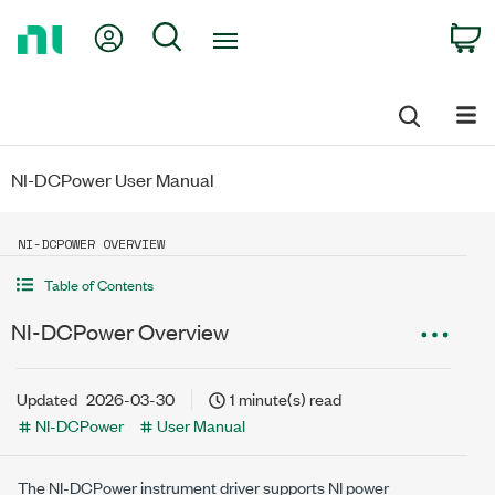
Return
My Account
Search
C
to
Home
Page
NI-DCPower User Manual
NI-DCPOWER OVERVIEW
Table of Contents
NI-DCPower Overview
Updated
2026-03-30
1 minute(s) read
NI-DCPower
User Manual
The NI-DCPower instrument driver supports NI power