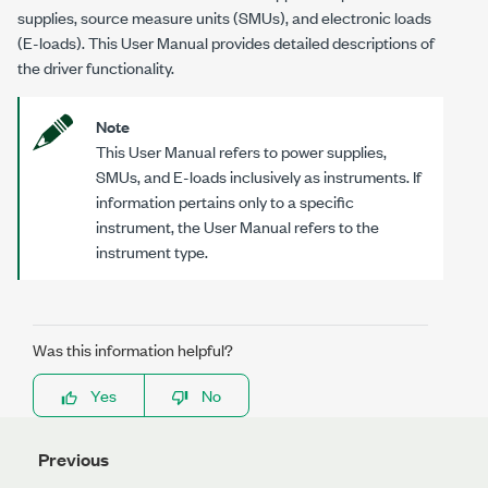
supplies, source measure units (SMUs), and electronic loads
(E-loads). This User Manual provides detailed descriptions of
the driver functionality.
Note
This User Manual refers to power supplies,
SMUs, and E-loads inclusively as instruments. If
information pertains only to a specific
instrument, the User Manual refers to the
instrument type.
Was this information helpful?
Yes
No
Previous