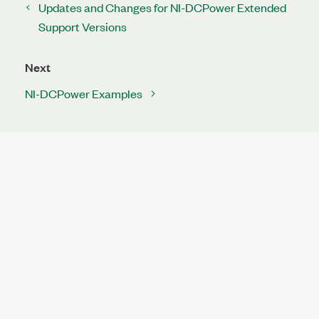
Updates and Changes for NI-DCPower Extended
Support Versions
Next
NI-DCPower Examples