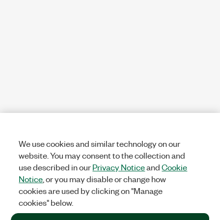
We use cookies and similar technology on our
website. You may consent to the collection and
use described in our
Privacy Notice
and
Cookie
Notice
, or you may disable or change how
cookies are used by clicking on "Manage
cookies" below.