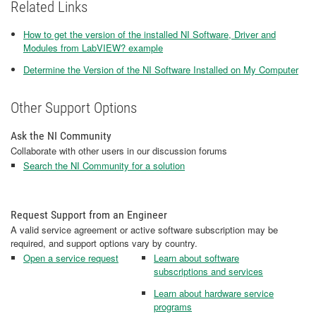
Related Links
How to get the version of the installed NI Software, Driver and
Modules from LabVIEW? example
Determine the Version of the NI Software Installed on My Computer
Other Support Options
Ask the NI Community
Collaborate with other users in our discussion forums
Search the NI Community for a solution
Request Support from an Engineer
A valid service agreement or active software subscription may be
required, and support options vary by country.
Open a service request
Learn about software
subscriptions and services
Learn about hardware service
programs