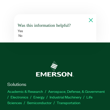
Was this information helpful?
Yes
No
Solutions
Academic & Research
Aerospace, Defense, & Government
Electronics
Energy
Industrial Machinery
Life
Sciences
Semiconductor
Transportation