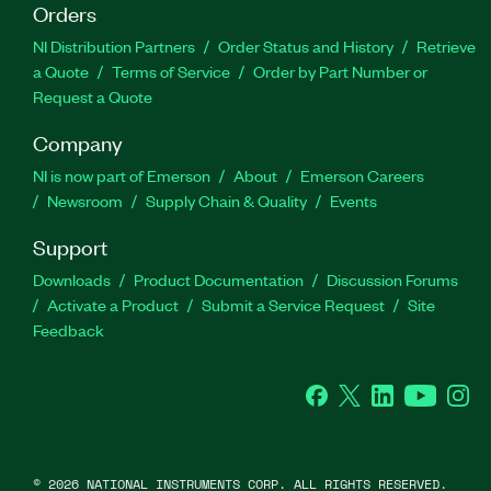
Orders
NI Distribution Partners
Order Status and History
Retrieve
a Quote
Terms of Service
Order by Part Number or
Request a Quote
Company
NI is now part of Emerson
About
Emerson Careers
Newsroom
Supply Chain & Quality
Events
Support
Downloads
Product Documentation
Discussion Forums
Activate a Product
Submit a Service Request
Site
Feedback
Facebook
Twitter
LinkedIn
YouTube
Ins
©
2026
NATIONAL INSTRUMENTS CORP. ALL RIGHTS RESERVED.