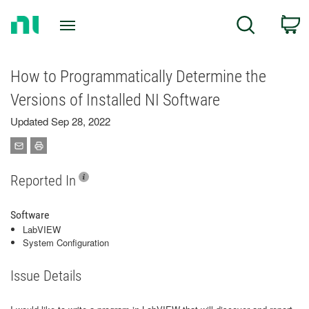
Return
C
Search
to
Home
Page
How to Programmatically Determine the
Versions of Installed NI Software
Updated Sep 28, 2022
Reported In
Software
LabVIEW
System Configuration
Issue Details