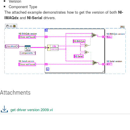
Version
Component Type
The attached example demonstrates how to get the version of both
NI-
IMAQdx
and
NI-Serial
drivers.
Attachments
get driver version 2009.vi