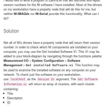
I would like to write a program in LabVIEW that will discover and report
version numbers for the NI software I have installed. Most of the drivers
on my workstation have a property node that will do this for me, but
neither
NI-IMAQdx
nor
NI-Serial
provide this functionality. What can I
do?
Solution
Not all of NI's drivers have a property node that will return their version
number. In order to check which NI components are installed on your
computer, you may use the Get Installed Software VI. This VI may be
added to your block-diagram by navigating through the functions palette:
Measurement I/O
»
System Configuration
»
Software
Management
»
This function may
Get installed Software.vi
be used to examine the installed software on any computer on your
network. To check just the software on your workstation,
use
as the
argument. The
localhost
Session In
Get Software
will return an array of clusters, with each cluster
Information.vi
containing:
Title
Description
ID