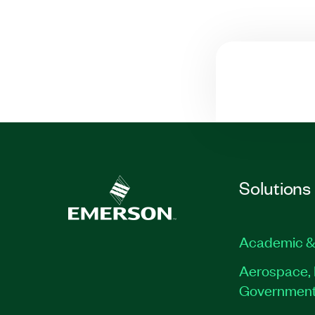
Solutions
Academic &
Aerospace, 
Governmen