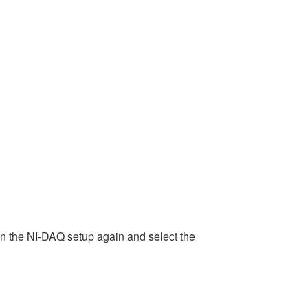
 run the NI-DAQ setup again and select the