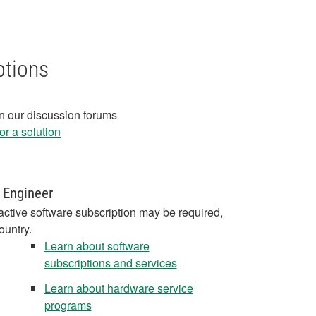
ptions
in our discussion forums
r a solution
 Engineer
active software subscription may be required,
ountry.
Learn about software
subscriptions and services
Learn about hardware service
programs