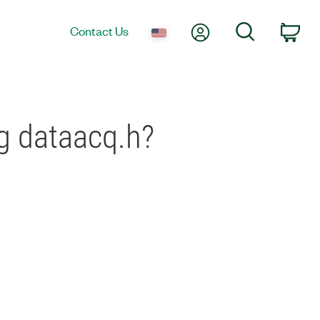
My Account
Search
Contact Us
Car
g dataacq.h?