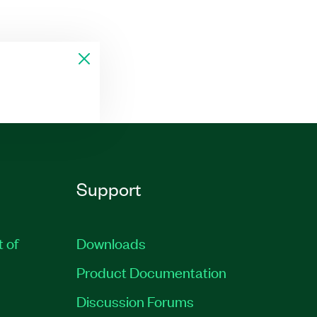
Support
t of
Downloads
Product Documentation
Discussion Forums