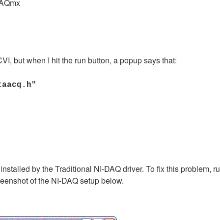
DAQmx
VI, but when I hit the run button, a popup says that:
taacq.h"
s installed by the Traditional NI-DAQ driver. To fix this problem,
reenshot of the NI-DAQ setup below.