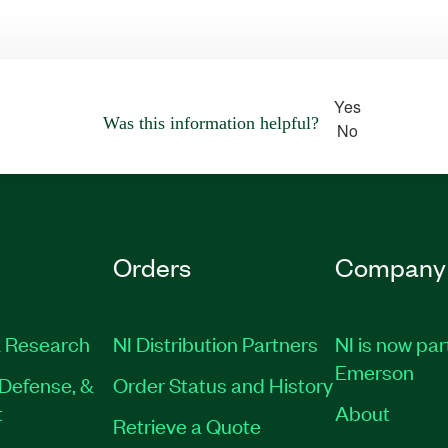
Yes
Was this information helpful?
No
Orders
Company
 Research
NI Distribution Partners
NI is now par
Emerson
Defense, &
Order Status and History
t
About
Retrieve a Quote