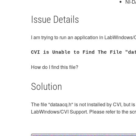
NI-
Issue Details
I am trying to run an application in LabWindows/C
CVI is Unable to Find The File "da
How do I find this file?
Solution
The file "dataacq.h" is not installed by CVI, but i
LabWindows/CVI Support. Please refer to the sc