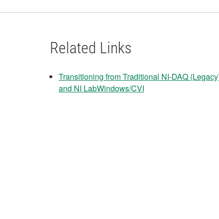
Related Links
Transitioning from Traditional NI-DAQ (Lega
and NI LabWindows/CVI