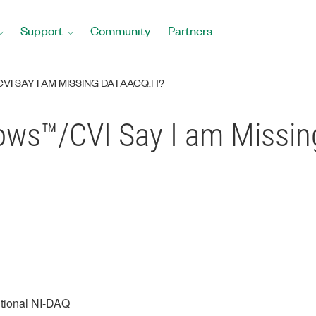
Support
Community
Partners
I SAY I AM MISSING DATAACQ.H?
ws™/CVI Say I am Missin
itional NI-DAQ