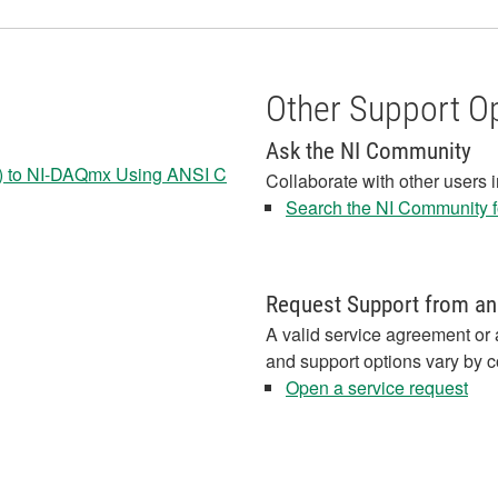
Other Support O
Ask the NI Community
cy) to NI-DAQmx Using ANSI C
Collaborate with other users 
Search the NI Community fo
Request Support from an
A valid service agreement or 
and support options vary by c
Open a service request