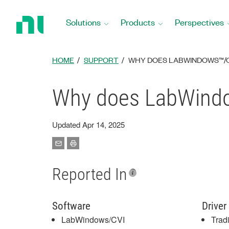
Return
to
Solutions
Products
Perspectives
Home
Page
HOME
SUPPORT
WHY DOES LABWINDOWS™/CV
Why does LabWindo
Updated Apr 14, 2025
Reported In
Software
Driver
LabWindows/CVI
Trad