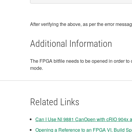
After verifying the above, as per the error messa
Additional Information
The FPGA bitfile needs to be opened in order to
mode.
Related Links
Can I Use NI 9881 CanOpen with cRIO 904x 
Opening a Reference to an FPGA VI, Build Spec