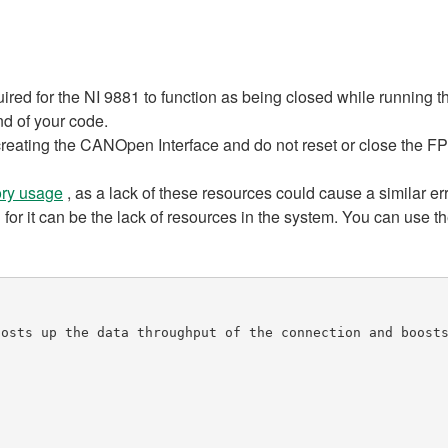
ired for the NI 9881 to function as being closed while running 
nd of your code.
 creating the CANOpen Interface and do not reset or close the F
ry usage
, as a lack of these resources could cause a similar err
 for it can be the lack of resources in the system. You can use t