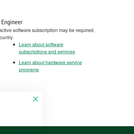
 Engineer
active software subscription may be required,
ountry.
Learn about software
subscriptions and services
Learn about hardware service
programs