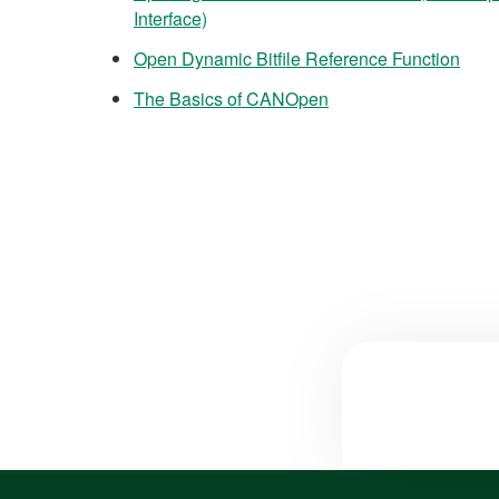
Interface)
Open Dynamic Bitfile Reference Function
The Basics of CANOpen