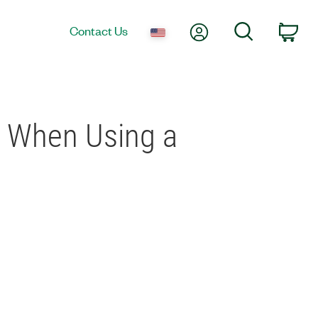
My Account
Search
Contact Us
Car
d When Using a