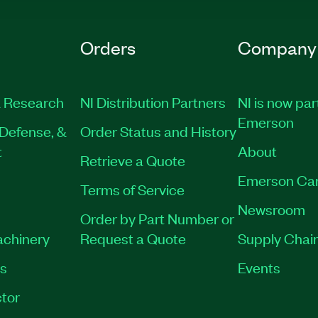
Orders
Company
 Research
NI Distribution Partners
NI is now par
Emerson
Defense, &
Order Status and History
t
About
Retrieve a Quote
Emerson Ca
Terms of Service
Newsroom
Order by Part Number or
achinery
Request a Quote
Supply Chain
es
Events
tor