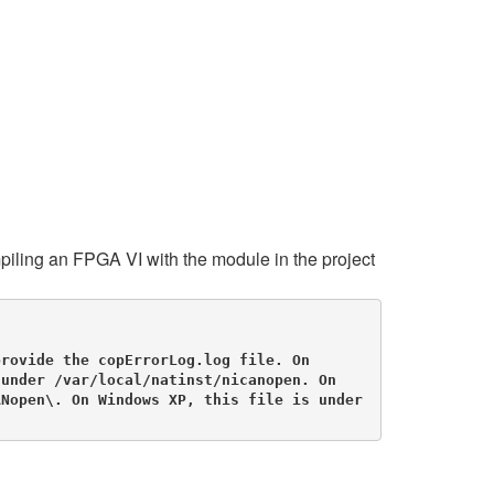
ling an FPGA VI with the module in the project
rovide the copErrorLog.log file. On 
under /var/local/natinst/nicanopen. On 
Nopen\. On Windows XP, this file is under 