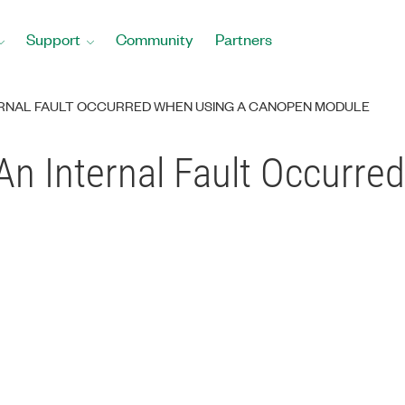
Support
Community
Partners
TERNAL FAULT OCCURRED WHEN USING A CANOPEN MODULE
An Internal Fault Occurre