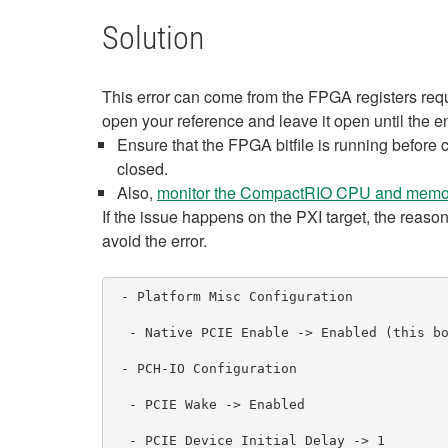
Solution
This error can come from the FPGA registers requ
open your reference and leave it open until the e
Ensure that the FPGA bitfile is running before
closed.
Also,
monitor the CompactRIO CPU and memo
If the issue happens on the PXI target, the reason
avoid the error.
 - Platform Misc Configuration

  - Native PCIE Enable -> Enabled (this boosts up the data throughput of the connection and boosts the communication)

 - PCH-IO Configuration

  - PCIE Wake -> Enabled

  - PCIE Device Initial Delay -> 1