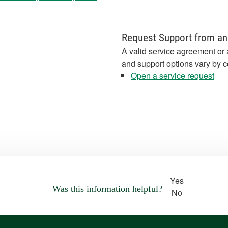
Request Support from an
A valid service agreement or 
and support options vary by c
Open a service request
Yes
Was this information helpful?
No