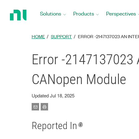
Return
to
Solutions
Products
Perspectives
Home
Page
HOME
SUPPORT
ERROR -2147137023 AN IN
Error -2147137023 
CANopen Module
Updated Jul 18, 2025
Reported In