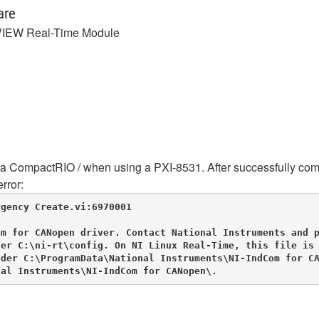
are
IEW Real-Time Module
 CompactRIO / when using a PXI-8531. After successfully compi
rror:
gency Create.vi:6970001

m for CANopen driver. Contact National Instruments and p
er C:\ni-rt\config. On NI Linux Real-Time, this file is 
der C:\ProgramData\National Instruments\NI-IndCom for CA
nal Instruments\NI-IndCom for CANopen\.