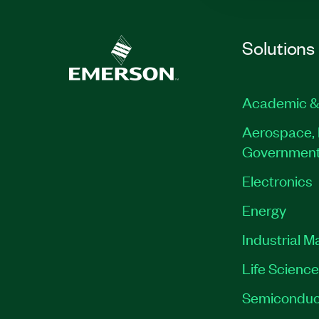
Solutions
Academic &
Aerospace, 
Governmen
Electronics
Energy
Industrial M
Life Scienc
Semiconduc