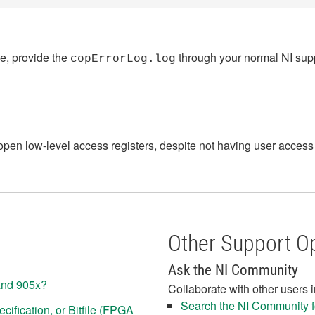
ge, provide the
through your normal NI suppo
copErrorLog.log
 open low-level access registers, despite not having user acc
Other Support O
Ask the NI Community
and 905x?
Collaborate with other users 
Search the NI Community fo
ification, or Bitfile (FPGA