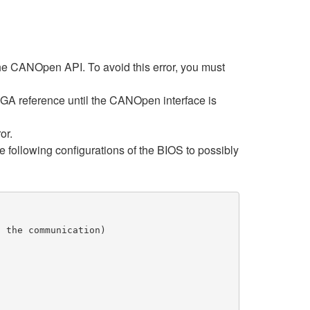
the CANOpen API. To avoid this error, you must
PGA reference until the CANOpen interface is
or.
he following configurations of the BIOS to possibly