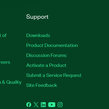
Support
t of
Downloads
Product Documentation
Discussion Forums
reers
Activate a Product
Submit a Service Request
 & Quality
Site Feedback
Facebook
Twitter
LinkedIn
YouTube
Instagram