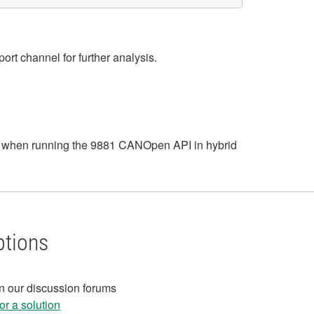
rt channel for further analysis.
ess when running the 9881 CANOpen API in hybrid
ptions
in our discussion forums
r a solution