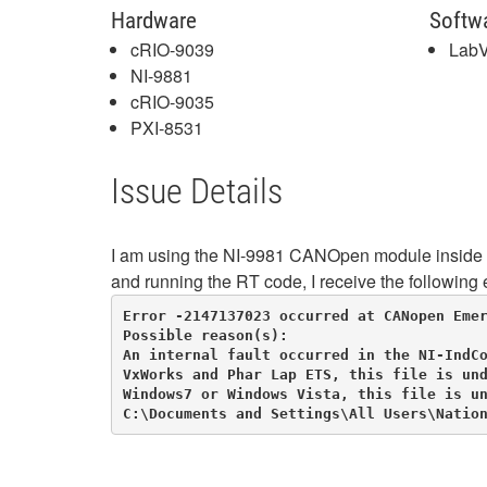
Hardware
Softw
cRIO-9039
LabV
NI-9881
cRIO-9035
PXI-8531
Issue Details
I am using the NI-9981 CANOpen module inside a
and running the RT code, I receive the following e
Error -2147137023 occurred at CANopen Emer
Possible reason(s):

An internal fault occurred in the NI-IndCo
VxWorks and Phar Lap ETS, this file is und
Windows7 or Windows Vista, this file is un
C:\Documents and Settings\All Users\Natio