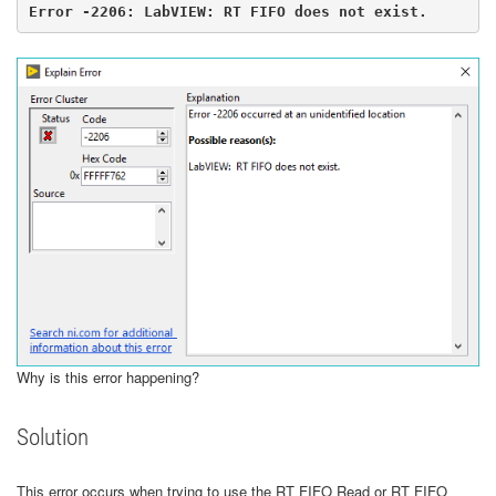
Error -2206: LabVIEW: RT FIFO does not exist.
​​​​​​​Why is this error happening?
Solution
This error occurs when trying to use the RT FIFO Read or RT FIFO