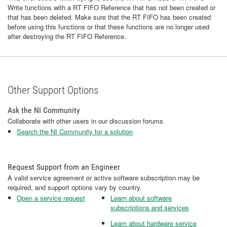
Write functions with a RT FIFO Reference that has not been created or
that has been deleted. Make sure that the RT FIFO has been created
before using this functions or that these functions are no longer used
after destroying the RT FIFO Reference.
Other Support Options
Ask the NI Community
Collaborate with other users in our discussion forums
Search the NI Community for a solution
Request Support from an Engineer
A valid service agreement or active software subscription may be
required, and support options vary by country.
Open a service request
Learn about software
subscriptions and services
Learn about hardware service