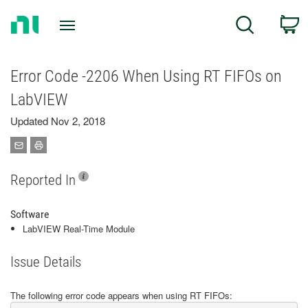
Return
C
Search
to
Home
Page
Error Code -2206 When Using RT FIFOs on
LabVIEW
Updated Nov 2, 2018
Reported In
Software
LabVIEW Real-Time Module
Issue Details
The following error code appears when using RT FIFOs: