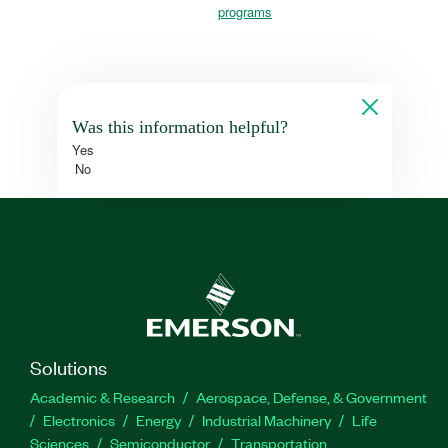
programs
Was this information helpful?
Yes
No
Solutions
Academic & Research
Aerospace, Defense, & Government
Electronics
Energy
Industrial Machinery
Life
Sciences
Semiconductor
Transportation