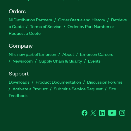
Orders
NI Distribution Partners
Order Status and History
Retrieve
a Quote
Terms of Service
Order by Part Number or
Request a Quote
Company
NI is now part of Emerson
About
Emerson Careers
Newsroom
Supply Chain & Quality
Events
Support
Downloads
Product Documentation
Discussion Forums
Activate a Product
Submit a Service Request
Site
Feedback
Facebook
Twitter
LinkedIn
YouTube
Ins