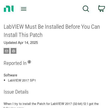
Return
C
Search
to
Home
Page
LabVIEW Must Be Installed Before You Can
Install This Patch
Updated Apr 14, 2025
Reported In
Software
LabVIEW 2017 SP1
Issue Details
When I try to install the Patch for LabVIEW 2017 (32-bit) f2 I got the