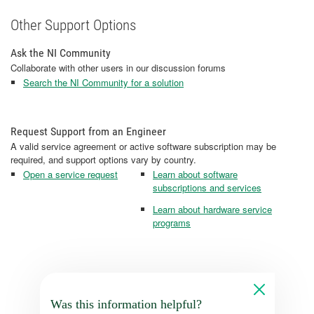
Other Support Options
Ask the NI Community
Collaborate with other users in our discussion forums
Search the NI Community for a solution
Request Support from an Engineer
A valid service agreement or active software subscription may be
required, and support options vary by country.
Open a service request
Learn about software
subscriptions and services
Learn about hardware service
programs
Was this information helpful?