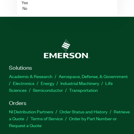
Yes
No
Solutions
Academic & Research
Aerospace, Defense, & Government
Electronics
Energy
Industrial Machinery
Life
Sciences
Semiconductor
Transportation
Orders
NI Distribution Partners
Order Status and History
Retrieve
a Quote
Terms of Service
Order by Part Number or
Request a Quote