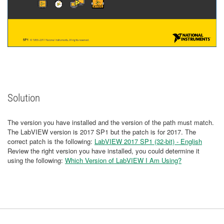
Solution
The version you have installed and the version of the path must match.
The LabVIEW version is 2017 SP1 but the patch is for 2017. The
correct patch is the following:
LabVIEW 2017 SP1 (32-bit) - English
Review the right version you have installed, you could determine it
using the following:
Which Version of LabVIEW I Am Using?