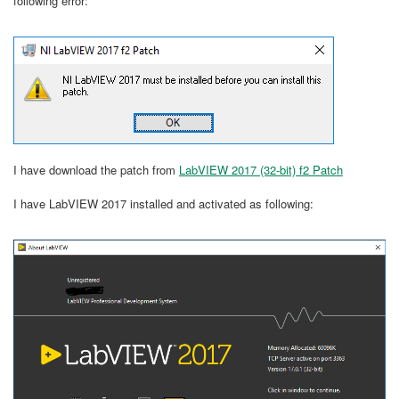
following error:
I have download the patch from
LabVIEW 2017 (32-bit) f2 Patch
I have LabVIEW 2017 installed and activated as following: