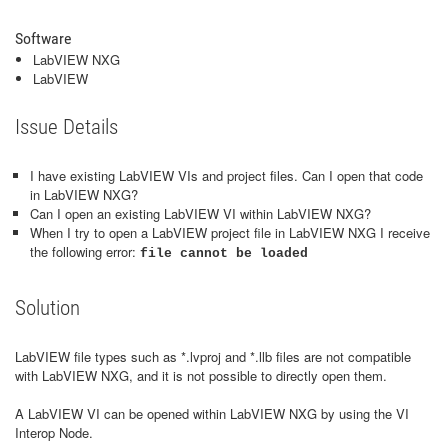
Software
LabVIEW NXG
LabVIEW
Issue Details
I have existing LabVIEW VIs and project files. Can I open that code
in LabVIEW NXG?
Can I open an existing LabVIEW VI within LabVIEW NXG?
When I try to open a LabVIEW project file in LabVIEW NXG I receive
the following error:
file cannot be loaded
Solution
LabVIEW file types such as *.lvproj and *.llb files are not compatible
with LabVIEW NXG, and it is not possible to directly open them.
A LabVIEW VI can be opened within LabVIEW NXG by using the VI
Interop Node.