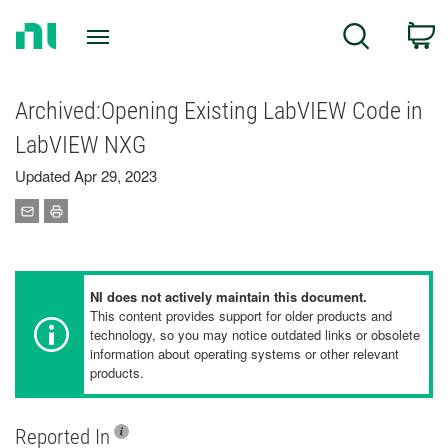
Return
C
Search
to
Home
Page
Archived:Opening Existing LabVIEW Code in
LabVIEW NXG
Updated Apr 29, 2023
NI does not actively maintain this document.
This content provides support for older products and
technology, so you may notice outdated links or obsolete
information about operating systems or other relevant
products.
Reported In