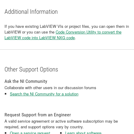
Additional Information
If you have existing LabVIEW VIs or project files, you can open them in
LabVIEW or you can use the
Code Conversion Utility to convert the
LabVIEW code into LabVIEW NXG code
.
Other Support Options
Ask the NI Community
Collaborate with other users in our discussion forums
Search the NI Community for a solution
Request Support from an Engineer
A valid service agreement or active software subscription may be
required, and support options vary by country.
Open a service request
Learn about software