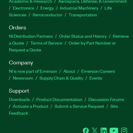
Academic & Research
Aerospace, Defense, & Government
Electronics
Energy
Industrial Machinery
Life
Sciences
Semiconductor
Transportation
Orders
NI Distribution Partners
Order Status and History
Retrieve
a Quote
Terms of Service
Order by Part Number or
Request a Quote
Company
NI is now part of Emerson
About
Emerson Careers
Newsroom
Supply Chain & Quality
Events
Support
Downloads
Product Documentation
Discussion Forums
Activate a Product
Submit a Service Request
Site
Feedback
Facebook
Twitter
LinkedIn
YouTube
Ins