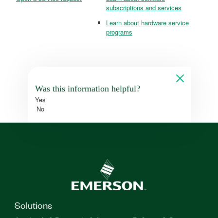
subscriptions and services
Learn about hardware service
programs
Was this information helpful?
Yes
No
Solutions