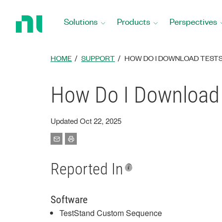
Return
to
Solutions
Products
Perspectives
Home
Page
HOME
SUPPORT
HOW DO I DOWNLOAD TEST
How Do I Download
Updated Oct 22, 2025
Reported In
Software
TestStand Custom Sequence