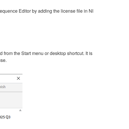
quence Editor by adding the license file in NI
rom the Start menu or desktop shortcut. It is
use.