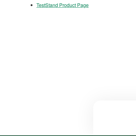
TestStand Product Page