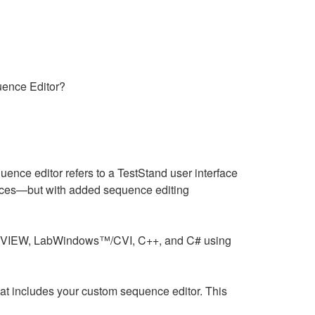
uence Editor?
nce editor refers to a TestStand user interface
faces—but with added sequence editing
 LabVIEW, LabWindows™/CVI, C++, and C# using
at includes your custom sequence editor. This