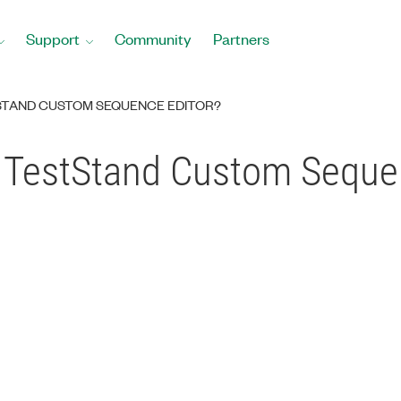
Support
Community
Partners
STAND CUSTOM SEQUENCE EDITOR?
 TestStand Custom Sequen