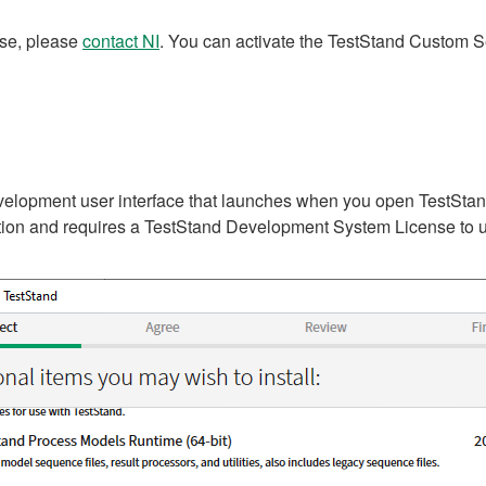
nse, please
contact NI
. You can activate the TestStand Custom Se
elopment user interface that launches when you open TestStand f
lation and requires a TestStand Development System License to 