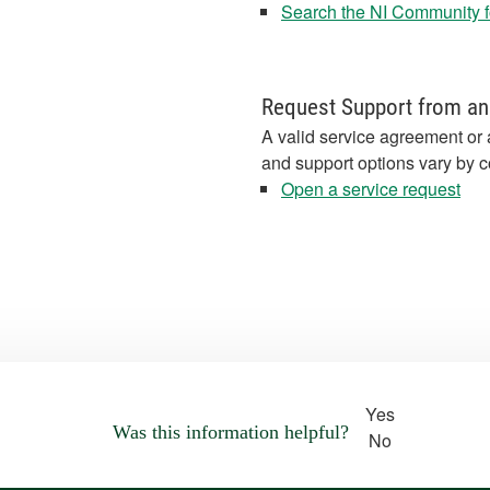
Search the NI Community fo
Request Support from an
A valid service agreement or 
and support options vary by c
Open a service request
Yes
Was this information helpful?
No