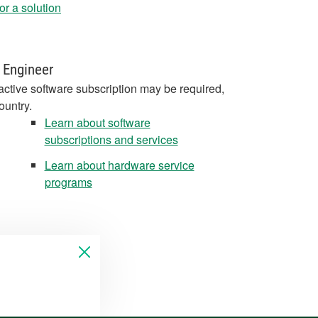
r a solution
 Engineer
active software subscription may be required,
ountry.
Learn about software
subscriptions and services
Learn about hardware service
programs