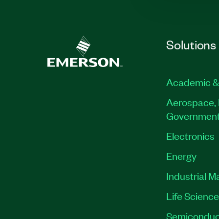
Solutions
Academic &
Aerospace, 
Governmen
Electronics
Energy
Industrial M
Life Scienc
Semiconduc