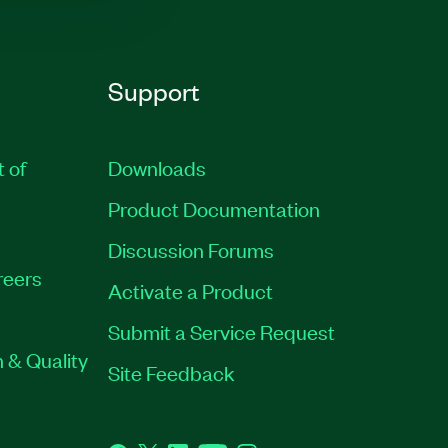
Support
t of
Downloads
Product Documentation
Discussion Forums
reers
Activate a Product
Submit a Service Request
 & Quality
Site Feedback