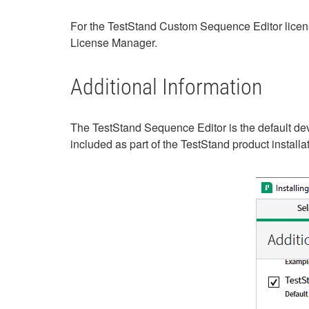
For the TestStand Custom Sequence Editor lice
License Manager.
Additional Information
The TestStand Sequence Editor is the default dev
included as part of the TestStand product instal