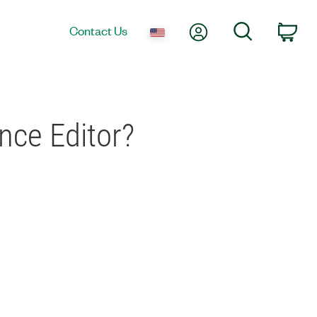
My Account
Search
Contact Us
Car
ce Editor?