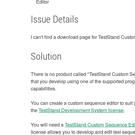
Editor
Issue Details
I can't find a download page for TestStand Cus
Solution
There is no product called "TestStand Custom Se
that you develop using one of the supported pr
capabilities.
You can create a custom sequence editor to sui
the
TestStand Development System license
.
You will need a
TestStand Custom Sequence Edit
license allows you to develop and edit test sequ