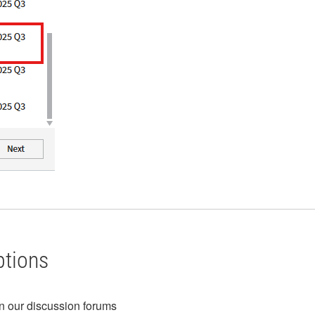
ptions
in our discussion forums