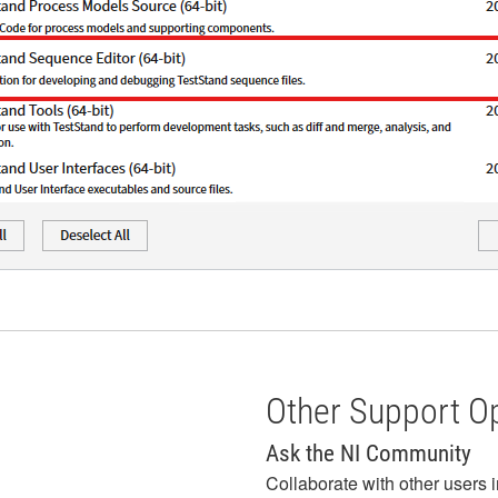
Other Support O
Ask the NI Community
Collaborate with other users 