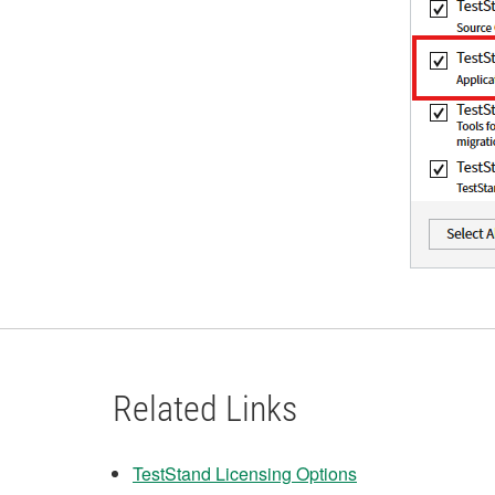
Related Links
TestStand Licensing Options