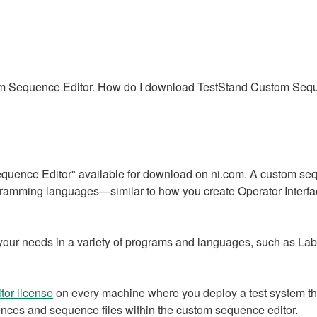
tom Sequence Editor. How do I download TestStand Custom Seq
quence Editor" available for download on ni.com. A custom seque
ogramming languages—similar to how you create Operator Inter
t your needs in a variety of programs and languages, such as
or license
on every machine where you deploy a test system th
ences and sequence files within the custom sequence editor.