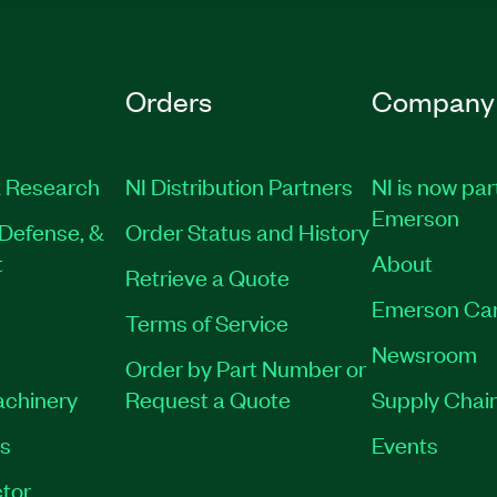
Orders
Company
 Research
NI Distribution Partners
NI is now par
Emerson
Defense, &
Order Status and History
t
About
Retrieve a Quote
Emerson Ca
Terms of Service
Newsroom
Order by Part Number or
achinery
Request a Quote
Supply Chain
es
Events
tor