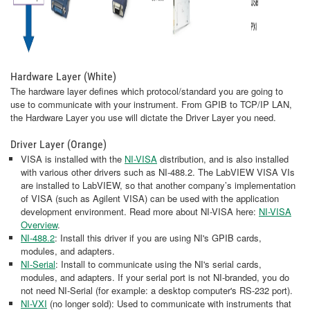
Hardware Layer (White)
The hardware layer defines which protocol/standard you are going to
use to communicate with your instrument. From GPIB to TCP/IP LAN,
the Hardware Layer you use will dictate the Driver Layer you need.
Driver Layer (Orange)
VISA is installed with the
NI-VISA
distribution, and is also installed
with various other drivers such as NI-488.2. The LabVIEW VISA VIs
are installed to LabVIEW, so that another company’s implementation
of VISA (such as Agilent VISA) can be used with the application
development environment. Read more about NI-VISA here:
NI-VISA
Overview
.
NI-488.2
: Install this driver if you are using NI's GPIB cards,
modules, and adapters.
NI-Serial
: Install to communicate using the NI's serial cards,
modules, and adapters. If your serial port is not NI-branded, you do
not need NI-Serial (for example: a desktop computer's RS-232 port).
NI-VXI
(no longer sold): Used to communicate with instruments that