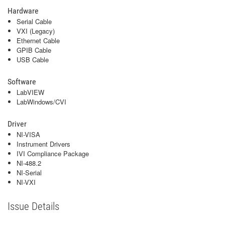
Hardware
Serial Cable
VXI (Legacy)
Ethernet Cable
GPIB Cable
USB Cable
Software
LabVIEW
LabWindows/CVI
Driver
NI-VISA
Instrument Drivers
IVI Compliance Package
NI-488.2
NI-Serial
NI-VXI
Issue Details