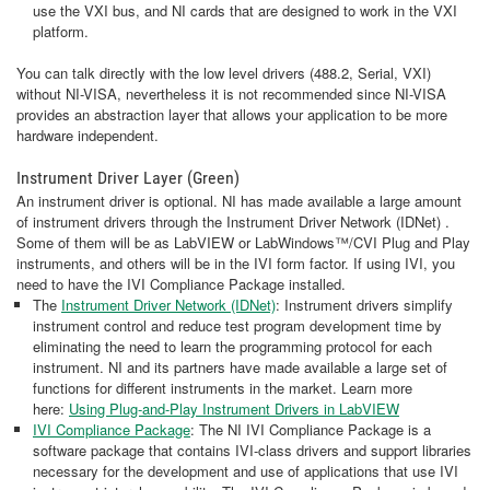
use the VXI bus, and NI cards that are designed to work in the VXI
platform.
You can talk directly with the low level drivers (488.2, Serial, VXI)
without NI-VISA, nevertheless it is not recommended since NI-VISA
provides an abstraction layer that allows your application to be more
hardware independent.
Instrument Driver Layer (Green)
An instrument driver is optional. NI has made available a large amount
of instrument drivers through the Instrument Driver Network (IDNet) .
Some of them will be as LabVIEW or LabWindows™/CVI Plug and Play
instruments, and others will be in the IVI form factor. If using IVI, you
need to have the IVI Compliance Package installed.
The
Instrument Driver Network (IDNet)
: Instrument drivers simplify
instrument control and reduce test program development time by
eliminating the need to learn the programming protocol for each
instrument. NI and its partners have made available a large set of
functions for different instruments in the market. Learn more
here:
Using Plug-and-Play Instrument Drivers in LabVIEW
IVI Compliance Package
: The NI IVI Compliance Package is a
software package that contains IVI-class drivers and support libraries
necessary for the development and use of applications that use IVI