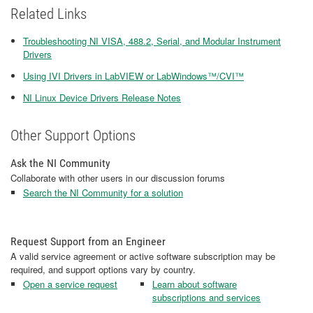
Related Links
Troubleshooting NI VISA, 488.2, Serial, and Modular Instrument
Drivers
Using IVI Drivers in LabVIEW or LabWindows™/CVI™
NI Linux Device Drivers Release Notes
Other Support Options
Ask the NI Community
Collaborate with other users in our discussion forums
Search the NI Community for a solution
Request Support from an Engineer
A valid service agreement or active software subscription may be
required, and support options vary by country.
Open a service request
Learn about software
subscriptions and services