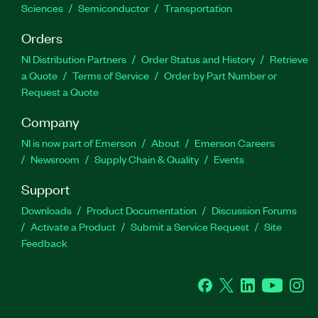
Sciences
Semiconductor
Transportation
Orders
NI Distribution Partners
Order Status and History
Retrieve
a Quote
Terms of Service
Order by Part Number or
Request a Quote
Company
NI is now part of Emerson
About
Emerson Careers
Newsroom
Supply Chain & Quality
Events
Support
Downloads
Product Documentation
Discussion Forums
Activate a Product
Submit a Service Request
Site
Feedback
Facebook
Twitter
LinkedIn
YouTube
Ins