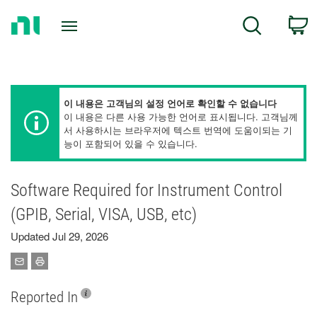
Return
C
Search
to
Home
Page
이 내용은 고객님의 설정 언어로 확인할 수 없습니다
이 내용은 다른 사용 가능한 언어로 표시됩니다. 고객님께
서 사용하시는 브라우저에 텍스트 번역에 도움이되는 기
능이 포함되어 있을 수 있습니다.
Software Required for Instrument Control
(GPIB, Serial, VISA, USB, etc)
Updated Jul 29, 2026
Reported In