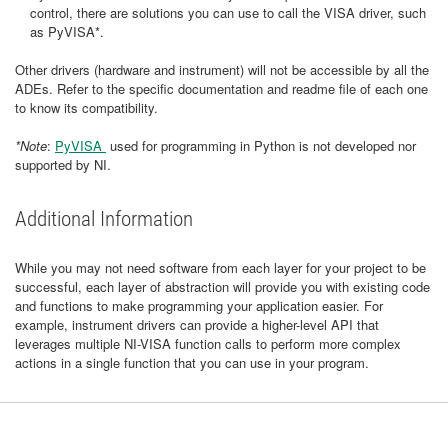
control, there are solutions you can use to call the VISA driver, such
as PyVISA*.
Other drivers (hardware and instrument) will not be accessible by all the
ADEs. Refer to the specific documentation and readme file of each one
to know its compatibility.
*Note
:
PyVISA
used for programming in Python is not developed nor
supported by NI.
Additional Information
While you may not need software from each layer for your project to be
successful, each layer of abstraction will provide you with existing code
and functions to make programming your application easier. For
example, instrument drivers can provide a higher-level API that
leverages multiple NI-VISA function calls to perform more complex
actions in a single function that you can use in your program.