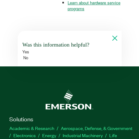
Learn about hardware service
programs
Was this information helpful?
Yes
No
Solutions
Academic & Research
Aerospace, Defense, & Government
Electronics
Energy
Industrial Machinery
Life