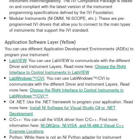
instrument interchangeability. The IVI Compliance Package is based
on and compliant with the latest version of the instrument
programming specifications defined by the IVI Foundation.
Modular Instruments (NI-DMM, NI-SCOPE, etc.): These are pre-
programmed IVI drivers that allow you to connect to the main types
of instruments that support the IVI standard.
Application Software Layer (Yellow)
You can use different Application Development Environments (ADEs) to
program your instrument:
LabVIEW
: You can use LabVIEW to communicate with the different
Driver and Instrument Layers. Read more here:
Choose the Right
Interface to Control Instruments in LabVIEW
LabWindows™/CVI
: You can use LabWindows™/CVI to
communicate with the different Driver and Instrument Layers. Read
more here:
Choose the Right Interface to Control Instruments in
LabWindows™/CVI™
C# .NET: Use the .NET framework to program your application. Read
more here:
Install NI Software for Visual Studio C# or .NET
Development
C/C++: You can call the VISA driver from C/C++. Find more
information here:
NI-DAQmx, NI-VISA, and NI-488.2 Visual C++
Example Locations
Python: While there is not an NI Python adapter for instrument