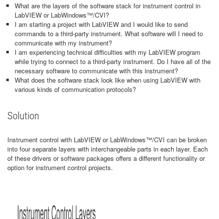
What are the layers of the software stack for instrument control in
LabVIEW or LabWindows™/CVI?
I am starting a project with LabVIEW and I would like to send
commands to a third-party instrument. What software will I need to
communicate with my instrument?
I am experiencing technical difficulties with my LabVIEW program
while trying to connect to a third-party instrument. Do I have all of the
necessary software to communicate with this instrument?
What does the software stack look like when using LabVIEW with
various kinds of communication protocols?
Solution
Instrument control with LabVIEW or LabWindows™/CVI can be broken
into four separate layers with interchangeable parts in each layer. Each
of these drivers or software packages offers a different functionality or
option for instrument control projects.