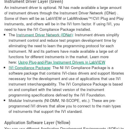
Instrument Driver Layer (Green)
An instrument driver is optional. NI has made available a large amount
of instrument drivers through the Instrument Driver Network (IDNet) .
Some of them will be as LabVIEW or LabWindows™/CVI Plug and Play
instruments, and others will be in the IVI form factor. If using IVI, you
need to have the IVI Compliance Package installed.
The
Instrument Driver Network (IDNet)
: Instrument drivers simplify
instrument control and reduce test program development time by
eliminating the need to learn the programming protocol for each
instrument. NI and its partners have made available a large set of
functions for different instruments in the market. Learn more
here:
Using Plug-and-Play Instrument Drivers in LabVIEW
IVI Compliance Package
: The NI IVI Compliance Package is a
software package that contains IVI-class drivers and support libraries
necessary for the development and use of applications that use IVI
instrument interchangeability. The IVI Compliance Package is based
on and compliant with the latest version of the instrument
programming specifications defined by the IVI Foundation.
Modular Instruments (NI-DMM, NI-SCOPE, etc.): These are pre-
programmed IVI drivers that allow you to connect to the main types
of instruments that support the IVI standard.
Application Software Layer (Yellow)
You can use different Application Development Environments (ADEs) to