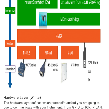
Hardware Layer (White)
The hardware layer defines which protocol/standard you are going to
use to communicate with your instrument. From GPIB to TCP/IP LAN,