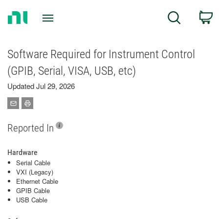
Return
C
Search
to
Home
Page
Software Required for Instrument Control
(GPIB, Serial, VISA, USB, etc)
Updated Jul 29, 2026
Reported In
Hardware
Serial Cable
VXI (Legacy)
Ethernet Cable
GPIB Cable
USB Cable