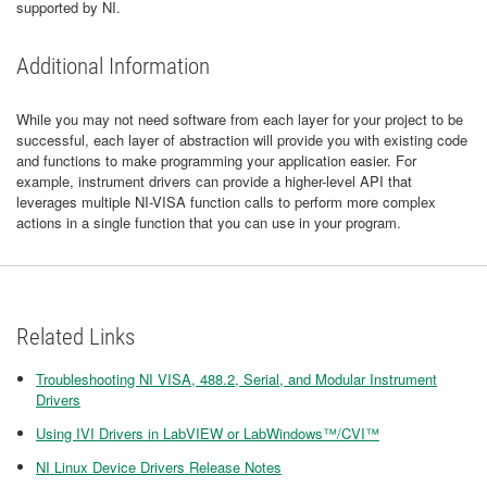
supported by NI.
Additional Information
While you may not need software from each layer for your project to be
successful, each layer of abstraction will provide you with existing code
and functions to make programming your application easier. For
example, instrument drivers can provide a higher-level API that
leverages multiple NI-VISA function calls to perform more complex
actions in a single function that you can use in your program.
Related Links
Troubleshooting NI VISA, 488.2, Serial, and Modular Instrument
Drivers
Using IVI Drivers in LabVIEW or LabWindows™/CVI™
NI Linux Device Drivers Release Notes