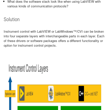
What does the software stack look like when using LabVIEW with
various kinds of communication protocols?
Solution
Instrument control with LabVIEW or LabWindows™/CVI can be broken
into four separate layers with interchangeable parts in each layer. Each
of these drivers or software packages offers a different functionality or
option for instrument control projects.