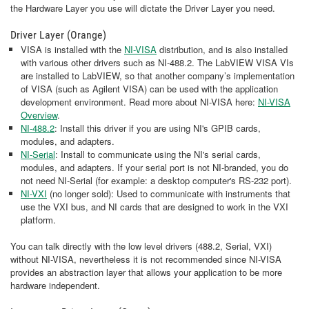
the Hardware Layer you use will dictate the Driver Layer you need.
Driver Layer (Orange)
VISA is installed with the
NI-VISA
distribution, and is also installed
with various other drivers such as NI-488.2. The LabVIEW VISA VIs
are installed to LabVIEW, so that another company’s implementation
of VISA (such as Agilent VISA) can be used with the application
development environment. Read more about NI-VISA here:
NI-VISA
Overview
.
NI-488.2
: Install this driver if you are using NI's GPIB cards,
modules, and adapters.
NI-Serial
: Install to communicate using the NI's serial cards,
modules, and adapters. If your serial port is not NI-branded, you do
not need NI-Serial (for example: a desktop computer's RS-232 port).
NI-VXI
(no longer sold): Used to communicate with instruments that
use the VXI bus, and NI cards that are designed to work in the VXI
platform.
You can talk directly with the low level drivers (488.2, Serial, VXI)
without NI-VISA, nevertheless it is not recommended since NI-VISA
provides an abstraction layer that allows your application to be more
hardware independent.