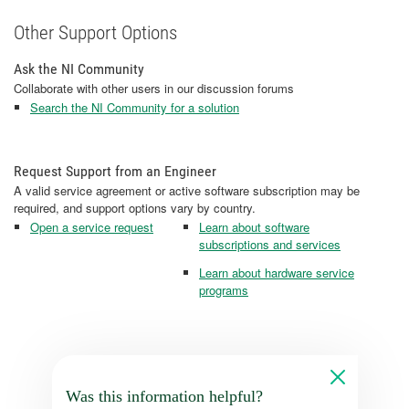
Other Support Options
Ask the NI Community
Collaborate with other users in our discussion forums
Search the NI Community for a solution
Request Support from an Engineer
A valid service agreement or active software subscription may be
required, and support options vary by country.
Open a service request
Learn about software
subscriptions and services
Learn about hardware service
programs
Was this information helpful?