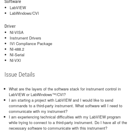
Software
LabVIEW
LabWindows/CVI
Driver
NI-VISA
Instrument Drivers
IVI Compliance Package
NI-488.2
NI-Serial
NI-VXI
Issue Details
What are the layers of the software stack for instrument control in
LabVIEW or LabWindows™/CVI?
I am starting a project with LabVIEW and I would like to send
commands to a third-party instrument. What software will I need to
communicate with my instrument?
I am experiencing technical difficulties with my LabVIEW program
while trying to connect to a third-party instrument. Do I have all of the
necessary software to communicate with this instrument?