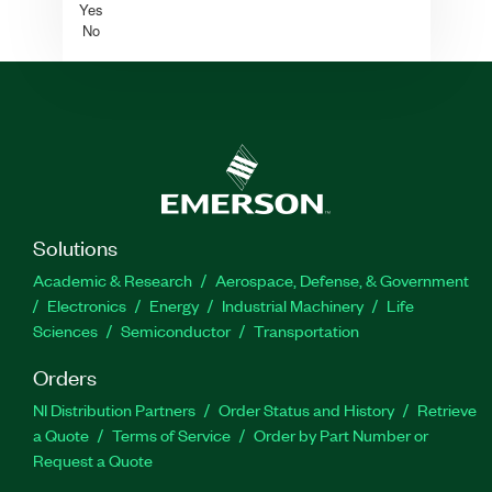
Yes
No
Solutions
Academic & Research
Aerospace, Defense, & Government
Electronics
Energy
Industrial Machinery
Life
Sciences
Semiconductor
Transportation
Orders
NI Distribution Partners
Order Status and History
Retrieve
a Quote
Terms of Service
Order by Part Number or
Request a Quote