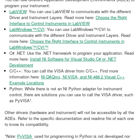
program your instrument:
LabVIEW
: You can use LabVIEW to communicate with the different
Driver and Instrument Layers. Read more here:
Choose the Right
Interface to Control Instruments in LabVIEW
LabWindows™/CVI
: You can use LabWindows™/CVI to
communicate with the different Driver and Instrument Layers. Read
more here:
Choose the Right Interface to Control Instruments in
LabWindows™/CVI™
C# .NET: Use the .NET framework to program your application. Read
more here:
Install NI Software for Visual Studio C# or .NET
Development
C/C++: You can call the VISA driver from C/C++. Find more
information here:
NI-DAQmx, NI-VISA, and NI-488.2 Visual C++
Example Locations
Python: While there is not an NI Python adapter for instrument
control, there are solutions you can use to call the VISA driver, such
as PyVISA*.
Other drivers (hardware and instrument) will not be accessible by all the
ADEs. Refer to the specific documentation and readme file of each one
to know its compatibility.
*Note
:
PyVISA
used for programming in Python is not developed nor