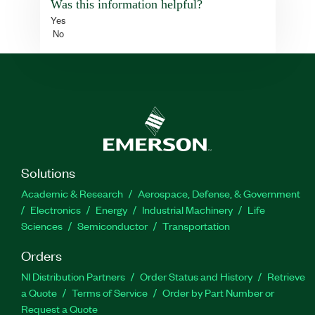
Was this information helpful?
Yes
No
Solutions
Academic & Research
Aerospace, Defense, & Government
Electronics
Energy
Industrial Machinery
Life
Sciences
Semiconductor
Transportation
Orders
NI Distribution Partners
Order Status and History
Retrieve
a Quote
Terms of Service
Order by Part Number or
Request a Quote