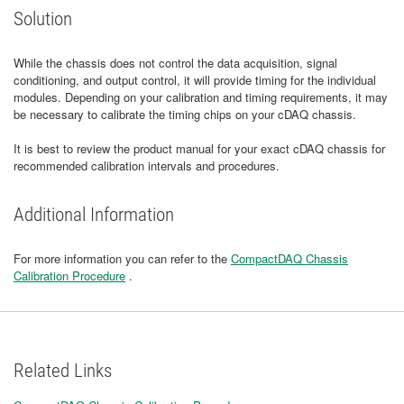
Solution
While the chassis does not control the data acquisition, signal
conditioning, and output control, it will provide timing for the individual
modules. Depending on your calibration and timing requirements, it may
be necessary to calibrate the timing chips on your cDAQ chassis.
It is best to review the product manual for your exact cDAQ chassis for
recommended calibration intervals and procedures.
Additional Information
For more information you can refer to the
CompactDAQ Chassis
Calibration Procedure
.
Related Links