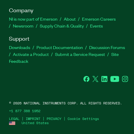
Company
NI is now part of Emerson
About
Emerson Careers
Newsroom
Supply Chain & Quality
Events
Support
Downloads
Product Documentation
Discussion Forums
Activate a Product
Submit a Service Request
Site
Feedback
Facebook
Twitter
LinkedIn
YouTube
Ins
©
2026
NATIONAL INSTRUMENTS CORP. ALL RIGHTS RESERVED.
+1 877 388 1952
LEGAL
|
IMPRINT
|
PRIVACY
|
Cookie Settings
United States