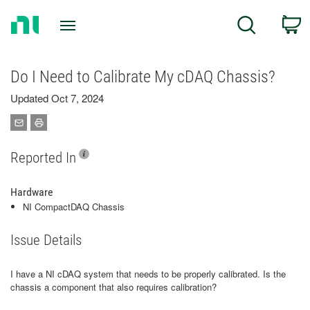
Return
C
Search
to
Home
Page
Do I Need to Calibrate My cDAQ Chassis?
Updated Oct 7, 2024
Reported In
Hardware
NI CompactDAQ Chassis
Issue Details
I have a NI cDAQ system that needs to be properly calibrated. Is the
chassis a component that also requires calibration?