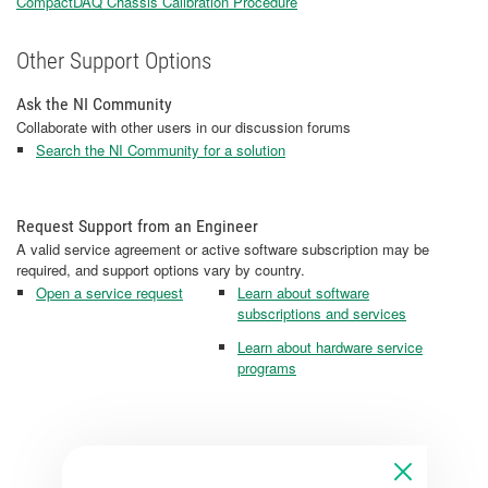
CompactDAQ Chassis Calibration Procedure
Other Support Options
Ask the NI Community
Collaborate with other users in our discussion forums
Search the NI Community for a solution
Request Support from an Engineer
A valid service agreement or active software subscription may be
required, and support options vary by country.
Open a service request
Learn about software
subscriptions and services
Learn about hardware service
programs