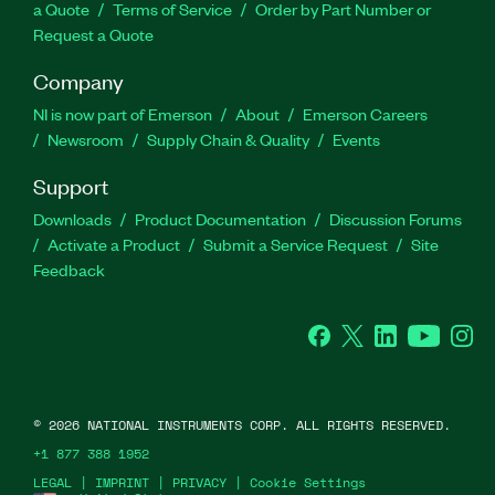
a Quote
Terms of Service
Order by Part Number or
Request a Quote
Company
NI is now part of Emerson
About
Emerson Careers
Newsroom
Supply Chain & Quality
Events
Support
Downloads
Product Documentation
Discussion Forums
Activate a Product
Submit a Service Request
Site
Feedback
Facebook
Twitter
LinkedIn
YouTube
Ins
©
2026
NATIONAL INSTRUMENTS CORP. ALL RIGHTS RESERVED.
+1 877 388 1952
LEGAL
|
IMPRINT
|
PRIVACY
|
Cookie Settings