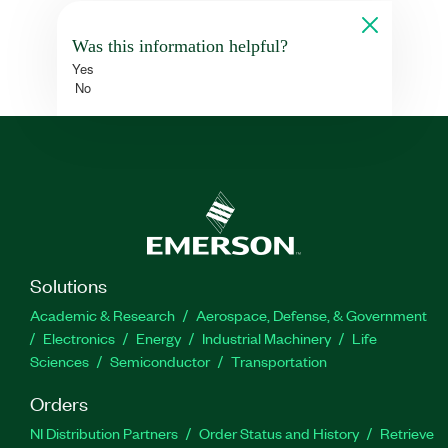
Was this information helpful?
Yes
No
Solutions
Academic & Research
Aerospace, Defense, & Government
Electronics
Energy
Industrial Machinery
Life
Sciences
Semiconductor
Transportation
Orders
NI Distribution Partners
Order Status and History
Retrieve