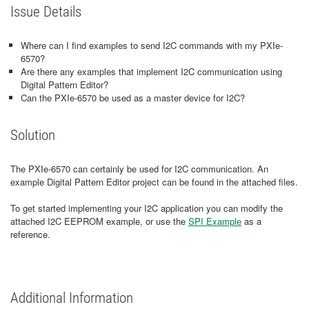
Issue Details
Where can I find examples to send I2C commands with my PXIe-
6570?
Are there any examples that implement I2C communication using
Digital Pattern Editor?
Can the PXIe-6570 be used as a master device for I2C?
Solution
The PXIe-6570 can certainly be used for I2C communication. An
example Digital Pattern Editor project can be found in the attached files.
To get started implementing your I2C application you can modify the
attached I2C EEPROM example, or use the
SPI Example
as a
reference.
Additional Information