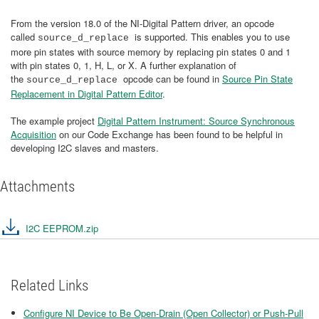
From the version 18.0 of the NI-Digital Pattern driver, an opcode
called
is supported. This enables you to use
source_d_replace
more pin states with source memory by replacing pin states 0 and 1
with pin states 0, 1, H, L, or X. A further explanation of
the
opcode can be found in
Source Pin State
source_d_replace
Replacement in Digital Pattern Editor
.
The example project
Digital Pattern Instrument: Source Synchronous
Acquisition
on our Code Exchange has been found to be helpful in
developing I2C slaves and masters.
Attachments
I2C EEPROM.zip
Related Links
Configure NI Device to Be Open-Drain (Open Collector) or Push-Pull