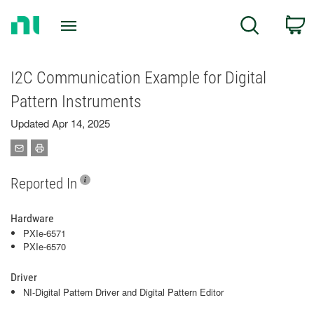
Return
C
Search
to
Home
Page
I2C Communication Example for Digital
Pattern Instruments
Updated Apr 14, 2025
Reported In
Hardware
PXIe-6571
PXIe-6570
Driver
NI-Digital Pattern Driver and Digital Pattern Editor