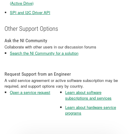
(Active Drive)
SPI and I2C Driver API
Other Support Options
Ask the NI Community
Collaborate with other users in our discussion forums
Search the NI Community for a solution
Request Support from an Engineer
A valid service agreement or active software subscription may be
required, and support options vary by country.
Open a service request
Learn about software
subscriptions and services
Learn about hardware service
programs