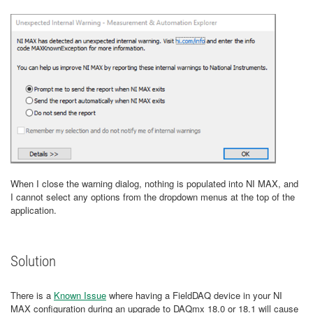
When I close the warning dialog, nothing is populated into NI MAX, and
I cannot select any options from the dropdown menus at the top of the
application.
Solution
There is a
Known Issue
where having a FieldDAQ device in your NI
MAX configuration during an upgrade to DAQmx 18.0 or 18.1 will cause