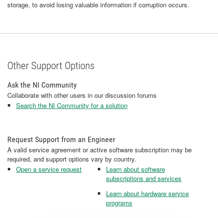
storage, to avoid losing valuable information if corruption occurs.
Other Support Options
Ask the NI Community
Collaborate with other users in our discussion forums
Search the NI Community for a solution
Request Support from an Engineer
A valid service agreement or active software subscription may be
required, and support options vary by country.
Open a service request
Learn about software
subscriptions and services
Learn about hardware service
programs