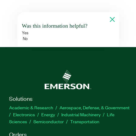
Was this information helpful?
Yes
No
Solutions
Academic & Research
Aerospace, Defense, & Government
Electronics
Energy
Industrial Machinery
Life
Sciences
Semiconductor
Transportation
Orders