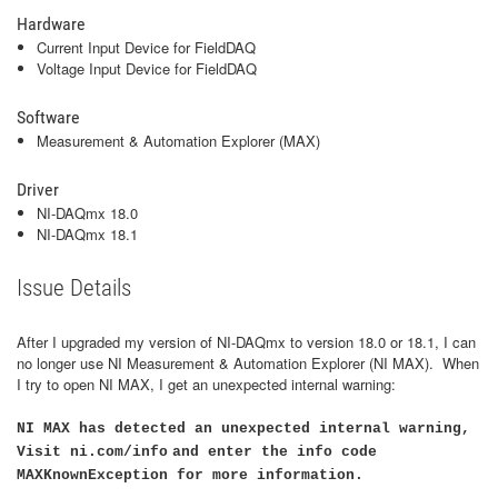
Hardware
Current Input Device for FieldDAQ
Voltage Input Device for FieldDAQ
Software
Measurement & Automation Explorer (MAX)
Driver
NI-DAQmx 18.0
NI-DAQmx 18.1
Issue Details
After I upgraded my version of NI-DAQmx to version 18.0 or 18.1, I can
no longer use NI Measurement & Automation Explorer (NI MAX). When
I try to open NI MAX, I get an unexpected internal warning:
NI MAX has detected an unexpected internal warning,
Visit ni.com/info
and enter the info code
MAXKnownException for more information.