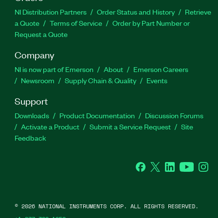
NI Distribution Partners
Order Status and History
Retrieve
a Quote
Terms of Service
Order by Part Number or
Request a Quote
Company
NI is now part of Emerson
About
Emerson Careers
Newsroom
Supply Chain & Quality
Events
Support
Downloads
Product Documentation
Discussion Forums
Activate a Product
Submit a Service Request
Site
Feedback
Facebook
Twitter
LinkedIn
YouTube
Ins
©
2026
NATIONAL INSTRUMENTS CORP. ALL RIGHTS RESERVED.