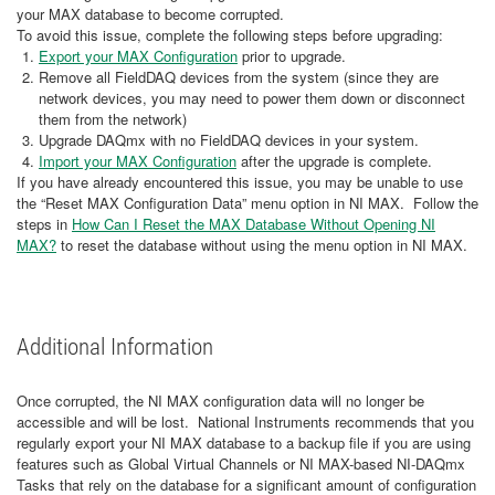
your MAX database to become corrupted.
To avoid this issue, complete the following steps before upgrading:
Export your MAX Configuration
prior to upgrade.
Remove all FieldDAQ devices from the system (since they are
network devices, you may need to power them down or disconnect
them from the network)
Upgrade DAQmx with no FieldDAQ devices in your system.
Import your MAX Configuration
after the upgrade is complete.
If you have already encountered this issue, you may be unable to use
the “Reset MAX Configuration Data” menu option in NI MAX. Follow the
steps in
How Can I Reset the MAX Database Without Opening NI
MAX?
to reset the database without using the menu option in NI MAX.
Additional Information
Once corrupted, the NI MAX configuration data will no longer be
accessible and will be lost. National Instruments recommends that you
regularly export your NI MAX database to a backup file if you are using
features such as Global Virtual Channels or NI MAX-based NI-DAQmx
Tasks that rely on the database for a significant amount of configuration