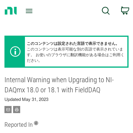
Return
C
Search
to
Home
Page
このコンテンツは設定された言語で表示できません。
このコンテンツは表示可能な別の言語で表示されていま
す。 お使いのブラウザに翻訳機能がある場合はご利用く
ださい。
Internal Warning when Upgrading to NI-
DAQmx 18.0 or 18.1 with FieldDAQ
Updated May 31, 2023
Reported In