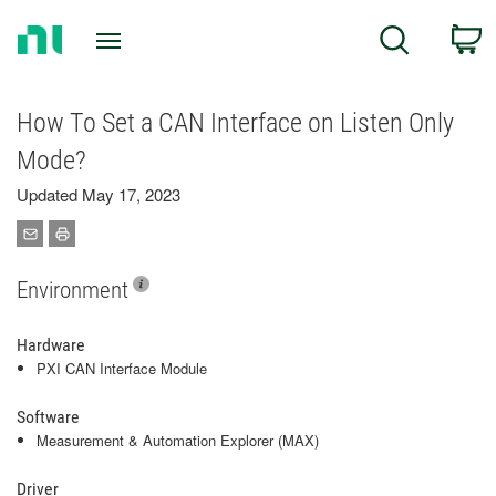
Return
C
Search
to
Home
Page
How To Set a CAN Interface on Listen Only
Mode?
Updated May 17, 2023
Environment
Hardware
PXI CAN Interface Module
Software
Measurement & Automation Explorer (MAX)
Driver