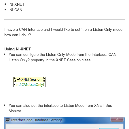
NI-XNET
NI-CAN
I have a CAN Interface and I would like to set it on a Listen Only mode,
how can I do it?
Using NI-XNET
You can configure the Listen Only Mode from the Interface: CAN:
Listen Only? property in the XNET Session class.
You can also set the interface to Listen Mode from XNET Bus
Monitor