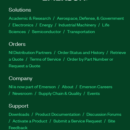
Solutions
Academic & Research
Aerospace, Defense, & Government
Electronics
Energy
Industrial Machinery
Life
Sciences
Semiconductor
Transportation
Orders
NI Distribution Partners
Order Status and History
Retrieve
a Quote
Terms of Service
Order by Part Number or
Request a Quote
Company
NI is now part of Emerson
About
Emerson Careers
Newsroom
Supply Chain & Quality
Events
Support
Downloads
Product Documentation
Discussion Forums
Activate a Product
Submit a Service Request
Site
Feedback