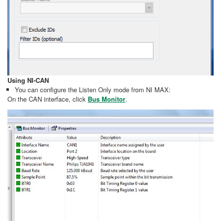
Using NI-CAN
You can configure the Listen Only mode from NI MAX:
On the CAN interface, click
Bus Monitor
.