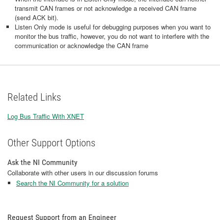
transmit CAN frames or not acknowledge a received CAN frame
(send ACK bit).
Listen Only mode is useful for debugging purposes when you want to
monitor the bus traffic, however, you do not want to interfere with the
communication or acknowledge the CAN frame
Related Links
Log Bus Traffic With XNET
Other Support Options
Ask the NI Community
Collaborate with other users in our discussion forums
Search the NI Community for a solution
Request Support from an Engineer