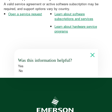
A valid service agreement or active software subscription may be
required, and support options vary by country.
Open a service request
Learn about software
subscriptions and services
Learn about hardware service
programs
Was this information helpful?
Yes
No