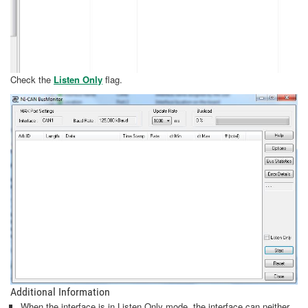
Check the
Listen Only
flag.
Additional Information
When the interface is in Listen Only mode, the interface can neither