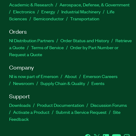
Academic & Research
Aerospace, Defense, & Government
Electronics
Energy
Industrial Machinery
Life
Sciences
Semiconductor
Transportation
Orders
NI Distribution Partners
Order Status and History
Retrieve
a Quote
Terms of Service
Order by Part Number or
Request a Quote
Company
NI is now part of Emerson
About
Emerson Careers
Newsroom
Supply Chain & Quality
Events
Support
Downloads
Product Documentation
Discussion Forums
Activate a Product
Submit a Service Request
Site
Feedback