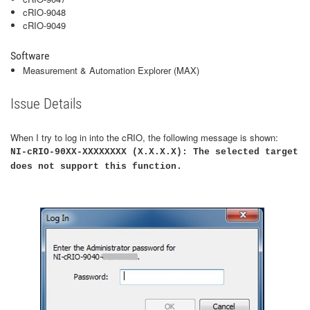
cRIO-9048
cRIO-9049
Software
Measurement & Automation Explorer (MAX)
Issue Details
When I try to log in into the cRIO, the following message is shown:
NI-cRIO-90XX-XXXXXXXX (X.X.X.X): The selected target
does not support this function.