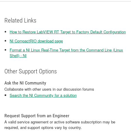
Related Links
How to Restore LabVIEW RT Target to Factory Default Configuration
NI CompactRIO download page
Format a NI Linux Real-Time Target from the Command Line (Linux
Shell) - NI
Other Support Options
Ask the NI Community
Collaborate with other users in our discussion forums
Search the NI Community for a solution
Request Support from an Engineer
A valid service agreement or active software subscription may be
required, and support options vary by country.