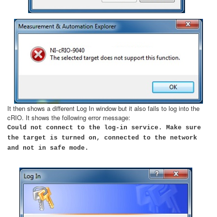
It then shows a different Log In window but it also fails to log into the
cRIO. It shows the following error message:
Could not connect to the log-in service. Make sure
the target is turned on, connected to the network
and not in safe mode.