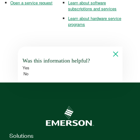
Open a service request
Learn about software
subscriptions and services
Learn about hardware service
programs
Was this information helpful?
Yes
No
Solutions