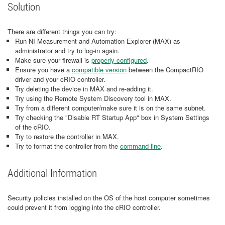
Solution
There are different things you can try:
Run NI Measurement and Automation Explorer (MAX) as
administrator and try to log-in again.
Make sure your firewall is
properly configured
.
Ensure you have a
compatible version
between the CompactRIO
driver and your cRIO controller.
Try deleting the device in MAX and re-adding it.
Try using the Remote System Discovery tool in MAX.
Try from a different computer/make sure it is on the same subnet.
Try checking the "Disable RT Startup App" box in System Settings
of the cRIO.
Try to restore the controller in MAX.
Try to format the controller from the
command line
.
Additional Information
Security policies installed on the OS of the host computer sometimes
could prevent it from logging into the cRIO controller.