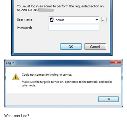
What can I do?