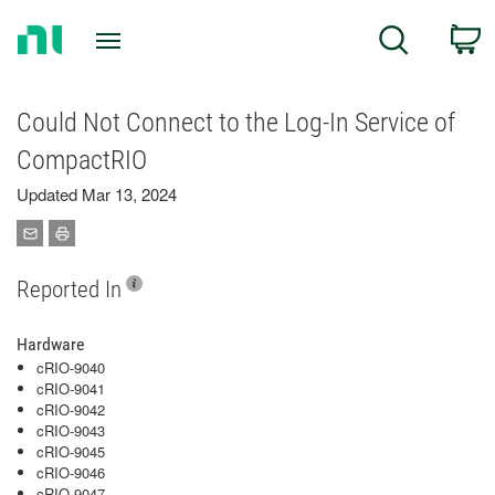
Return
C
Search
to
Home
Page
Could Not Connect to the Log-In Service of
CompactRIO
Updated Mar 13, 2024
Reported In
Hardware
cRIO-9040
cRIO-9041
cRIO-9042
cRIO-9043
cRIO-9045
cRIO-9046
cRIO-9047