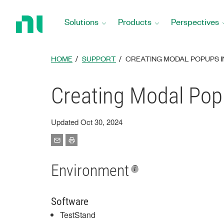
Return
to
Solutions
Products
Perspectives
Home
Page
HOME
SUPPORT
CREATING MODAL POPUPS I
Creating Modal Pop
Updated Oct 30, 2024
Environment
Software
TestStand