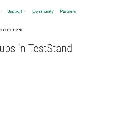
Support
Community
Partners
N TESTSTAND
ups in TestStand