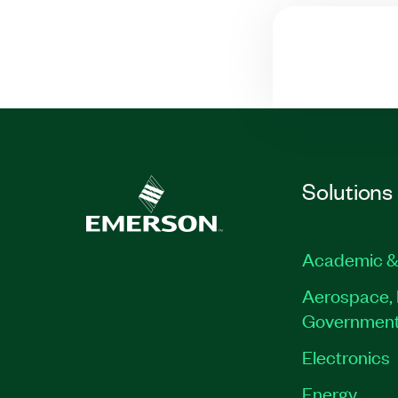
Solutions
Academic &
Aerospace, 
Governmen
Electronics
Energy