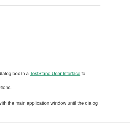
ialog box in a
TestStand User Interface
to
tions.
ith the main application window until the dialog