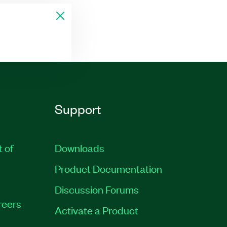
Support
t of
Downloads
Product Documentation
Discussion Forums
reers
Activate a Product