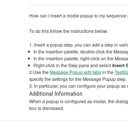
How can I insert a modal popup to my sequence 
To do this follow the instructions below:
1. Insert a popup step, you can add a step in var
In the insertion palette, double-click the Mess
In the insertion palette, right-click on the Me
Right-click in the Step pane and select
Insert 
2.Use the
Message Popup edit tabs
in the
TestSt
specify the settings for the Message Popup step.
3. In particular, you can configure your popup as
Additional Information
When a popup is configured as modal, the dialog 
box is dismissed.