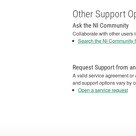
Other Support O
Ask the NI Community
Collaborate with other users 
Search the NI Community fo
Request Support from an
A valid service agreement or 
and support options vary by c
Open a service request