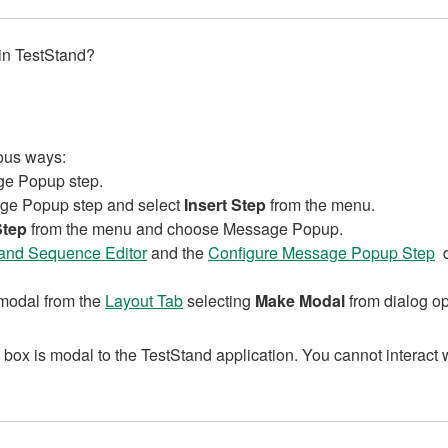
in TestStand?
ious ways:
age Popup step.
ssage Popup step and select
Insert Step
from the menu.
Step
from the menu and choose Message Popup.
and Sequence Editor
and the
Configure Message Popup Step
d
 modal from the
Layout Tab
selecting
Make Modal
from dialog op
box is modal to the TestStand application. You cannot interact w