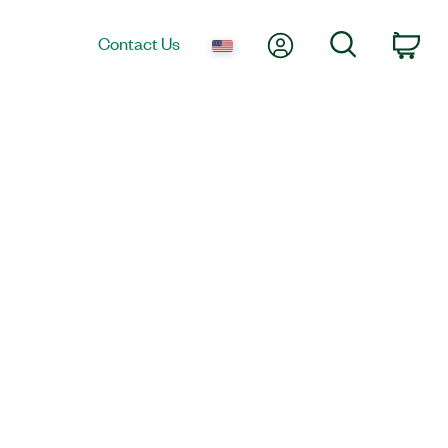
My Account
Search
Contact Us
Car