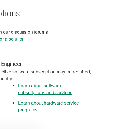
ptions
in our discussion forums
r a solution
 Engineer
active software subscription may be required,
ountry.
Learn about software
subscriptions and services
Learn about hardware service
programs