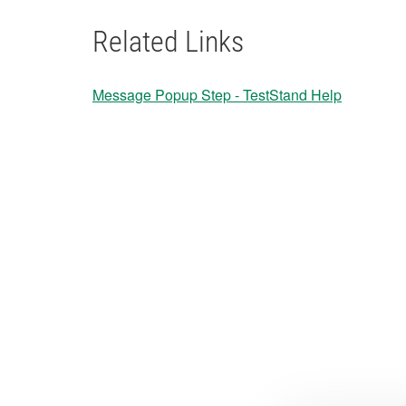
Related Links
Message Popup Step - TestStand Help