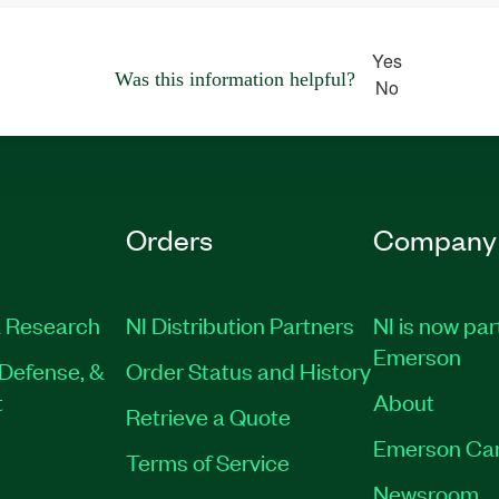
Yes
Was this information helpful?
No
Orders
Company
 Research
NI Distribution Partners
NI is now par
Emerson
Defense, &
Order Status and History
t
About
Retrieve a Quote
Emerson Ca
Terms of Service
Newsroom