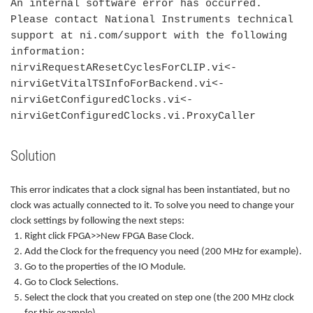
An internal software error has occurred.
Please contact National Instruments technical
support at ni.com/support with the following
information:
nirviRequestAResetCyclesForCLIP.vi<-
nirviGetVitalTSInfoForBackend.vi<-
nirviGetConfiguredClocks.vi<-
nirviGetConfiguredClocks.vi.ProxyCaller
Solution
This error indicates that a clock signal has been instantiated, but no
clock was actually connected to it. To solve you need to change your
clock settings by following the next steps:
Right click FPGA>>New FPGA Base Clock.
Add the Clock for the frequency you need (200 MHz for example).
Go to the properties of the IO Module.
Go to Clock Selections.
Select the clock that you created on step one (the 200 MHz clock