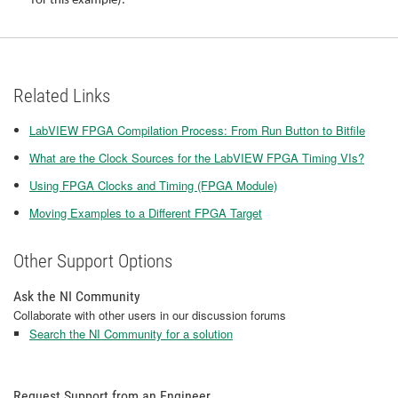
for this example).
Related Links
LabVIEW FPGA Compilation Process: From Run Button to Bitfile
What are the Clock Sources for the LabVIEW FPGA Timing VIs?
Using FPGA Clocks and Timing (FPGA Module)
Moving Examples to a Different FPGA Target
Other Support Options
Ask the NI Community
Collaborate with other users in our discussion forums
Search the NI Community for a solution
Request Support from an Engineer