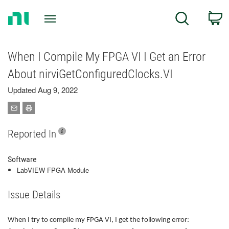
Return
C
Search
to
Home
Page
When I Compile My FPGA VI I Get an Error
About nirviGetConfiguredClocks.VI
Updated Aug 9, 2022
Reported In
Software
LabVIEW FPGA Module
Issue Details
When I try to compile my FPGA VI, I get the following error: