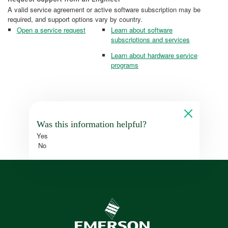
A valid service agreement or active software subscription may be
required, and support options vary by country.
Open a service request
Learn about software
subscriptions and services
Learn about hardware service
programs
Was this information helpful?
Yes
No