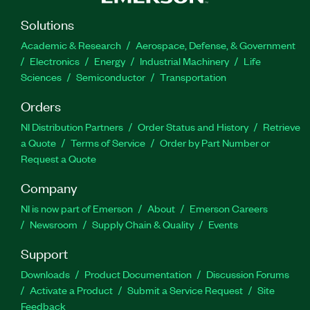
Solutions
Academic & Research
Aerospace, Defense, & Government
Electronics
Energy
Industrial Machinery
Life
Sciences
Semiconductor
Transportation
Orders
NI Distribution Partners
Order Status and History
Retrieve
a Quote
Terms of Service
Order by Part Number or
Request a Quote
Company
NI is now part of Emerson
About
Emerson Careers
Newsroom
Supply Chain & Quality
Events
Support
Downloads
Product Documentation
Discussion Forums
Activate a Product
Submit a Service Request
Site
Feedback