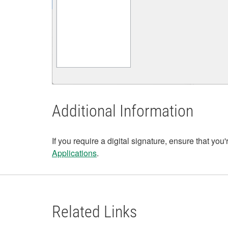
Additional Information
If you require a digital signature, ensure that you'
Applications
.
Related Links