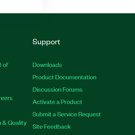
Support
t of
Downloads
Product Documentation
Discussion Forums
reers
Activate a Product
Submit a Service Request
 & Quality
Site Feedback