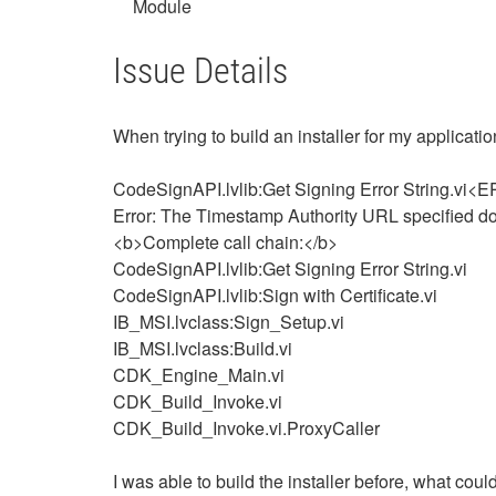
Module
Issue Details
When trying to build an installer for my applicati
CodeSignAPI.lvlib:Get Signing Error String.vi
Error: The Timestamp Authority URL specified doe
<b>Complete call chain:</b>
CodeSignAPI.lvlib:Get Signing Error String.vi
CodeSignAPI.lvlib:Sign with Certificate.vi
IB_MSI.lvclass:Sign_Setup.vi
IB_MSI.lvclass:Build.vi
CDK_Engine_Main.vi
CDK_Build_Invoke.vi
CDK_Build_Invoke.vi.ProxyCaller
I was able to build the installer before, what cou