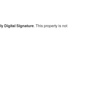
y Digital Signature
. This property is not