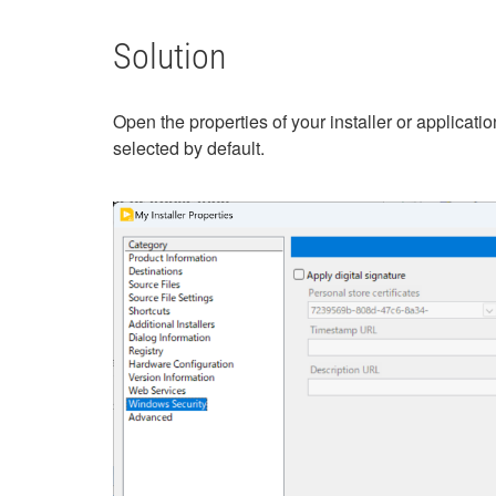
Solution
Open the properties of your installer or applicatio
selected by default.