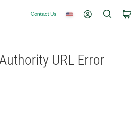
My Account
Search
Contact Us
Car
Authority URL Error