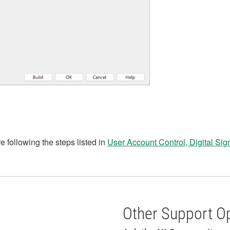
re following the steps listed in
User Account Control, Digital Sig
Other Support O