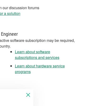
in our discussion forums
r a solution
 Engineer
active software subscription may be required,
ountry.
Learn about software
subscriptions and services
Learn about hardware service
programs