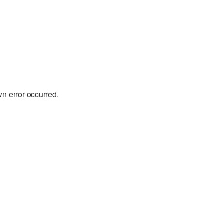
wn error occurred.