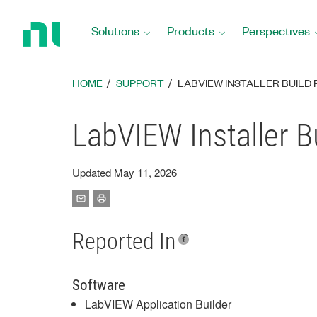
Return
to
Solutions
Products
Perspectives
Home
Page
HOME
SUPPORT
LABVIEW INSTALLER BUILD
LabVIEW Installer B
Updated May 11, 2026
Reported In
Software
LabVIEW Application Builder