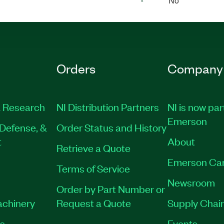
No
Orders
Company
 Research
NI Distribution Partners
NI is now par
Emerson
Defense, &
Order Status and History
t
About
Retrieve a Quote
Emerson Ca
Terms of Service
Newsroom
Order by Part Number or
achinery
Request a Quote
Supply Chain
es
Events