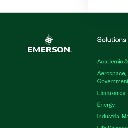
Solutions
Academic &
Aerospace, 
Governmen
Electronics
Energy
Industrial M
Life Scienc