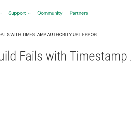
Support
Community
Partners
 FAILS WITH TIMESTAMP AUTHORITY URL ERROR
uild Fails with Timestamp 