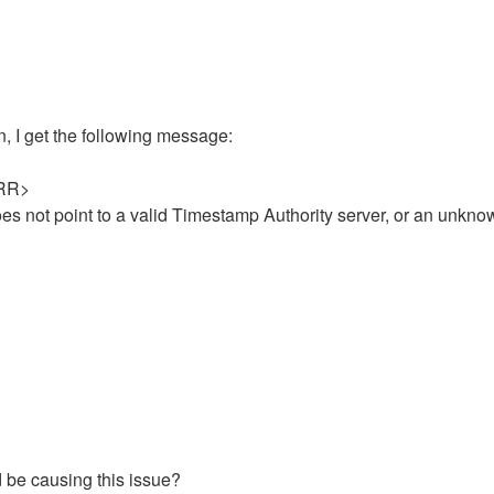
on, I get the following message:
<ERR>
s not point to a valid Timestamp Authority server, or an unkno
ld be causing this issue?