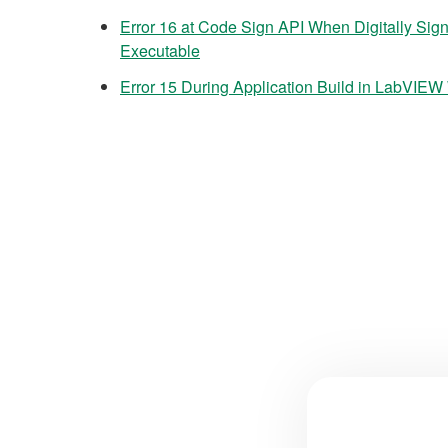
Error 16 at Code Sign API When Digitally Sig
Executable
Error 15 During Application Build in LabVI