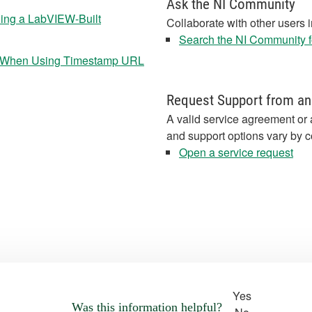
Ask the NI Community
ning a LabVIEW-Built
Collaborate with other users 
Search the NI Community fo
EW When Using Timestamp URL
Request Support from an
A valid service agreement or 
and support options vary by c
Open a service request
Yes
Was this information helpful?