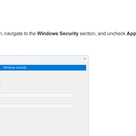
n, navigate to the
Windows Security
section, and uncheck
Appl