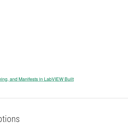
ning, and Manifests in LabVIEW Built
ptions